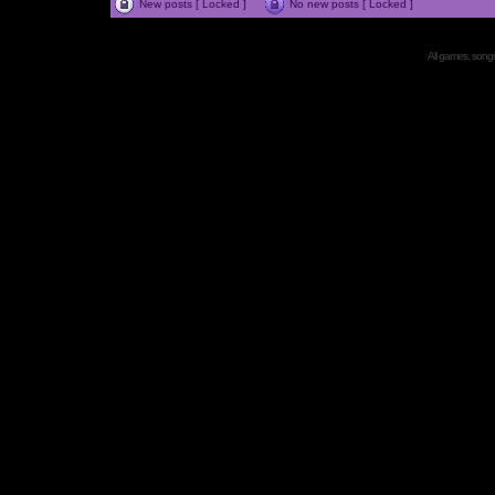
New posts [ Locked ]
No new posts [ Locked ]
All games, songs