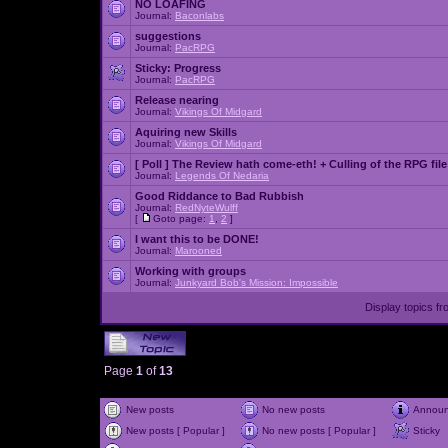
NO LOAFING
Journal:
Baconlabs
suggestions
Journal:
PacRPG
Sticky:
Progress
Journal:
PacRPG
Release nearing
Journal:
Vikings Of Midgard
Aquiring new Skills
Journal:
Vikings Of Midgard
[ Poll ]
The Review hath come-eth! + Culling of the RPG file
Journal:
Legends Of Nedaria
Good Riddance to Bad Rubbish
Journal:
RedNyteWulff
[
Goto page:
1
,
2
]
I want this to be DONE!
Journal:
Marooned
Working with groups
Journal:
Junkyard Bob's Mission: Impossible
Display topics f
Page
1
of
13
New posts
No new posts
Annou
New posts [ Popular ]
No new posts [ Popular ]
Sticky