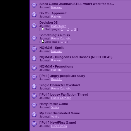
Since Game-Journals STILL won't work for me...
Journal:
Raekuul
Do You Approve?
Journal:
Raekuul
Decision 08!
Journal:
Battleblaze
[
Goto page:
1
...
7
,
8
,
9
]
Something's a miss
Journal:
Ronin Catholic
[
Goto page:
1
,
2
]
NQM&M - Spells
Journal:
Raekuul
NQM&M - Dungeons and Bosses (NEED IDEAS)
Journal:
Raekuul
NQM&M - Promotions
Journal:
Raekuul
[ Poll ]
angry people are scary
Journal:
Kenik13
Single Character Overload
Journal:
Ronin Catholic
[ Poll ]
Lousy Fanfiction Thread
Journal:
Ronin Catholic
Harry Potter Game
Journal:
Voltire
My First Distributed Game
Journal:
Voltire
[ Poll ]
New/First Game!
Journal:
Greenwado