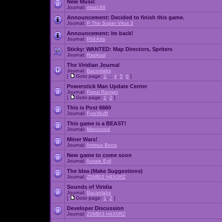
New Music
Journal:
msw188
Announcement:
Decided to finish this game.
Journal:
P The Super Virus 3
Announcement:
Im back!
Journal:
Phil Arts
Sticky:
WANTED: Map Directors, Spriters
Journal:
Raekuul
The Viridian Journal
Journal:
Baconlabs
[
Goto page:
1
...
4
,
5
,
6
]
Powerstick Man Update Center
Journal:
Pepsi Ranger
[
Goto page:
1
,
2
]
This is Post 6660
Journal:
FyreWulff
This game is a BEAST!
Journal:
Marooned
Miner Wars!
Journal:
Artimus Bena
New game to come soon
Journal:
Aussie Evil
The Idea (Make Suggestions)
Journal:
Z0MBI3 H4X0RZ
Sounds of Viridia
Journal:
Baconlabs
[
Goto page:
1
,
2
]
Developer Discussion
Journal:
Z0MBI3 H4X0RZ