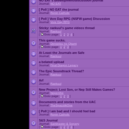
NO EAT's development/discussion journal
Journal:
NO EAT
[ Poll ]
NO EAT the journal
Journal:
Ronin Catholic
[ Poll ]
Vore Day RPG (NSFW game) Discussion
Journal:
Vore Day RPG
Sticky:
raekuul's game videos thread
Journal:
Raekuul
[
Goto page:
1
,
2
,
3
,
4
]
This game sucks.
Journal:
Densetsu no Okami
[
Goto page:
1
,
2
,
3
]
At Least the Journals are Safe
Journal:
Raekuul
a belated upload
Journal:
Final Dragon Legacy
The Epic Soundtrack Thread?
Journal:
Raekuul
Arf
Journal:
Raekuul
New Project: Lost Son, or Nep Still Makes Games?
Journal:
Nepenthe
[
Goto page:
1
,
2
,
3
]
Documents and stories from the UAC
Journal:
TheSpazztikOne
[ Poll ]
I am bad and I should feel bad
Journal:
Ronin Catholic
S&S Journal
Journal:
Saminaster & Sorcery
[
Goto page:
1
,
2
,
3
,
4
]