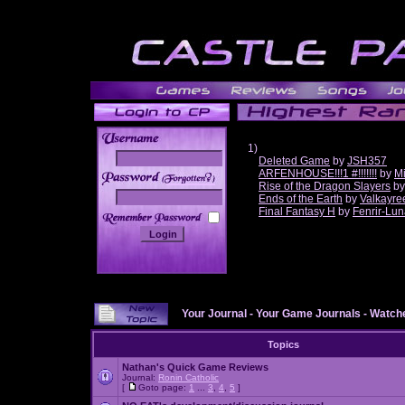
1)
Deleted Game
by
JSH357
ARFENHOUSE!!!1 #!!!!!!!
by
Mi
______
Rise of the Dragon Slayers
b
Ends of the Earth
by
Valkayre
Final Fantasy H
by
Fenrir-Lun
Your Journal
-
Your Game Journals
-
Watche
Topics
Nathan's Quick Game Reviews
Journal:
Ronin Catholic
[
Goto page:
1
...
3
,
4
,
5
]