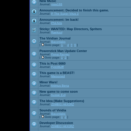
New Music
Journal:
msw188
Announcement:
Decided to finish this game.
Journal:
P The Super Virus 3
Announcement:
Im back!
Journal:
Phil Arts
Sticky:
WANTED: Map Directors, Spriters
Journal:
Raekuul
The Viridian Journal
Journal:
Baconlabs
[
Goto page:
1
...
4
,
5
,
6
]
Powerstick Man Update Center
Journal:
Pepsi Ranger
[
Goto page:
1
,
2
]
This is Post 6660
Journal:
FyreWulff
This game is a BEAST!
Journal:
Marooned
Miner Wars!
Journal:
Artimus Bena
New game to come soon
Journal:
Aussie Evil
The Idea (Make Suggestions)
Journal:
Z0MBI3 H4X0RZ
Sounds of Viridia
Journal:
Baconlabs
[
Goto page:
1
,
2
]
Developer Discussion
Journal:
Z0MBI3 H4X0RZ