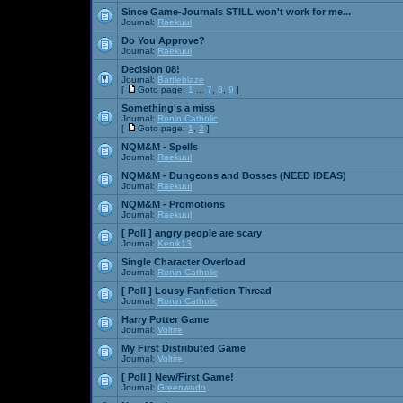
Since Game-Journals STILL won't work for me...
Journal:
Raekuul
Do You Approve?
Journal:
Raekuul
Decision 08!
Journal:
Battleblaze
[
Goto page:
1
...
7
,
8
,
9
]
Something's a miss
Journal:
Ronin Catholic
[
Goto page:
1
,
2
]
NQM&M - Spells
Journal:
Raekuul
NQM&M - Dungeons and Bosses (NEED IDEAS)
Journal:
Raekuul
NQM&M - Promotions
Journal:
Raekuul
[ Poll ]
angry people are scary
Journal:
Kenik13
Single Character Overload
Journal:
Ronin Catholic
[ Poll ]
Lousy Fanfiction Thread
Journal:
Ronin Catholic
Harry Potter Game
Journal:
Voltire
My First Distributed Game
Journal:
Voltire
[ Poll ]
New/First Game!
Journal:
Greenwado