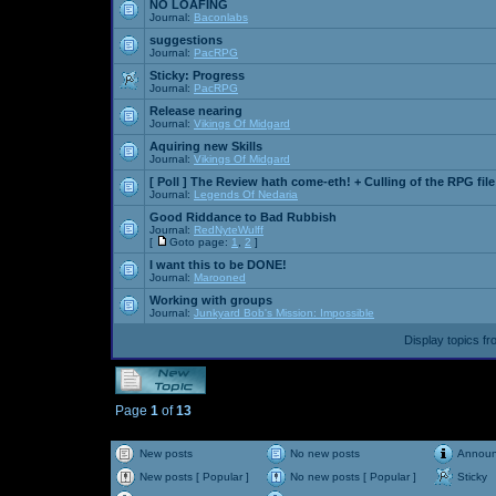
NO LOAFING
Journal:
Baconlabs
suggestions
Journal:
PacRPG
Sticky:
Progress
Journal:
PacRPG
Release nearing
Journal:
Vikings Of Midgard
Aquiring new Skills
Journal:
Vikings Of Midgard
[ Poll ]
The Review hath come-eth! + Culling of the RPG file
Journal:
Legends Of Nedaria
Good Riddance to Bad Rubbish
Journal:
RedNyteWulff
[
Goto page:
1
,
2
]
I want this to be DONE!
Journal:
Marooned
Working with groups
Journal:
Junkyard Bob's Mission: Impossible
Display topics f
Page
1
of
13
New posts
No new posts
Annou
New posts [ Popular ]
No new posts [ Popular ]
Sticky