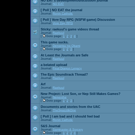
NO EAT's development/discussion journal
Journal:
NO EAT
[ Poll ]
NO EAT the journal
Journal:
Ronin Catholic
[ Poll ]
Vore Day RPG (NSFW game) Discussion
Journal:
Vore Day RPG
Sticky:
raekuul's game videos thread
Journal:
Raekuul
[
Goto page:
1
,
2
,
3
,
4
]
This game sucks.
Journal:
Densetsu no Okami
[
Goto page:
1
,
2
,
3
]
At Least the Journals are Safe
Journal:
Raekuul
a belated upload
Journal:
Final Dragon Legacy
The Epic Soundtrack Thread?
Journal:
Raekuul
Arf
Journal:
Raekuul
New Project: Lost Son, or Nep Still Makes Games?
Journal:
Nepenthe
[
Goto page:
1
,
2
,
3
]
Documents and stories from the UAC
Journal:
TheSpazztikOne
[ Poll ]
I am bad and I should feel bad
Journal:
Ronin Catholic
S&S Journal
Journal:
Saminaster & Sorcery
[
Goto page:
1
,
2
,
3
,
4
]