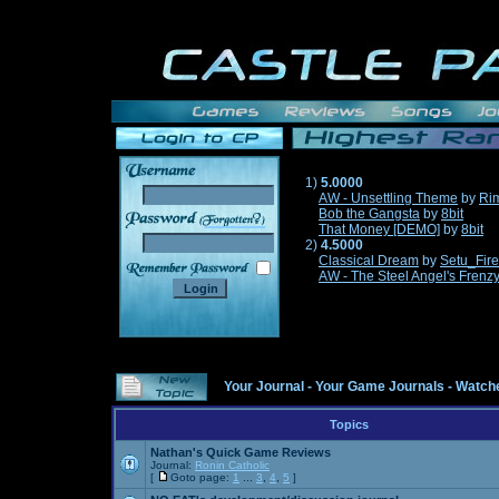
1)
5.0000
AW - Unsettling Theme
by
Ri
Bob the Gangsta
by
8bit
______
That Money [DEMO]
by
8bit
2)
4.5000
Classical Dream
by
Setu_Fir
AW - The Steel Angel's Frenz
Your Journal
-
Your Game Journals
-
Watche
Topics
Nathan's Quick Game Reviews
Journal:
Ronin Catholic
[
Goto page:
1
...
3
,
4
,
5
]