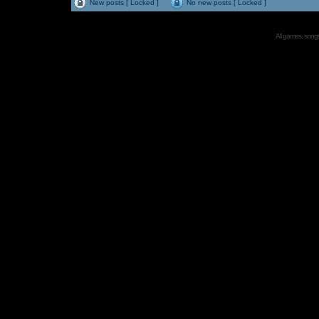
New posts [ Locked ]
No new posts [ Locked ]
All games, songs