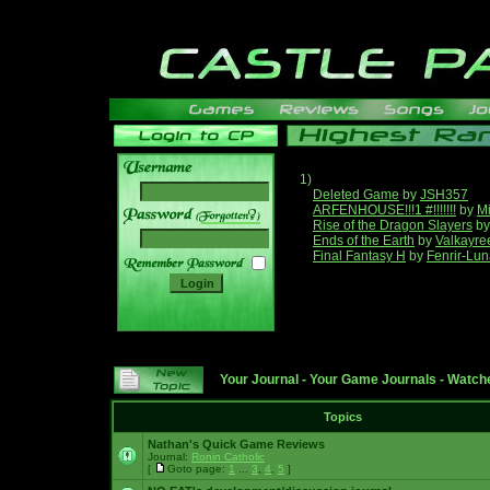
1)
Deleted Game
by
JSH357
ARFENHOUSE!!!1 #!!!!!!!
by
Mi
______
Rise of the Dragon Slayers
b
Ends of the Earth
by
Valkayre
Final Fantasy H
by
Fenrir-Lun
Your Journal
-
Your Game Journals
-
Watche
Topics
Nathan's Quick Game Reviews
Journal:
Ronin Catholic
[
Goto page:
1
...
3
,
4
,
5
]