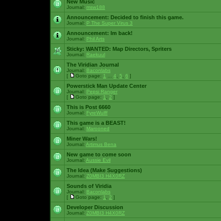
New Music
Journal:
msw188
Announcement:
Decided to finish this game.
Journal:
P The Super Virus 3
Announcement:
Im back!
Journal:
Phil Arts
Sticky:
WANTED: Map Directors, Spriters
Journal:
Raekuul
The Viridian Journal
Journal:
Baconlabs
[
Goto page:
1
...
4
,
5
,
6
]
Powerstick Man Update Center
Journal:
Pepsi Ranger
[
Goto page:
1
,
2
]
This is Post 6660
Journal:
FyreWulff
This game is a BEAST!
Journal:
Marooned
Miner Wars!
Journal:
Artimus Bena
New game to come soon
Journal:
Aussie Evil
The Idea (Make Suggestions)
Journal:
Z0MBI3 H4X0RZ
Sounds of Viridia
Journal:
Baconlabs
[
Goto page:
1
,
2
]
Developer Discussion
Journal:
Z0MBI3 H4X0RZ