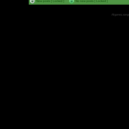
New posts [ Locked ]
No new posts [ Locked ]
All games, songs