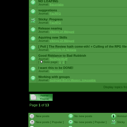
NO LOAFING
Journal:
Baconlabs
suggestions
Journal:
PacRPG
Sticky:
Progress
Journal:
PacRPG
Release nearing
Journal:
Vikings Of Midgard
Aquiring new Skills
Journal:
Vikings Of Midgard
[ Poll ]
The Review hath come-eth! + Culling of the RPG file
Journal:
Legends Of Nedaria
Good Riddance to Bad Rubbish
Journal:
RedNyteWulff
[
Goto page:
1
,
2
]
I want this to be DONE!
Journal:
Marooned
Working with groups
Journal:
Junkyard Bob's Mission: Impossible
Display topics f
Page
1
of
13
New posts
No new posts
Annou
New posts [ Popular ]
No new posts [ Popular ]
Sticky