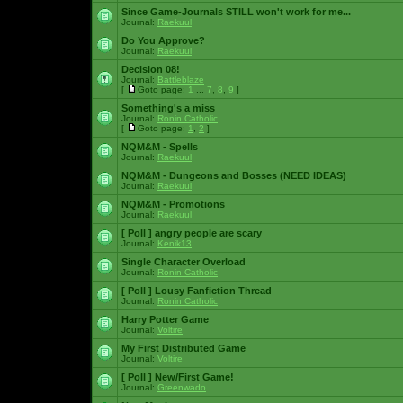
Since Game-Journals STILL won't work for me...
Journal:
Raekuul
Do You Approve?
Journal:
Raekuul
Decision 08!
Journal:
Battleblaze
[
Goto page:
1
...
7
,
8
,
9
]
Something's a miss
Journal:
Ronin Catholic
[
Goto page:
1
,
2
]
NQM&M - Spells
Journal:
Raekuul
NQM&M - Dungeons and Bosses (NEED IDEAS)
Journal:
Raekuul
NQM&M - Promotions
Journal:
Raekuul
[ Poll ]
angry people are scary
Journal:
Kenik13
Single Character Overload
Journal:
Ronin Catholic
[ Poll ]
Lousy Fanfiction Thread
Journal:
Ronin Catholic
Harry Potter Game
Journal:
Voltire
My First Distributed Game
Journal:
Voltire
[ Poll ]
New/First Game!
Journal:
Greenwado