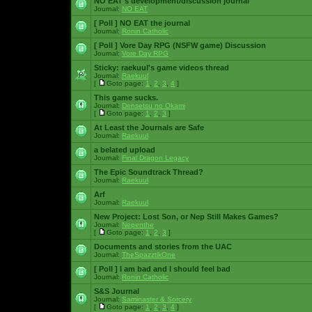
NO EAT's development/discussion journal
Journal:
NO EAT
[ Poll ]
NO EAT the journal
Journal:
Ronin Catholic
[ Poll ]
Vore Day RPG (NSFW game) Discussion
Journal:
Vore Day RPG
Sticky:
raekuul's game videos thread
Journal:
Raekuul
[
Goto page:
1
,
2
,
3
,
4
]
This game sucks.
Journal:
Densetsu no Okami
[
Goto page:
1
,
2
,
3
]
At Least the Journals are Safe
Journal:
Raekuul
a belated upload
Journal:
Final Dragon Legacy
The Epic Soundtrack Thread?
Journal:
Raekuul
Arf
Journal:
Raekuul
New Project: Lost Son, or Nep Still Makes Games?
Journal:
Nepenthe
[
Goto page:
1
,
2
,
3
]
Documents and stories from the UAC
Journal:
TheSpazztikOne
[ Poll ]
I am bad and I should feel bad
Journal:
Ronin Catholic
S&S Journal
Journal:
Saminaster & Sorcery
[
Goto page:
1
,
2
,
3
,
4
]