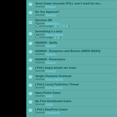
Since Game-Journals STILL won't work for me...
Journal:
Raekuul
Do You Approve?
Journal:
Raekuul
Decision 08!
Journal:
Battleblaze
[
Goto page:
1
...
7
,
8
,
9
]
Something's a miss
Journal:
Ronin Catholic
[
Goto page:
1
,
2
]
NQM&M - Spells
Journal:
Raekuul
NQM&M - Dungeons and Bosses (NEED IDEAS)
Journal:
Raekuul
NQM&M - Promotions
Journal:
Raekuul
[ Poll ]
angry people are scary
Journal:
Kenik13
Single Character Overload
Journal:
Ronin Catholic
[ Poll ]
Lousy Fanfiction Thread
Journal:
Ronin Catholic
Harry Potter Game
Journal:
Voltire
My First Distributed Game
Journal:
Voltire
[ Poll ]
New/First Game!
Journal:
Greenwado