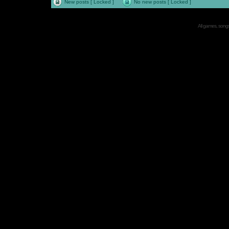
New posts [ Locked ]
No new posts [ Locked ]
All games, songs