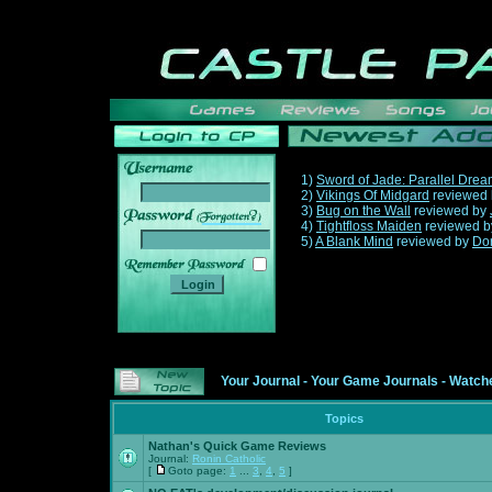
1)
Sword of Jade: Parallel Dre
2)
Vikings Of Midgard
reviewed
3)
Bug on the Wall
reviewed by
______
4)
Tightfloss Maiden
reviewed 
5)
A Blank Mind
reviewed by
Do
Your Journal
-
Your Game Journals
-
Watche
Topics
Nathan's Quick Game Reviews
Journal:
Ronin Catholic
[
Goto page:
1
...
3
,
4
,
5
]