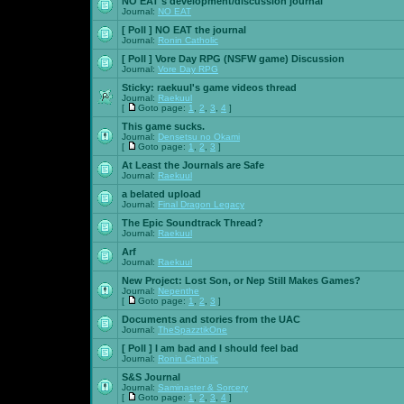
NO EAT's development/discussion journal
Journal:
NO EAT
[ Poll ]
NO EAT the journal
Journal:
Ronin Catholic
[ Poll ]
Vore Day RPG (NSFW game) Discussion
Journal:
Vore Day RPG
Sticky:
raekuul's game videos thread
Journal:
Raekuul
[
Goto page:
1
,
2
,
3
,
4
]
This game sucks.
Journal:
Densetsu no Okami
[
Goto page:
1
,
2
,
3
]
At Least the Journals are Safe
Journal:
Raekuul
a belated upload
Journal:
Final Dragon Legacy
The Epic Soundtrack Thread?
Journal:
Raekuul
Arf
Journal:
Raekuul
New Project: Lost Son, or Nep Still Makes Games?
Journal:
Nepenthe
[
Goto page:
1
,
2
,
3
]
Documents and stories from the UAC
Journal:
TheSpazztikOne
[ Poll ]
I am bad and I should feel bad
Journal:
Ronin Catholic
S&S Journal
Journal:
Saminaster & Sorcery
[
Goto page:
1
,
2
,
3
,
4
]