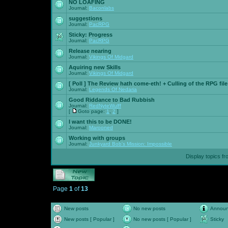
NO LOAFING
Journal:
Baconlabs
suggestions
Journal:
PacRPG
Sticky:
Progress
Journal:
PacRPG
Release nearing
Journal:
Vikings Of Midgard
Aquiring new Skills
Journal:
Vikings Of Midgard
[ Poll ]
The Review hath come-eth! + Culling of the RPG file
Journal:
Legends Of Nedaria
Good Riddance to Bad Rubbish
Journal:
RedNyteWulff
[
Goto page:
1
,
2
]
I want this to be DONE!
Journal:
Marooned
Working with groups
Journal:
Junkyard Bob's Mission: Impossible
Display topics f
Page
1
of
13
New posts
No new posts
Annou
New posts [ Popular ]
No new posts [ Popular ]
Sticky