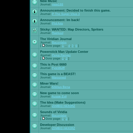
New Music
Journal:
msw188
Announcement:
Decided to finish this game.
Journal:
P The Super Virus 3
Announcement:
Im back!
Journal:
Phil Arts
Sticky:
WANTED: Map Directors, Spriters
Journal:
Raekuul
The Viridian Journal
Journal:
Baconlabs
[
Goto page:
1
...
4
,
5
,
6
]
Powerstick Man Update Center
Journal:
Pepsi Ranger
[
Goto page:
1
,
2
]
This is Post 6660
Journal:
FyreWulff
This game is a BEAST!
Journal:
Marooned
Miner Wars!
Journal:
Artimus Bena
New game to come soon
Journal:
Aussie Evil
The Idea (Make Suggestions)
Journal:
Z0MBI3 H4X0RZ
Sounds of Viridia
Journal:
Baconlabs
[
Goto page:
1
,
2
]
Developer Discussion
Journal:
Z0MBI3 H4X0RZ