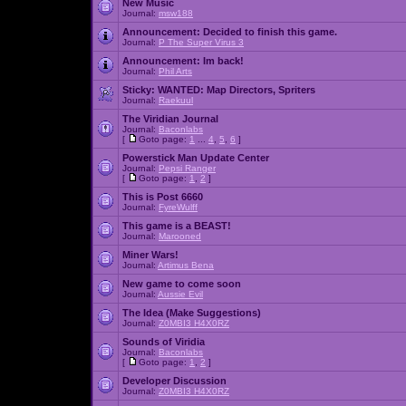
New Music
Journal:
msw188
Announcement:
Decided to finish this game.
Journal:
P The Super Virus 3
Announcement:
Im back!
Journal:
Phil Arts
Sticky:
WANTED: Map Directors, Spriters
Journal:
Raekuul
The Viridian Journal
Journal:
Baconlabs
[
Goto page:
1
...
4
,
5
,
6
]
Powerstick Man Update Center
Journal:
Pepsi Ranger
[
Goto page:
1
,
2
]
This is Post 6660
Journal:
FyreWulff
This game is a BEAST!
Journal:
Marooned
Miner Wars!
Journal:
Artimus Bena
New game to come soon
Journal:
Aussie Evil
The Idea (Make Suggestions)
Journal:
Z0MBI3 H4X0RZ
Sounds of Viridia
Journal:
Baconlabs
[
Goto page:
1
,
2
]
Developer Discussion
Journal:
Z0MBI3 H4X0RZ