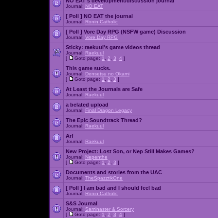
NO EAT's development/discussion journal
Journal:
NO EAT
[ Poll ]
NO EAT the journal
Journal:
Ronin Catholic
[ Poll ]
Vore Day RPG (NSFW game) Discussion
Journal:
Vore Day RPG
Sticky:
raekuul's game videos thread
Journal:
Raekuul
[
Goto page:
1
,
2
,
3
,
4
]
This game sucks.
Journal:
Densetsu no Okami
[
Goto page:
1
,
2
,
3
]
At Least the Journals are Safe
Journal:
Raekuul
a belated upload
Journal:
Final Dragon Legacy
The Epic Soundtrack Thread?
Journal:
Raekuul
Arf
Journal:
Raekuul
New Project: Lost Son, or Nep Still Makes Games?
Journal:
Nepenthe
[
Goto page:
1
,
2
,
3
]
Documents and stories from the UAC
Journal:
TheSpazztikOne
[ Poll ]
I am bad and I should feel bad
Journal:
Ronin Catholic
S&S Journal
Journal:
Saminaster & Sorcery
[
Goto page:
1
,
2
,
3
,
4
]