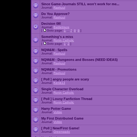
Since Game-Journals STILL won't work for me...
Journal:
Raekuul
Do You Approve?
Journal:
Raekuul
Decision 08!
Journal:
Battleblaze
[
Goto page:
1
...
7
,
8
,
9
]
Something's a miss
Journal:
Ronin Catholic
[
Goto page:
1
,
2
]
NQM&M - Spells
Journal:
Raekuul
NQM&M - Dungeons and Bosses (NEED IDEAS)
Journal:
Raekuul
NQM&M - Promotions
Journal:
Raekuul
[ Poll ]
angry people are scary
Journal:
Kenik13
Single Character Overload
Journal:
Ronin Catholic
[ Poll ]
Lousy Fanfiction Thread
Journal:
Ronin Catholic
Harry Potter Game
Journal:
Voltire
My First Distributed Game
Journal:
Voltire
[ Poll ]
New/First Game!
Journal:
Greenwado