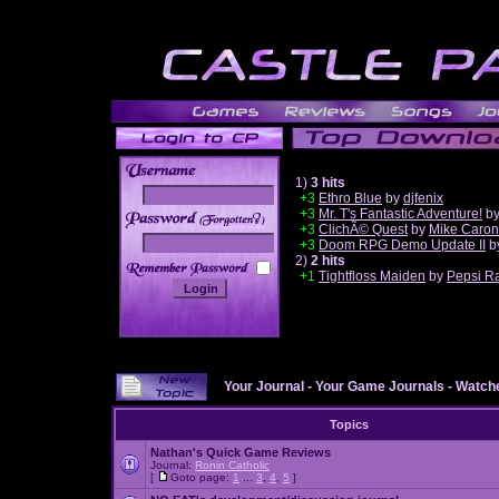
1)
3 hits
+3
Ethro Blue
by
djfenix
+3
Mr. T's Fantastic Adventure!
b
______
+3
ClichÃ© Quest
by
Mike Caron
+3
Doom RPG Demo Update II
b
2)
2 hits
+1
Tightfloss Maiden
by
Pepsi R
Your Journal
-
Your Game Journals
-
Watche
Topics
Nathan's Quick Game Reviews
Journal:
Ronin Catholic
[
Goto page:
1
...
3
,
4
,
5
]