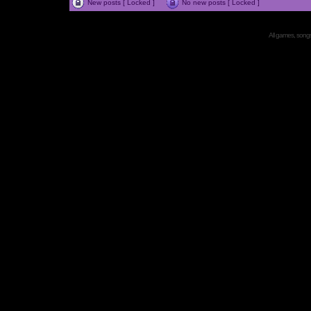
New posts [ Locked ]
No new posts [ Locked ]
All games, songs