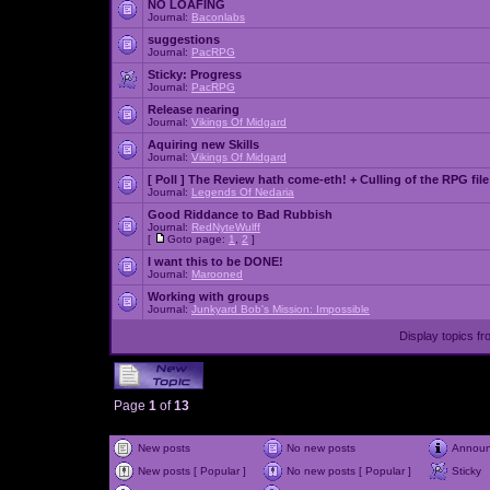
NO LOAFING
Journal:
Baconlabs
suggestions
Journal:
PacRPG
Sticky:
Progress
Journal:
PacRPG
Release nearing
Journal:
Vikings Of Midgard
Aquiring new Skills
Journal:
Vikings Of Midgard
[ Poll ]
The Review hath come-eth! + Culling of the RPG file
Journal:
Legends Of Nedaria
Good Riddance to Bad Rubbish
Journal:
RedNyteWulff
[
Goto page:
1
,
2
]
I want this to be DONE!
Journal:
Marooned
Working with groups
Journal:
Junkyard Bob's Mission: Impossible
Display topics f
Page
1
of
13
New posts
No new posts
Annou
New posts [ Popular ]
No new posts [ Popular ]
Sticky