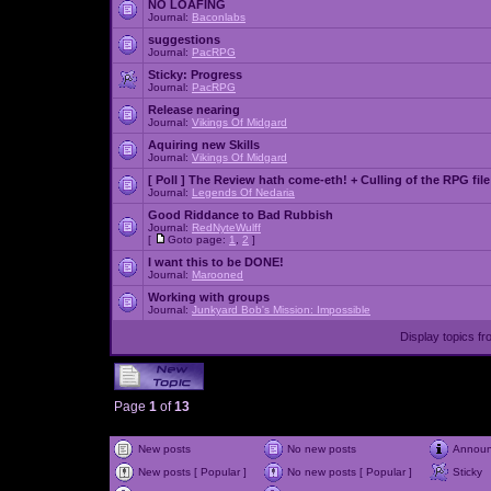
NO LOAFING
Journal:
Baconlabs
suggestions
Journal:
PacRPG
Sticky:
Progress
Journal:
PacRPG
Release nearing
Journal:
Vikings Of Midgard
Aquiring new Skills
Journal:
Vikings Of Midgard
[ Poll ]
The Review hath come-eth! + Culling of the RPG file
Journal:
Legends Of Nedaria
Good Riddance to Bad Rubbish
Journal:
RedNyteWulff
[
Goto page:
1
,
2
]
I want this to be DONE!
Journal:
Marooned
Working with groups
Journal:
Junkyard Bob's Mission: Impossible
Display topics f
Page
1
of
13
New posts
No new posts
Annou
New posts [ Popular ]
No new posts [ Popular ]
Sticky