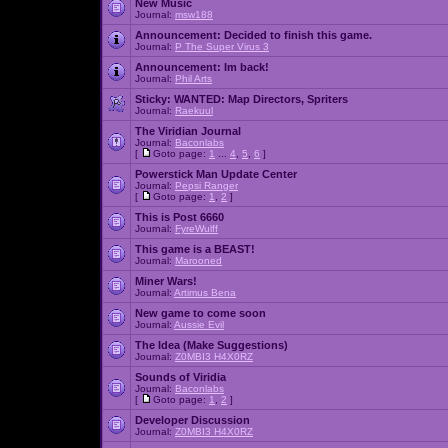
New Music
Journal:
msw188
Announcement:
Decided to finish this game.
Journal:
P The Super Virus 3
Announcement:
Im back!
Journal:
Phil Arts
Sticky:
WANTED: Map Directors, Spriters
Journal:
Raekuul
The Viridian Journal
Journal:
Baconlabs
[
Goto page:
1
...
4
,
5
,
6
]
Powerstick Man Update Center
Journal:
Pepsi Ranger
[
Goto page:
1
,
2
]
This is Post 6660
Journal:
FyreWulff
This game is a BEAST!
Journal:
Marooned
Miner Wars!
Journal:
Artimus Bena
New game to come soon
Journal:
Aussie Evil
The Idea (Make Suggestions)
Journal:
Z0MBI3 H4X0RZ
Sounds of Viridia
Journal:
Baconlabs
[
Goto page:
1
,
2
]
Developer Discussion
Journal:
Z0MBI3 H4X0RZ