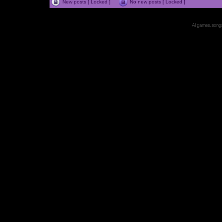
New posts [ Locked ]
No new posts [ Locked ]
All games, songs