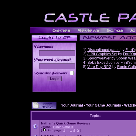
1)
Discontinued game
by
Fnrrf
2)
8-Bit Graphics Set
by
FnrrfY
3)
Spoonweaver
by
Spoon Wea
______
4)
Bok's Expedition
by
FnrrfYgm
5)
Vore Day RPG
by
Ronin Cath
Your Journal
-
Your Game Journals
-
Watche
Topics
Nathan's Quick Game Reviews
Journal:
Ronin Catholic
[
Goto page:
1
...
3
,
4
,
5
]