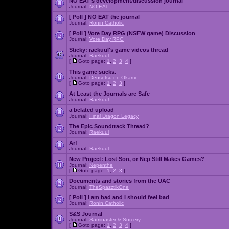
NO EAT's development/discussion journal
Journal:
NO EAT
[ Poll ]
NO EAT the journal
Journal:
Ronin Catholic
[ Poll ]
Vore Day RPG (NSFW game) Discussion
Journal:
Vore Day RPG
Sticky:
raekuul's game videos thread
Journal:
Raekuul
[
Goto page:
1
,
2
,
3
,
4
]
This game sucks.
Journal:
Densetsu no Okami
[
Goto page:
1
,
2
,
3
]
At Least the Journals are Safe
Journal:
Raekuul
a belated upload
Journal:
Final Dragon Legacy
The Epic Soundtrack Thread?
Journal:
Raekuul
Arf
Journal:
Raekuul
New Project: Lost Son, or Nep Still Makes Games?
Journal:
Nepenthe
[
Goto page:
1
,
2
,
3
]
Documents and stories from the UAC
Journal:
TheSpazztikOne
[ Poll ]
I am bad and I should feel bad
Journal:
Ronin Catholic
S&S Journal
Journal:
Saminaster & Sorcery
[
Goto page:
1
,
2
,
3
,
4
]