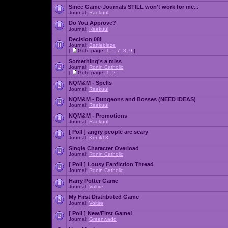
Since Game-Journals STILL won't work for me...
Journal:
Raekuul
Do You Approve?
Journal:
Raekuul
Decision 08!
Journal:
Battleblaze
[
Goto page:
1
...
7
,
8
,
9
]
Something's a miss
Journal:
Ronin Catholic
[
Goto page:
1
,
2
]
NQM&M - Spells
Journal:
Raekuul
NQM&M - Dungeons and Bosses (NEED IDEAS)
Journal:
Raekuul
NQM&M - Promotions
Journal:
Raekuul
[ Poll ]
angry people are scary
Journal:
Kenik13
Single Character Overload
Journal:
Ronin Catholic
[ Poll ]
Lousy Fanfiction Thread
Journal:
Ronin Catholic
Harry Potter Game
Journal:
Voltire
My First Distributed Game
Journal:
Voltire
[ Poll ]
New/First Game!
Journal:
Greenwado