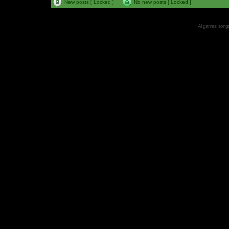
New posts [ Locked ]
No new posts [ Locked ]
All games, songs