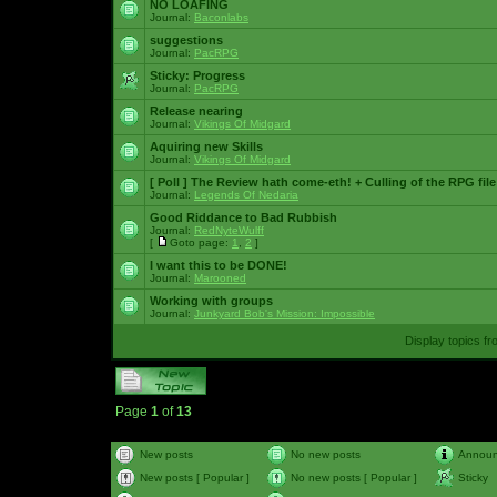
NO LOAFING
Journal:
Baconlabs
suggestions
Journal:
PacRPG
Sticky:
Progress
Journal:
PacRPG
Release nearing
Journal:
Vikings Of Midgard
Aquiring new Skills
Journal:
Vikings Of Midgard
[ Poll ]
The Review hath come-eth! + Culling of the RPG file
Journal:
Legends Of Nedaria
Good Riddance to Bad Rubbish
Journal:
RedNyteWulff
[
Goto page:
1
,
2
]
I want this to be DONE!
Journal:
Marooned
Working with groups
Journal:
Junkyard Bob's Mission: Impossible
Display topics f
Page
1
of
13
New posts
No new posts
Annou
New posts [ Popular ]
No new posts [ Popular ]
Sticky