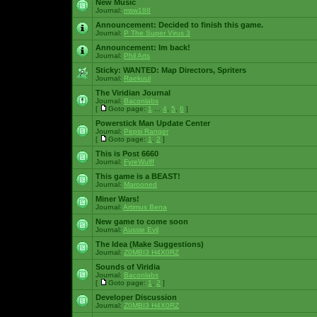
New Music
Journal:
msw188
Announcement:
Decided to finish this game.
Journal:
P The Super Virus 3
Announcement:
Im back!
Journal:
Phil Arts
Sticky:
WANTED: Map Directors, Spriters
Journal:
Raekuul
The Viridian Journal
Journal:
Baconlabs
[
Goto page:
1
...
4
,
5
,
6
]
Powerstick Man Update Center
Journal:
Pepsi Ranger
[
Goto page:
1
,
2
]
This is Post 6660
Journal:
FyreWulff
This game is a BEAST!
Journal:
Marooned
Miner Wars!
Journal:
Artimus Bena
New game to come soon
Journal:
Aussie Evil
The Idea (Make Suggestions)
Journal:
Z0MBI3 H4X0RZ
Sounds of Viridia
Journal:
Baconlabs
[
Goto page:
1
,
2
]
Developer Discussion
Journal:
Z0MBI3 H4X0RZ