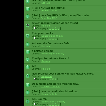
NO EAT's development/discussion journal
Journal:
NO EAT
[ Poll ]
NO EAT the journal
Journal:
Ronin Catholic
[ Poll ]
Vore Day RPG (NSFW game) Discussion
Journal:
Vore Day RPG
Sticky:
raekuul's game videos thread
Journal:
Raekuul
[
Goto page:
1
,
2
,
3
,
4
]
This game sucks.
Journal:
Densetsu no Okami
[
Goto page:
1
,
2
,
3
]
At Least the Journals are Safe
Journal:
Raekuul
a belated upload
Journal:
Final Dragon Legacy
The Epic Soundtrack Thread?
Journal:
Raekuul
Arf
Journal:
Raekuul
New Project: Lost Son, or Nep Still Makes Games?
Journal:
Nepenthe
[
Goto page:
1
,
2
,
3
]
Documents and stories from the UAC
Journal:
TheSpazztikOne
[ Poll ]
I am bad and I should feel bad
Journal:
Ronin Catholic
S&S Journal
Journal:
Saminaster & Sorcery
[
Goto page:
1
,
2
,
3
,
4
]