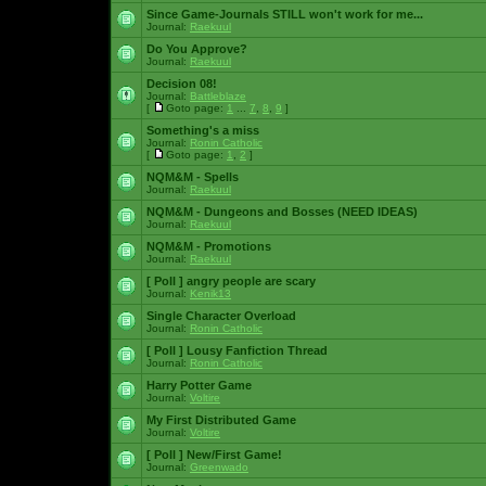
Since Game-Journals STILL won't work for me...
Journal:
Raekuul
Do You Approve?
Journal:
Raekuul
Decision 08!
Journal:
Battleblaze
[
Goto page:
1
...
7
,
8
,
9
]
Something's a miss
Journal:
Ronin Catholic
[
Goto page:
1
,
2
]
NQM&M - Spells
Journal:
Raekuul
NQM&M - Dungeons and Bosses (NEED IDEAS)
Journal:
Raekuul
NQM&M - Promotions
Journal:
Raekuul
[ Poll ]
angry people are scary
Journal:
Kenik13
Single Character Overload
Journal:
Ronin Catholic
[ Poll ]
Lousy Fanfiction Thread
Journal:
Ronin Catholic
Harry Potter Game
Journal:
Voltire
My First Distributed Game
Journal:
Voltire
[ Poll ]
New/First Game!
Journal:
Greenwado