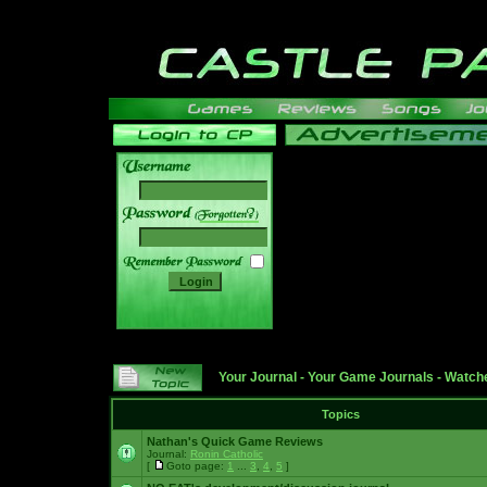
______
Your Journal
-
Your Game Journals
-
Watche
Topics
Nathan's Quick Game Reviews
Journal:
Ronin Catholic
[
Goto page:
1
...
3
,
4
,
5
]