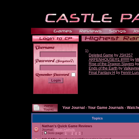
1)
Deleted Game
by
JSH357
ARFENHOUSE!!!1 #!!!!!!!
by
Mi
______
Rise of the Dragon Slayers
b
Ends of the Earth
by
Valkayre
Final Fantasy H
by
Fenrir-Lun
Your Journal
-
Your Game Journals
-
Watche
Topics
Nathan's Quick Game Reviews
Journal:
Ronin Catholic
[
Goto page:
1
...
3
,
4
,
5
]