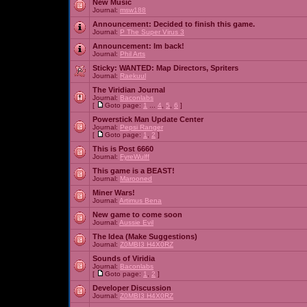
New Music
Journal:
msw188
Announcement:
Decided to finish this game.
Journal:
P The Super Virus 3
Announcement:
Im back!
Journal:
Phil Arts
Sticky:
WANTED: Map Directors, Spriters
Journal:
Raekuul
The Viridian Journal
Journal:
Baconlabs
[
Goto page:
1
...
4
,
5
,
6
]
Powerstick Man Update Center
Journal:
Pepsi Ranger
[
Goto page:
1
,
2
]
This is Post 6660
Journal:
FyreWulff
This game is a BEAST!
Journal:
Marooned
Miner Wars!
Journal:
Artimus Bena
New game to come soon
Journal:
Aussie Evil
The Idea (Make Suggestions)
Journal:
Z0MBI3 H4X0RZ
Sounds of Viridia
Journal:
Baconlabs
[
Goto page:
1
,
2
]
Developer Discussion
Journal:
Z0MBI3 H4X0RZ