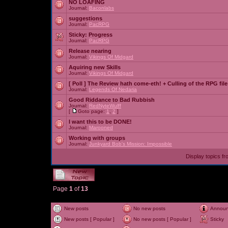
NO LOAFING
Journal:
Baconlabs
suggestions
Journal:
PacRPG
Sticky:
Progress
Journal:
PacRPG
Release nearing
Journal:
Vikings Of Midgard
Aquiring new Skills
Journal:
Vikings Of Midgard
[ Poll ]
The Review hath come-eth! + Culling of the RPG file
Journal:
Legends Of Nedaria
Good Riddance to Bad Rubbish
Journal:
RedNyteWulff
[
Goto page:
1
,
2
]
I want this to be DONE!
Journal:
Marooned
Working with groups
Journal:
Junkyard Bob's Mission: Impossible
Display topics f
Page
1
of
13
New posts
No new posts
Annou
New posts [ Popular ]
No new posts [ Popular ]
Sticky