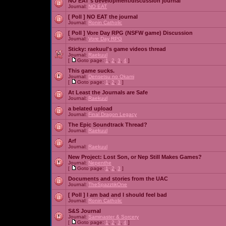
NO EAT's development/discussion journal
Journal:
NO EAT
[ Poll ]
NO EAT the journal
Journal:
Ronin Catholic
[ Poll ]
Vore Day RPG (NSFW game) Discussion
Journal:
Vore Day RPG
Sticky:
raekuul's game videos thread
Journal:
Raekuul
[
Goto page:
1
,
2
,
3
,
4
]
This game sucks.
Journal:
Densetsu no Okami
[
Goto page:
1
,
2
,
3
]
At Least the Journals are Safe
Journal:
Raekuul
a belated upload
Journal:
Final Dragon Legacy
The Epic Soundtrack Thread?
Journal:
Raekuul
Arf
Journal:
Raekuul
New Project: Lost Son, or Nep Still Makes Games?
Journal:
Nepenthe
[
Goto page:
1
,
2
,
3
]
Documents and stories from the UAC
Journal:
TheSpazztikOne
[ Poll ]
I am bad and I should feel bad
Journal:
Ronin Catholic
S&S Journal
Journal:
Saminaster & Sorcery
[
Goto page:
1
,
2
,
3
,
4
]