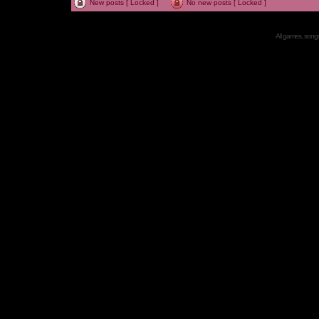
New posts [ Locked ]
No new posts [ Locked ]
All games, songs