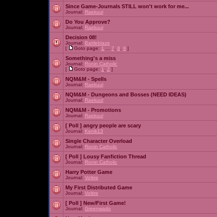
Since Game-Journals STILL won't work for me...
Journal:
Raekuul
Do You Approve?
Journal:
Raekuul
Decision 08!
Journal:
Battleblaze
[
Goto page:
1
...
7
,
8
,
9
]
Something's a miss
Journal:
Ronin Catholic
[
Goto page:
1
,
2
]
NQM&M - Spells
Journal:
Raekuul
NQM&M - Dungeons and Bosses (NEED IDEAS)
Journal:
Raekuul
NQM&M - Promotions
Journal:
Raekuul
[ Poll ]
angry people are scary
Journal:
Kenik13
Single Character Overload
Journal:
Ronin Catholic
[ Poll ]
Lousy Fanfiction Thread
Journal:
Ronin Catholic
Harry Potter Game
Journal:
Voltire
My First Distributed Game
Journal:
Voltire
[ Poll ]
New/First Game!
Journal:
Greenwado