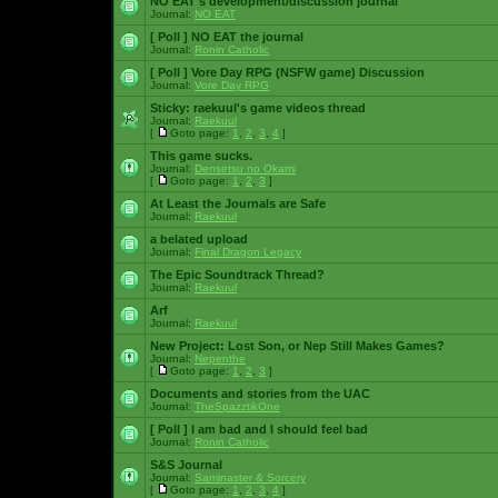
NO EAT's development/discussion journal
Journal:
NO EAT
[ Poll ]
NO EAT the journal
Journal:
Ronin Catholic
[ Poll ]
Vore Day RPG (NSFW game) Discussion
Journal:
Vore Day RPG
Sticky:
raekuul's game videos thread
Journal:
Raekuul
[
Goto page:
1
,
2
,
3
,
4
]
This game sucks.
Journal:
Densetsu no Okami
[
Goto page:
1
,
2
,
3
]
At Least the Journals are Safe
Journal:
Raekuul
a belated upload
Journal:
Final Dragon Legacy
The Epic Soundtrack Thread?
Journal:
Raekuul
Arf
Journal:
Raekuul
New Project: Lost Son, or Nep Still Makes Games?
Journal:
Nepenthe
[
Goto page:
1
,
2
,
3
]
Documents and stories from the UAC
Journal:
TheSpazztikOne
[ Poll ]
I am bad and I should feel bad
Journal:
Ronin Catholic
S&S Journal
Journal:
Saminaster & Sorcery
[
Goto page:
1
,
2
,
3
,
4
]