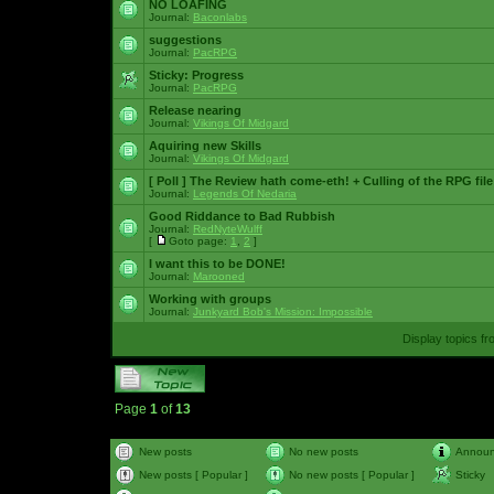
NO LOAFING
Journal:
Baconlabs
suggestions
Journal:
PacRPG
Sticky:
Progress
Journal:
PacRPG
Release nearing
Journal:
Vikings Of Midgard
Aquiring new Skills
Journal:
Vikings Of Midgard
[ Poll ]
The Review hath come-eth! + Culling of the RPG file
Journal:
Legends Of Nedaria
Good Riddance to Bad Rubbish
Journal:
RedNyteWulff
[
Goto page:
1
,
2
]
I want this to be DONE!
Journal:
Marooned
Working with groups
Journal:
Junkyard Bob's Mission: Impossible
Display topics f
Page
1
of
13
New posts
No new posts
Annou
New posts [ Popular ]
No new posts [ Popular ]
Sticky