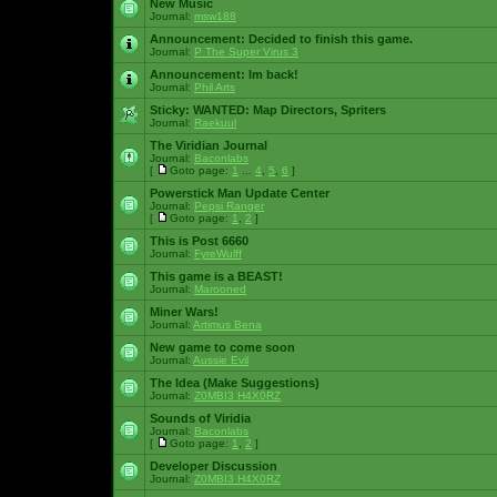
New Music
Journal:
msw188
Announcement:
Decided to finish this game.
Journal:
P The Super Virus 3
Announcement:
Im back!
Journal:
Phil Arts
Sticky:
WANTED: Map Directors, Spriters
Journal:
Raekuul
The Viridian Journal
Journal:
Baconlabs
[
Goto page:
1
...
4
,
5
,
6
]
Powerstick Man Update Center
Journal:
Pepsi Ranger
[
Goto page:
1
,
2
]
This is Post 6660
Journal:
FyreWulff
This game is a BEAST!
Journal:
Marooned
Miner Wars!
Journal:
Artimus Bena
New game to come soon
Journal:
Aussie Evil
The Idea (Make Suggestions)
Journal:
Z0MBI3 H4X0RZ
Sounds of Viridia
Journal:
Baconlabs
[
Goto page:
1
,
2
]
Developer Discussion
Journal:
Z0MBI3 H4X0RZ