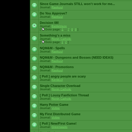
Since Game-Journals STILL won't work for me...
Journal:
Raekuul
Do You Approve?
Journal:
Raekuul
Decision 08!
Journal:
Battleblaze
[
Goto page:
1
...
7
,
8
,
9
]
Something's a miss
Journal:
Ronin Catholic
[
Goto page:
1
,
2
]
NQM&M - Spells
Journal:
Raekuul
NQM&M - Dungeons and Bosses (NEED IDEAS)
Journal:
Raekuul
NQM&M - Promotions
Journal:
Raekuul
[ Poll ]
angry people are scary
Journal:
Kenik13
Single Character Overload
Journal:
Ronin Catholic
[ Poll ]
Lousy Fanfiction Thread
Journal:
Ronin Catholic
Harry Potter Game
Journal:
Voltire
My First Distributed Game
Journal:
Voltire
[ Poll ]
New/First Game!
Journal:
Greenwado