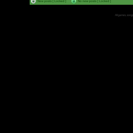
New posts [ Locked ]
No new posts [ Locked ]
All games, songs