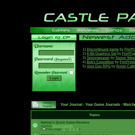
1)
Discontinued game
by
Fnrrf
2)
8-Bit Graphics Set
by
FnrrfY
3)
Spoonweaver
by
Spoon Wea
______
4)
Bok's Expedition
by
FnrrfYgm
5)
Vore Day RPG
by
Ronin Cath
Your Journal
-
Your Game Journals
-
Watche
Topics
Nathan's Quick Game Reviews
Journal:
Ronin Catholic
[
Goto page:
1
...
3
,
4
,
5
]