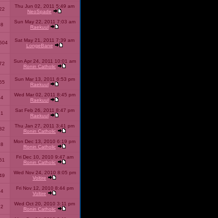
Thu Jun 02, 2011 5:49 am
22
NeoSpade
Sun May 22, 2011 7:03 am
08
Raekuul
Sat May 21, 2011 7:39 am
504
LongeBane
Sun Apr 24, 2011 10:01 am
72
Ronin Catholic
Sun Mar 13, 2011 6:53 pm
65
Raekuul
Wed Mar 02, 2011 8:45 pm
34
Raekuul
Sat Feb 26, 2011 8:47 pm
31
Raekuul
Thu Jan 27, 2011 3:41 pm
32
Ronin Catholic
Mon Dec 13, 2010 6:19 pm
28
Ronin Catholic
Fri Dec 10, 2010 9:47 am
61
Ronin Catholic
Wed Nov 24, 2010 8:05 pm
49
Voltire
Fri Nov 12, 2010 8:44 pm
34
Voltire
Wed Oct 20, 2010 3:11 pm
22
Ronin Catholic