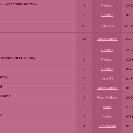
LL won't work for me...
Raekuul
4
1062
Raekuul
0
838
131
Battleblaze
14131
18
Ronin Catholic
2400
Raekuul
7
1229
 Bosses (NEED IDEAS)
Raekuul
0
821
Raekuul
3
997
scary
Kenik13
7
1143
ad
Ronin Catholic
0
833
 Thread
Ronin Catholic
5
1091
Voltire
7
1165
me
Voltire
4
973
Greenwado
4
936