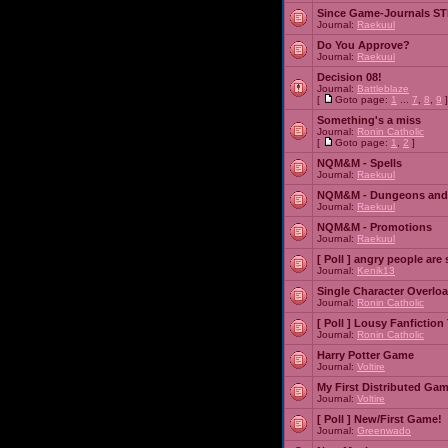
Since Game-Journals STI
Journal:
Raekuul
Do You Approve?
Journal:
Raekuul
Decision 08!
Journal:
Battleblaze
[
Goto page:
1
...
7
,
8
,
9
]
Something's a miss
Journal:
Ronin Catholic
[
Goto page:
1
,
2
]
NQM&M - Spells
Journal:
Raekuul
NQM&M - Dungeons and
Journal:
Raekuul
NQM&M - Promotions
Journal:
Raekuul
[ Poll ]
angry people are 
Journal:
Kenik13
Single Character Overlo
Journal:
Ronin Catholic
[ Poll ]
Lousy Fanfiction
Journal:
Ronin Catholic
Harry Potter Game
Journal:
Voltire
My First Distributed Ga
Journal:
Voltire
[ Poll ]
New/First Game!
Journal:
Greenwado