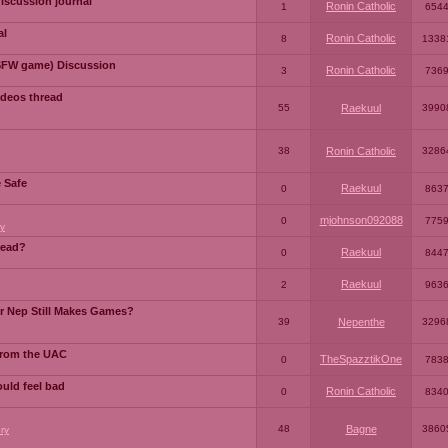
iscussion journal
Ronin Catholic
1
654
al
Ronin Catholic
8
1338
SFW game) Discussion
Ronin Catholic
3
736
ideos thread
55
Raekuul
3990
38
Ronin Catholic
3286
e Safe
Raekuul
0
863
mjohnson092088
0
775
y
read?
Raekuul
0
844
Raekuul
2
963
or Nep Still Makes Games?
39
Nepenthe
3296
from the UAC
TheSpazztikOne
0
783
ould feel bad
Ronin Catholic
0
834
48
Bagne
3860
ry