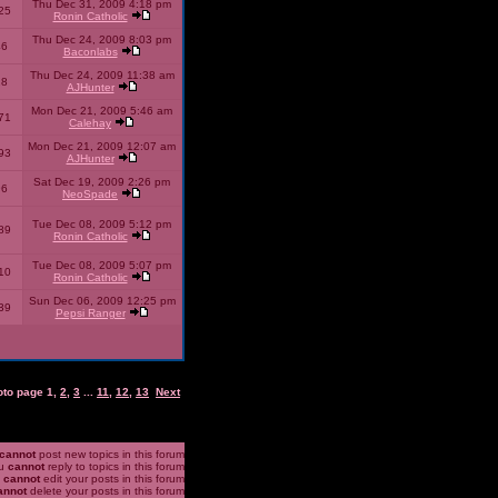
Thu Dec 31, 2009 4:18 pm
25
Ronin Catholic
Thu Dec 24, 2009 8:03 pm
46
Baconlabs
Thu Dec 24, 2009 11:38 am
28
AJHunter
Mon Dec 21, 2009 5:46 am
71
Calehay
Mon Dec 21, 2009 12:07 am
93
AJHunter
Sat Dec 19, 2009 2:26 pm
96
NeoSpade
Tue Dec 08, 2009 5:12 pm
89
Ronin Catholic
Tue Dec 08, 2009 5:07 pm
10
Ronin Catholic
Sun Dec 06, 2009 12:25 pm
39
Pepsi Ranger
oto page
1
,
2
,
3
...
11
,
12
,
13
Next
cannot
post new topics in this forum
u
cannot
reply to topics in this forum
u
cannot
edit your posts in this forum
annot
delete your posts in this forum