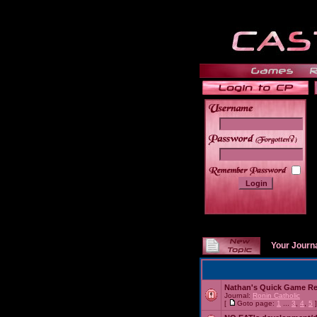
______
Your Journ
Nathan's Quick Game R
Journal:
Ronin Catholic
[
Goto page:
1
...
3
,
4
,
5
]