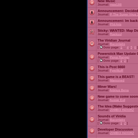
New Music
Journal:
msw188
Announcement:
Decided
Journal:
P The Super Virus 
Announcement:
Im back
Journal:
Phil Arts
Sticky:
WANTED: Map Dire
Journal:
Raekuul
The Viridian Journal
Journal:
Baconlabs
[
Goto page:
1
...
4
,
5
,
6
]
Powerstick Man Update 
Journal:
Pepsi Ranger
[
Goto page:
1
,
2
]
This is Post 6660
Journal:
FyreWulff
This game is a BEAST!
Journal:
Marooned
Miner Wars!
Journal:
Artimus Bena
New game to come soon
Journal:
Aussie Evil
The Idea (Make Suggesti
Journal:
Z0MBI3 H4X0RZ
Sounds of Viridia
Journal:
Baconlabs
[
Goto page:
1
,
2
]
Developer Discussion
Journal:
Z0MBI3 H4X0RZ