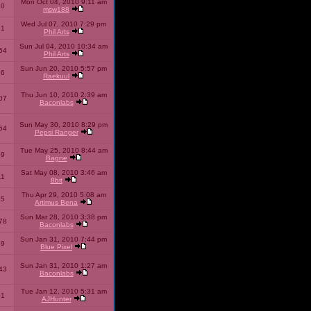
Mon Oct 04, 2010 9:11 am
10
msw188
Wed Jul 07, 2010 7:29 pm
51
Phil Arts
Sun Jul 04, 2010 10:34 am
54
Phil Arts
Sun Jun 20, 2010 5:57 pm
86
Raekuul
Thu Jun 10, 2010 2:39 am
07
Baconlabs
Sun May 30, 2010 8:29 pm
64
Pepsi Ranger
Tue May 25, 2010 8:44 am
59
Bagne
Sat May 08, 2010 3:46 am
11
8bit
Thu Apr 29, 2010 5:08 am
25
Artimus Bena
Sun Mar 28, 2010 3:38 pm
78
Baconlabs
Sun Jan 31, 2010 7:44 pm
79
Blue Pixel
Sun Jan 31, 2010 1:27 am
43
Baconlabs
Tue Jan 12, 2010 5:31 am
01
AJHunter