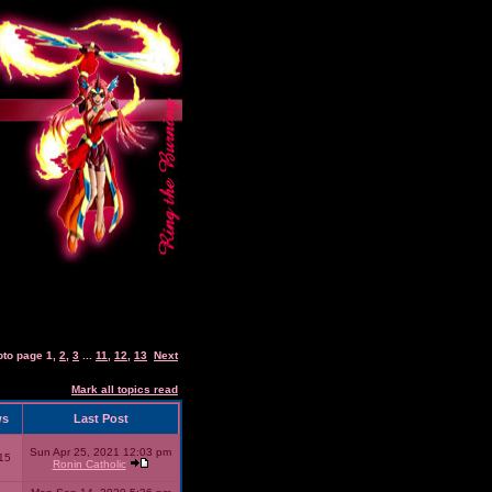
oto page
1
,
2
,
3
...
11
,
12
,
13
Next
Mark all topics read
ws
Last Post
Sun Apr 25, 2021 12:03 pm
15
Ronin Catholic