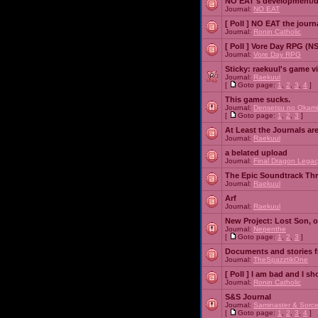
NO EAT's development/d
Journal:
NO EAT
[ Poll ]
NO EAT the journ
Journal:
Ronin Catholic
[ Poll ]
Vore Day RPG (N
Journal:
Vore Day RPG
Sticky:
raekuul's game v
Journal:
Raekuul
[
Goto page:
1
,
2
,
3
,
4
]
This game sucks.
Journal:
Densetsu no Okami
[
Goto page:
1
,
2
,
3
]
At Least the Journals ar
Journal:
Raekuul
a belated upload
Journal:
Final Dragon Legac
The Epic Soundtrack Th
Journal:
Raekuul
Arf
Journal:
Raekuul
New Project: Lost Son, 
Journal:
Nepenthe
[
Goto page:
1
,
2
,
3
]
Documents and stories 
Journal:
TheSpazztikOne
[ Poll ]
I am bad and I sh
Journal:
Ronin Catholic
S&S Journal
Journal:
Saminaster & Sorce
[
Goto page:
1
,
2
,
3
,
4
]