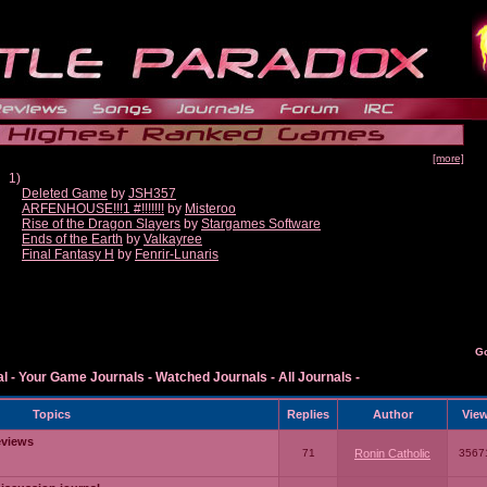
[more]
1)
Deleted Game
by
JSH357
ARFENHOUSE!!!1 #!!!!!!!
by
Misteroo
Rise of the Dragon Slayers
by
Stargames Software
Ends of the Earth
by
Valkayree
Final Fantasy H
by
Fenrir-Lunaris
G
al
-
Your Game Journals
-
Watched Journals
-
All Journals
-
Topics
Replies
Author
Vie
eviews
71
Ronin Catholic
3567