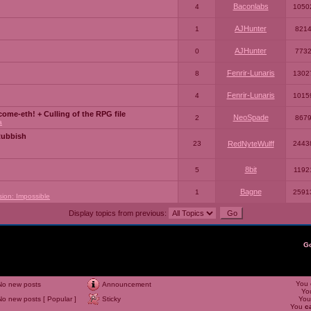
Baconlabs
4
1050
AJHunter
1
821
AJHunter
0
773
Fenrir-Lunaris
8
1302
Fenrir-Lunaris
4
1015
ome-eth! + Culling of the RPG file
NeoSpade
2
867
a
Rubbish
23
RedNyteWulff
2443
8bit
5
1192
Bagne
1
2591
sion: Impossible
Display topics from previous:
G
You
No new posts
Announcement
Yo
No new posts [ Popular ]
Sticky
Yo
You
c