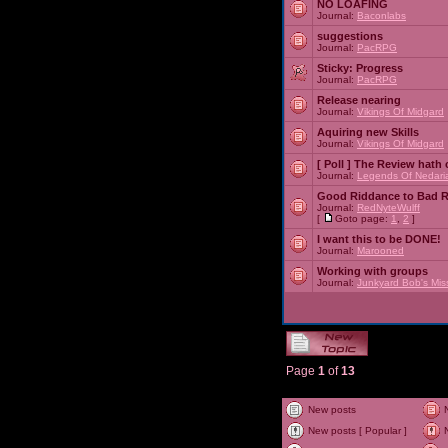
NO LOAFING
Journal:
Baconlabs
suggestions
Journal:
PacRPG
Sticky:
Progress
Journal:
PacRPG
Release nearing
Journal:
Vikings Of Midgard
Aquiring new Skills
Journal:
Vikings Of Midgard
[ Poll ]
The Review hath c
Journal:
Legends Of Nedari
Good Riddance to Bad 
Journal:
RedNyteWulff
[
Goto page:
1
,
2
]
I want this to be DONE!
Journal:
Marooned
Working with groups
Journal:
Junkyard Bob's Mis
Page
1
of
13
New posts
New posts [ Popular ]