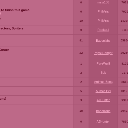
msw188
0
767
 to finish this game.
Phil Arts
0
762
3
!
Phil Arts
10
1433
ctors, Spriters
Raekuul
0
811
81
Baconlabs
5589
Center
22
Pepsi Ranger
2625
FyreWulff
1
812
8bit
2
917
Artimus Bena
2
861
Aussie Evil
5
1012
ons)
AJHunter
3
934
18
Baconlabs
2642
AJHunter
0
783