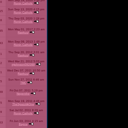
Mon Sep 14, 2020 5:36 pm
40
Ronin Catholic
Sun Sep 13, 2020 4:15 pm
15
Ronin Catholic
Thu Sep 03, 2020 1:28 pm
98
Ronin Catholic
Mon May 01, 2017 2:23 am
85
Raekuul
Mon Sep 09, 2013 1:48 pm
43
Ronin Catholic
Thu Sep 20, 2012 3:01 am
71
Raekuul
Wed Mar 21, 2012 5:03 pm
92
mjohnson092088
Wed Dec 07, 2011 10:50 am
71
Raekuul
Sun Nov 27, 2011 6:46 am
65
TMC
Fri Oct 07, 2011 5:19 pm
89
Nepenthe
Mon Sep 19, 2011 4:46 pm
85
TheSpazztikOne
Sat Jul 02, 2011 8:29 am
09
Ronin Catholic
Fri Jun 03, 2011 4:15 am
53
Bagne