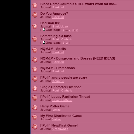
Since Game-Journals STILL won't work for me...
Journal:
Raekuul
Do You Approve?
Journal:
Raekuul
Decision 08!
Journal:
Battleblaze
[
Goto page:
1
...
7
,
8
,
9
]
Something's a miss
Journal:
Ronin Catholic
[
Goto page:
1
,
2
]
NQM&M - Spells
Journal:
Raekuul
NQM&M - Dungeons and Bosses (NEED IDEAS)
Journal:
Raekuul
NQM&M - Promotions
Journal:
Raekuul
[ Poll ]
angry people are scary
Journal:
Kenik13
Single Character Overload
Journal:
Ronin Catholic
[ Poll ]
Lousy Fanfiction Thread
Journal:
Ronin Catholic
Harry Potter Game
Journal:
Voltire
My First Distributed Game
Journal:
Voltire
[ Poll ]
New/First Game!
Journal:
Greenwado