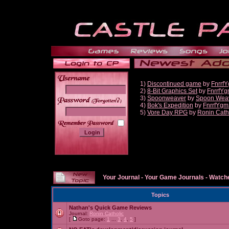
1)
Discontinued game
by
Fnrrf
2)
8-Bit Graphics Set
by
FnrrfY
3)
Spoonweaver
by
Spoon Wea
______
4)
Bok's Expedition
by
FnrrfYgm
5)
Vore Day RPG
by
Ronin Cath
Your Journal
-
Your Game Journals
-
Watche
Topics
Nathan's Quick Game Reviews
Journal:
Ronin Catholic
[
Goto page:
1
...
3
,
4
,
5
]