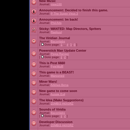
New Music
Journal:
msw188
Announcement:
Decided to finish this game.
Journal:
P The Super Virus 3
Announcement:
Im back!
Journal:
Phil Arts
Sticky:
WANTED: Map Directors, Spriters
Journal:
Raekuul
The Viridian Journal
Journal:
Baconlabs
[
Goto page:
1
...
4
,
5
,
6
]
Powerstick Man Update Center
Journal:
Pepsi Ranger
[
Goto page:
1
,
2
]
This is Post 6660
Journal:
FyreWulff
This game is a BEAST!
Journal:
Marooned
Miner Wars!
Journal:
Artimus Bena
New game to come soon
Journal:
Aussie Evil
The Idea (Make Suggestions)
Journal:
Z0MBI3 H4X0RZ
Sounds of Viridia
Journal:
Baconlabs
[
Goto page:
1
,
2
]
Developer Discussion
Journal:
Z0MBI3 H4X0RZ