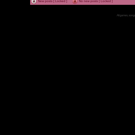
New posts [ Locked ]
No new posts [ Locked ]
All games, songs