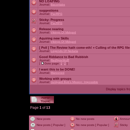
NO LOAFING
Journal:
Baconlabs
suggestions
Journal:
PacRPG
Sticky:
Progress
Journal:
PacRPG
Release nearing
Journal:
Vikings Of Midgard
Aquiring new Skills
Journal:
Vikings Of Midgard
[ Poll ]
The Review hath come-eth! + Culling of the RPG file
Journal:
Legends Of Nedaria
Good Riddance to Bad Rubbish
Journal:
RedNyteWulff
[
Goto page:
1
,
2
]
I want this to be DONE!
Journal:
Marooned
Working with groups
Journal:
Junkyard Bob's Mission: Impossible
Display topics f
Page
1
of
13
New posts
No new posts
Annou
New posts [ Popular ]
No new posts [ Popular ]
Sticky