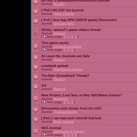
NO EAT's development/discussion journal
Journal:
NO EAT
[ Poll ]
NO EAT the journal
Journal:
Ronin Catholic
[ Poll ]
Vore Day RPG (NSFW game) Discussion
Journal:
Vore Day RPG
Sticky:
raekuul's game videos thread
Journal:
Raekuul
[
Goto page:
1
,
2
,
3
,
4
]
This game sucks.
Journal:
Densetsu no Okami
[
Goto page:
1
,
2
,
3
]
At Least the Journals are Safe
Journal:
Raekuul
a belated upload
Journal:
Final Dragon Legacy
The Epic Soundtrack Thread?
Journal:
Raekuul
Arf
Journal:
Raekuul
New Project: Lost Son, or Nep Still Makes Games?
Journal:
Nepenthe
[
Goto page:
1
,
2
,
3
]
Documents and stories from the UAC
Journal:
TheSpazztikOne
[ Poll ]
I am bad and I should feel bad
Journal:
Ronin Catholic
S&S Journal
Journal:
Saminaster & Sorcery
[
Goto page:
1
,
2
,
3
,
4
]