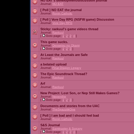
NO EAT's development/discussion journal
Journal:
NO EAT
[ Poll ]
NO EAT the journal
Journal:
Ronin Catholic
[ Poll ]
Vore Day RPG (NSFW game) Discussion
Journal:
Vore Day RPG
Sticky:
raekuul's game videos thread
Journal:
Raekuul
[
Goto page:
1
,
2
,
3
,
4
]
This game sucks.
Journal:
Densetsu no Okami
[
Goto page:
1
,
2
,
3
]
At Least the Journals are Safe
Journal:
Raekuul
a belated upload
Journal:
Final Dragon Legacy
The Epic Soundtrack Thread?
Journal:
Raekuul
Arf
Journal:
Raekuul
New Project: Lost Son, or Nep Still Makes Games?
Journal:
Nepenthe
[
Goto page:
1
,
2
,
3
]
Documents and stories from the UAC
Journal:
TheSpazztikOne
[ Poll ]
I am bad and I should feel bad
Journal:
Ronin Catholic
S&S Journal
Journal:
Saminaster & Sorcery
[
Goto page:
1
,
2
,
3
,
4
]