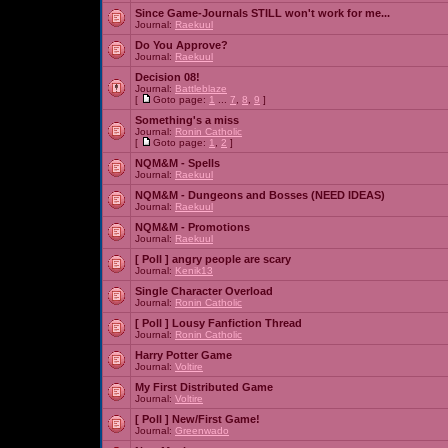
Since Game-Journals STILL won't work for me...
Journal:
Raekuul
Do You Approve?
Journal:
Raekuul
Decision 08!
Journal:
Battleblaze
[
Goto page:
1
...
7
,
8
,
9
]
Something's a miss
Journal:
Ronin Catholic
[
Goto page:
1
,
2
]
NQM&M - Spells
Journal:
Raekuul
NQM&M - Dungeons and Bosses (NEED IDEAS)
Journal:
Raekuul
NQM&M - Promotions
Journal:
Raekuul
[ Poll ]
angry people are scary
Journal:
Kenik13
Single Character Overload
Journal:
Ronin Catholic
[ Poll ]
Lousy Fanfiction Thread
Journal:
Ronin Catholic
Harry Potter Game
Journal:
Voltire
My First Distributed Game
Journal:
Voltire
[ Poll ]
New/First Game!
Journal:
Greenwado