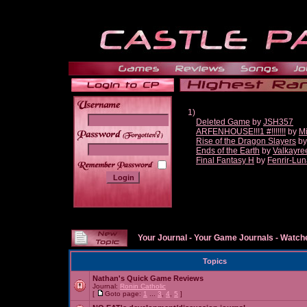
1)
Deleted Game
by
JSH357
ARFENHOUSE!!!1 #!!!!!!!
by
Mi
______
Rise of the Dragon Slayers
b
Ends of the Earth
by
Valkayre
Final Fantasy H
by
Fenrir-Lun
Your Journal
-
Your Game Journals
-
Watche
Topics
Nathan's Quick Game Reviews
Journal:
Ronin Catholic
[
Goto page:
1
...
3
,
4
,
5
]