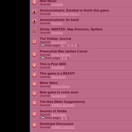
New Music
Journal:
msw188
Announcement:
Decided to finish this game.
Journal:
P The Super Virus 3
Announcement:
Im back!
Journal:
Phil Arts
Sticky:
WANTED: Map Directors, Spriters
Journal:
Raekuul
The Viridian Journal
Journal:
Baconlabs
[
Goto page:
1
...
4
,
5
,
6
]
Powerstick Man Update Center
Journal:
Pepsi Ranger
[
Goto page:
1
,
2
]
This is Post 6660
Journal:
FyreWulff
This game is a BEAST!
Journal:
Marooned
Miner Wars!
Journal:
Artimus Bena
New game to come soon
Journal:
Aussie Evil
The Idea (Make Suggestions)
Journal:
Z0MBI3 H4X0RZ
Sounds of Viridia
Journal:
Baconlabs
[
Goto page:
1
,
2
]
Developer Discussion
Journal:
Z0MBI3 H4X0RZ