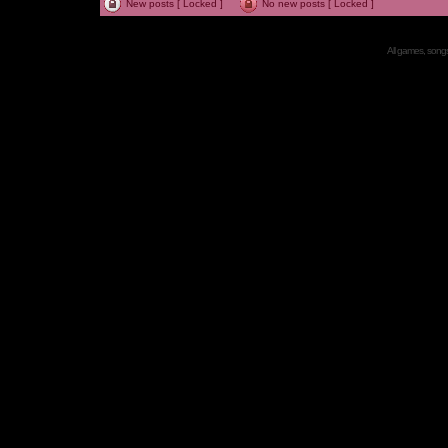
New posts [ Locked ]
No new posts [ Locked ]
All games, songs