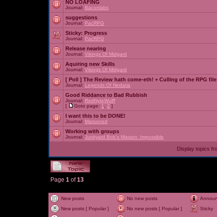
NO LOAFING
Journal:
Baconlabs
suggestions
Journal:
PacRPG
Sticky:
Progress
Journal:
PacRPG
Release nearing
Journal:
Vikings Of Midgard
Aquiring new Skills
Journal:
Vikings Of Midgard
[ Poll ]
The Review hath come-eth! + Culling of the RPG file
Journal:
Legends Of Nedaria
Good Riddance to Bad Rubbish
Journal:
RedNyteWulff
[
Goto page:
1
,
2
]
I want this to be DONE!
Journal:
Marooned
Working with groups
Journal:
Junkyard Bob's Mission: Impossible
Display topics f
Page
1
of
13
New posts
No new posts
Annou
New posts [ Popular ]
No new posts [ Popular ]
Sticky