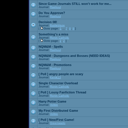
Since Game-Journals STILL won't work for me...
Journal:
Raekuul
Do You Approve?
Journal:
Raekuul
Decision 08!
Journal:
Battleblaze
[
Goto page:
1
...
7
,
8
,
9
]
Something's a miss
Journal:
Ronin Catholic
[
Goto page:
1
,
2
]
NQM&M - Spells
Journal:
Raekuul
NQM&M - Dungeons and Bosses (NEED IDEAS)
Journal:
Raekuul
NQM&M - Promotions
Journal:
Raekuul
[ Poll ]
angry people are scary
Journal:
Kenik13
Single Character Overload
Journal:
Ronin Catholic
[ Poll ]
Lousy Fanfiction Thread
Journal:
Ronin Catholic
Harry Potter Game
Journal:
Voltire
My First Distributed Game
Journal:
Voltire
[ Poll ]
New/First Game!
Journal:
Greenwado