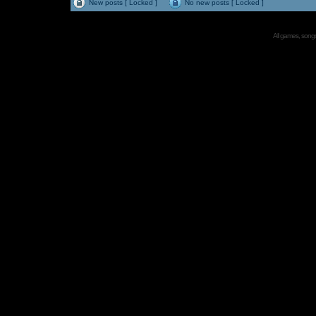
New posts [ Locked ]
No new posts [ Locked ]
All games, songs