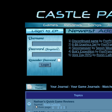
1)
Discontinued game
by
Fnrrf
2)
8-Bit Graphics Set
by
FnrrfY
3)
Spoonweaver
by
Spoon Wea
______
4)
Bok's Expedition
by
FnrrfYgm
5)
Vore Day RPG
by
Ronin Cath
Your Journal
-
Your Game Journals
-
Watche
Topics
Nathan's Quick Game Reviews
Journal:
Ronin Catholic
[
Goto page:
1
...
3
,
4
,
5
]