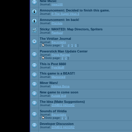
New Music
Journal:
msw188
Announcement:
Decided to finish this game.
Journal:
P The Super Virus 3
Announcement:
Im back!
Journal:
Phil Arts
Sticky:
WANTED: Map Directors, Spriters
Journal:
Raekuul
The Viridian Journal
Journal:
Baconlabs
[
Goto page:
1
...
4
,
5
,
6
]
Powerstick Man Update Center
Journal:
Pepsi Ranger
[
Goto page:
1
,
2
]
This is Post 6660
Journal:
FyreWulff
This game is a BEAST!
Journal:
Marooned
Miner Wars!
Journal:
Artimus Bena
New game to come soon
Journal:
Aussie Evil
The Idea (Make Suggestions)
Journal:
Z0MBI3 H4X0RZ
Sounds of Viridia
Journal:
Baconlabs
[
Goto page:
1
,
2
]
Developer Discussion
Journal:
Z0MBI3 H4X0RZ