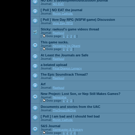
NO EAT's development/discussion journal
Journal:
NO EAT
[ Poll ]
NO EAT the journal
Journal:
Ronin Catholic
[ Poll ]
Vore Day RPG (NSFW game) Discussion
Journal:
Vore Day RPG
Sticky:
raekuul's game videos thread
Journal:
Raekuul
[
Goto page:
1
,
2
,
3
,
4
]
This game sucks.
Journal:
Densetsu no Okami
[
Goto page:
1
,
2
,
3
]
At Least the Journals are Safe
Journal:
Raekuul
a belated upload
Journal:
Final Dragon Legacy
The Epic Soundtrack Thread?
Journal:
Raekuul
Arf
Journal:
Raekuul
New Project: Lost Son, or Nep Still Makes Games?
Journal:
Nepenthe
[
Goto page:
1
,
2
,
3
]
Documents and stories from the UAC
Journal:
TheSpazztikOne
[ Poll ]
I am bad and I should feel bad
Journal:
Ronin Catholic
S&S Journal
Journal:
Saminaster & Sorcery
[
Goto page:
1
,
2
,
3
,
4
]