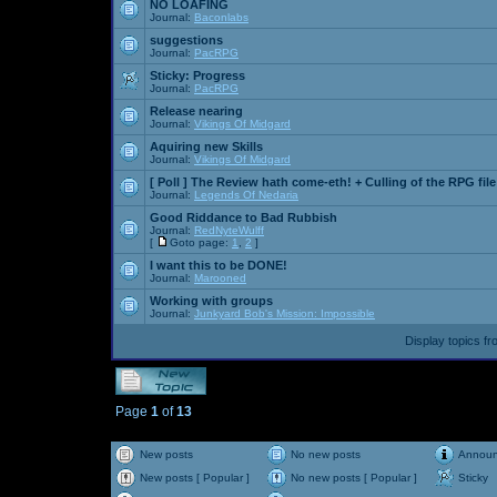
NO LOAFING
Journal:
Baconlabs
suggestions
Journal:
PacRPG
Sticky:
Progress
Journal:
PacRPG
Release nearing
Journal:
Vikings Of Midgard
Aquiring new Skills
Journal:
Vikings Of Midgard
[ Poll ]
The Review hath come-eth! + Culling of the RPG file
Journal:
Legends Of Nedaria
Good Riddance to Bad Rubbish
Journal:
RedNyteWulff
[
Goto page:
1
,
2
]
I want this to be DONE!
Journal:
Marooned
Working with groups
Journal:
Junkyard Bob's Mission: Impossible
Display topics f
Page
1
of
13
New posts
No new posts
Annou
New posts [ Popular ]
No new posts [ Popular ]
Sticky