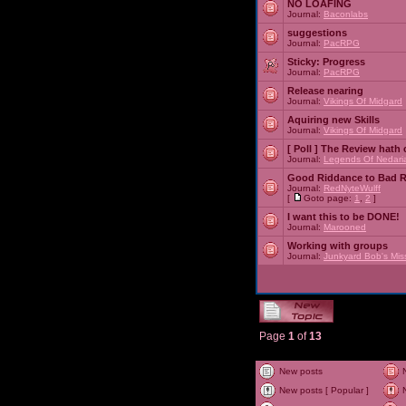
NO LOAFING
Journal:
Baconlabs
suggestions
Journal:
PacRPG
Sticky:
Progress
Journal:
PacRPG
Release nearing
Journal:
Vikings Of Midgard
Aquiring new Skills
Journal:
Vikings Of Midgard
[ Poll ]
The Review hath c
Journal:
Legends Of Nedari
Good Riddance to Bad 
Journal:
RedNyteWulff
[
Goto page:
1
,
2
]
I want this to be DONE!
Journal:
Marooned
Working with groups
Journal:
Junkyard Bob's Mis
Page
1
of
13
New posts
New posts [ Popular ]