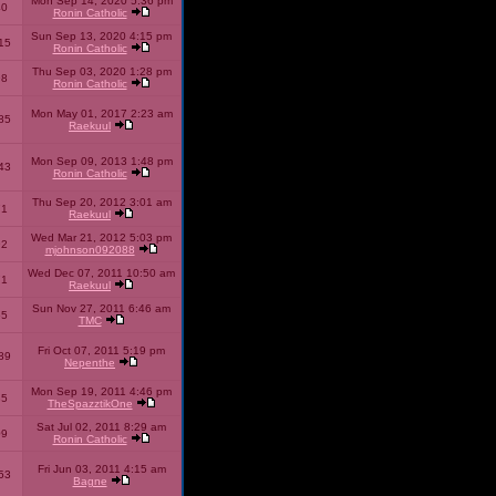
Mon Sep 14, 2020 5:36 pm
40
Ronin Catholic
Sun Sep 13, 2020 4:15 pm
15
Ronin Catholic
Thu Sep 03, 2020 1:28 pm
98
Ronin Catholic
Mon May 01, 2017 2:23 am
85
Raekuul
Mon Sep 09, 2013 1:48 pm
43
Ronin Catholic
Thu Sep 20, 2012 3:01 am
71
Raekuul
Wed Mar 21, 2012 5:03 pm
92
mjohnson092088
Wed Dec 07, 2011 10:50 am
71
Raekuul
Sun Nov 27, 2011 6:46 am
65
TMC
Fri Oct 07, 2011 5:19 pm
89
Nepenthe
Mon Sep 19, 2011 4:46 pm
85
TheSpazztikOne
Sat Jul 02, 2011 8:29 am
09
Ronin Catholic
Fri Jun 03, 2011 4:15 am
53
Bagne