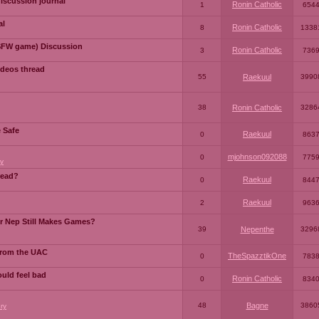
iscussion journal
Ronin Catholic
1
654
al
Ronin Catholic
8
1338
SFW game) Discussion
Ronin Catholic
3
736
ideos thread
55
Raekuul
3990
38
Ronin Catholic
3286
e Safe
Raekuul
0
863
mjohnson092088
0
775
y
read?
Raekuul
0
844
Raekuul
2
963
or Nep Still Makes Games?
39
Nepenthe
3296
from the UAC
TheSpazztikOne
0
783
ould feel bad
Ronin Catholic
0
834
48
Bagne
3860
ry