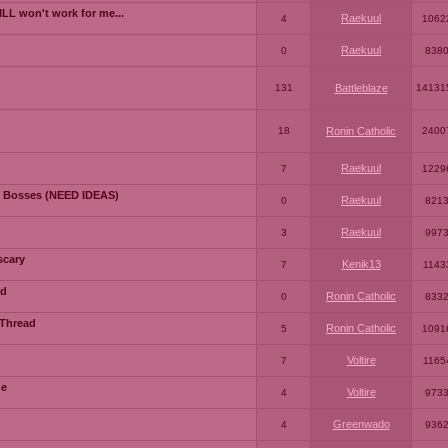
LL won't work for me...
Raekuul
4
1062
Raekuul
0
838
131
Battleblaze
14131
18
Ronin Catholic
2400
Raekuul
7
1229
 Bosses (NEED IDEAS)
Raekuul
0
821
Raekuul
3
997
scary
Kenik13
7
1143
ad
Ronin Catholic
0
833
 Thread
Ronin Catholic
5
1091
Voltire
7
1165
me
Voltire
4
973
Greenwado
4
936