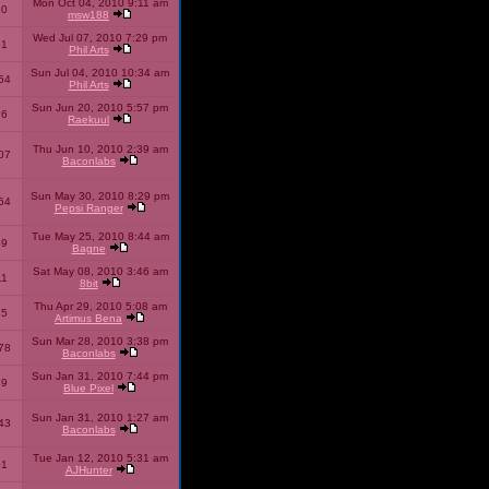
Mon Oct 04, 2010 9:11 am
10
msw188
Wed Jul 07, 2010 7:29 pm
51
Phil Arts
Sun Jul 04, 2010 10:34 am
54
Phil Arts
Sun Jun 20, 2010 5:57 pm
86
Raekuul
Thu Jun 10, 2010 2:39 am
07
Baconlabs
Sun May 30, 2010 8:29 pm
64
Pepsi Ranger
Tue May 25, 2010 8:44 am
59
Bagne
Sat May 08, 2010 3:46 am
11
8bit
Thu Apr 29, 2010 5:08 am
25
Artimus Bena
Sun Mar 28, 2010 3:38 pm
78
Baconlabs
Sun Jan 31, 2010 7:44 pm
79
Blue Pixel
Sun Jan 31, 2010 1:27 am
43
Baconlabs
Tue Jan 12, 2010 5:31 am
01
AJHunter