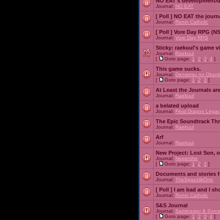
NO EAT's development/d
Journal:
NO EAT
[ Poll ]
NO EAT the journ
Journal:
Ronin Catholic
[ Poll ]
Vore Day RPG (N
Journal:
Vore Day RPG
Sticky:
raekuul's game v
Journal:
Raekuul
[
Goto page:
1
,
2
,
3
,
4
]
This game sucks.
Journal:
Densetsu no Okami
[
Goto page:
1
,
2
,
3
]
At Least the Journals ar
Journal:
Raekuul
a belated upload
Journal:
Final Dragon Legac
The Epic Soundtrack Th
Journal:
Raekuul
Arf
Journal:
Raekuul
New Project: Lost Son, 
Journal:
Nepenthe
[
Goto page:
1
,
2
,
3
]
Documents and stories 
Journal:
TheSpazztikOne
[ Poll ]
I am bad and I sh
Journal:
Ronin Catholic
S&S Journal
Journal:
Saminaster & Sorce
[
Goto page:
1
,
2
,
3
,
4
]