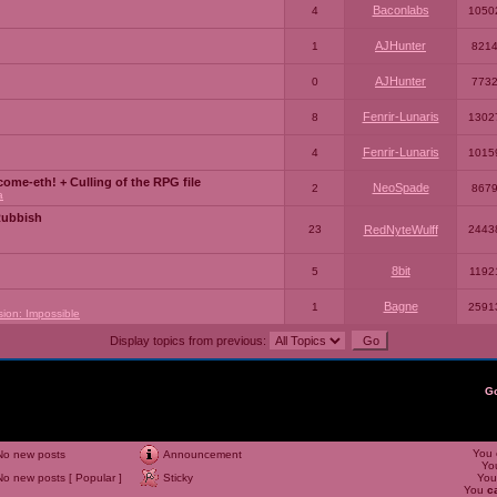
Baconlabs
4
1050
AJHunter
1
821
AJHunter
0
773
Fenrir-Lunaris
8
1302
Fenrir-Lunaris
4
1015
ome-eth! + Culling of the RPG file
NeoSpade
2
867
a
Rubbish
23
RedNyteWulff
2443
8bit
5
1192
Bagne
1
2591
sion: Impossible
Display topics from previous:
G
You
No new posts
Announcement
Yo
No new posts [ Popular ]
Sticky
Yo
You
c