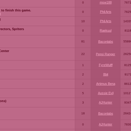
msw188
0
767
 to finish this game.
Phil Arts
0
762
3
!
Phil Arts
10
1433
ctors, Spriters
Raekuul
0
811
81
Baconlabs
5589
Center
22
Pepsi Ranger
2625
FyreWulff
1
812
8bit
2
917
Artimus Bena
2
861
Aussie Evil
5
1012
ons)
AJHunter
3
934
18
Baconlabs
2642
AJHunter
0
783