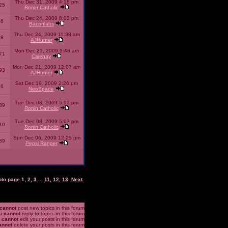
Thu Dec 31, 2009 4:18 pm
25
Ronin Catholic
Thu Dec 24, 2009 8:03 pm
46
Baconlabs
Thu Dec 24, 2009 11:38 am
28
AJHunter
Mon Dec 21, 2009 5:46 am
71
Calehay
Mon Dec 21, 2009 12:07 am
93
AJHunter
Sat Dec 19, 2009 2:26 pm
96
NeoSpade
Tue Dec 08, 2009 5:12 pm
89
Ronin Catholic
Tue Dec 08, 2009 5:07 pm
10
Ronin Catholic
Sun Dec 06, 2009 12:25 pm
39
Pepsi Ranger
oto page
1
,
2
,
3
...
11
,
12
,
13
Next
cannot
post new topics in this forum
u
cannot
reply to topics in this forum
u
cannot
edit your posts in this forum
annot
delete your posts in this forum