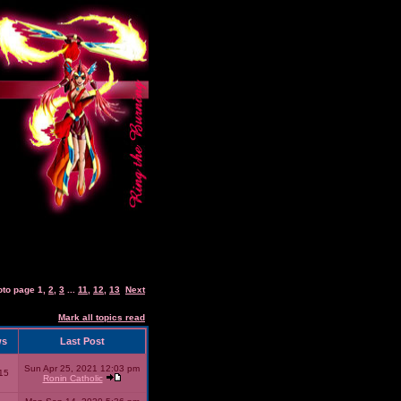
oto page
1
,
2
,
3
...
11
,
12
,
13
Next
Mark all topics read
ws
Last Post
Sun Apr 25, 2021 12:03 pm
15
Ronin Catholic