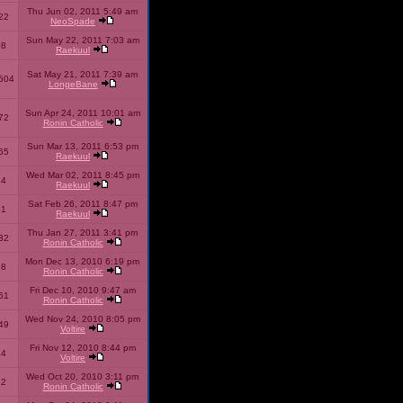
Thu Jun 02, 2011 5:49 am
22
NeoSpade
Sun May 22, 2011 7:03 am
08
Raekuul
Sat May 21, 2011 7:39 am
504
LongeBane
Sun Apr 24, 2011 10:01 am
72
Ronin Catholic
Sun Mar 13, 2011 6:53 pm
65
Raekuul
Wed Mar 02, 2011 8:45 pm
34
Raekuul
Sat Feb 26, 2011 8:47 pm
31
Raekuul
Thu Jan 27, 2011 3:41 pm
32
Ronin Catholic
Mon Dec 13, 2010 6:19 pm
28
Ronin Catholic
Fri Dec 10, 2010 9:47 am
61
Ronin Catholic
Wed Nov 24, 2010 8:05 pm
49
Voltire
Fri Nov 12, 2010 8:44 pm
34
Voltire
Wed Oct 20, 2010 3:11 pm
22
Ronin Catholic