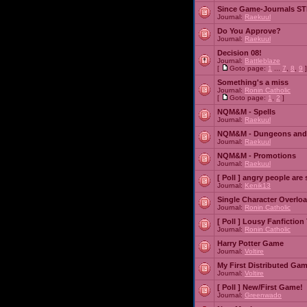
Since Game-Journals STI
Journal:
Raekuul
Do You Approve?
Journal:
Raekuul
Decision 08!
Journal:
Battleblaze
[
Goto page:
1
...
7
,
8
,
9
]
Something's a miss
Journal:
Ronin Catholic
[
Goto page:
1
,
2
]
NQM&M - Spells
Journal:
Raekuul
NQM&M - Dungeons and
Journal:
Raekuul
NQM&M - Promotions
Journal:
Raekuul
[ Poll ]
angry people are 
Journal:
Kenik13
Single Character Overlo
Journal:
Ronin Catholic
[ Poll ]
Lousy Fanfiction
Journal:
Ronin Catholic
Harry Potter Game
Journal:
Voltire
My First Distributed Ga
Journal:
Voltire
[ Poll ]
New/First Game!
Journal:
Greenwado