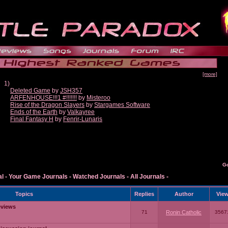
[more]
1)
Deleted Game
by
JSH357
ARFENHOUSE!!!1 #!!!!!!!
by
Misteroo
Rise of the Dragon Slayers
by
Stargames Software
Ends of the Earth
by
Valkayree
Final Fantasy H
by
Fenrir-Lunaris
G
al
-
Your Game Journals
-
Watched Journals
-
All Journals
-
Topics
Replies
Author
Vie
eviews
71
Ronin Catholic
3567