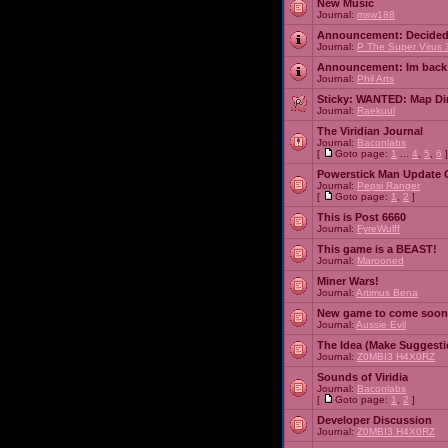
New Music
Journal:
msw188
Announcement:
Decided
Journal:
P The Super Virus 
Announcement:
Im back
Journal:
Phil Arts
Sticky:
WANTED: Map Dire
Journal:
Raekuul
The Viridian Journal
Journal:
Baconlabs
[
Goto page:
1
...
4
,
5
,
6
]
Powerstick Man Update 
Journal:
Pepsi Ranger
[
Goto page:
1
,
2
]
This is Post 6660
Journal:
FyreWulff
This game is a BEAST!
Journal:
Marooned
Miner Wars!
Journal:
Artimus Bena
New game to come soon
Journal:
Aussie Evil
The Idea (Make Suggesti
Journal:
Z0MBI3 H4X0RZ
Sounds of Viridia
Journal:
Baconlabs
[
Goto page:
1
,
2
]
Developer Discussion
Journal:
Z0MBI3 H4X0RZ