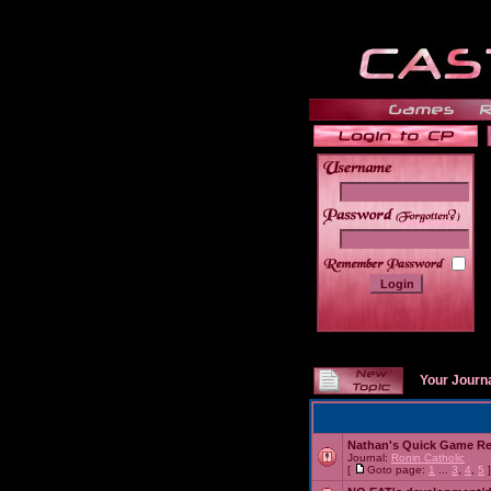
______
Your Journ
Nathan's Quick Game R
Journal:
Ronin Catholic
[
Goto page:
1
...
3
,
4
,
5
]