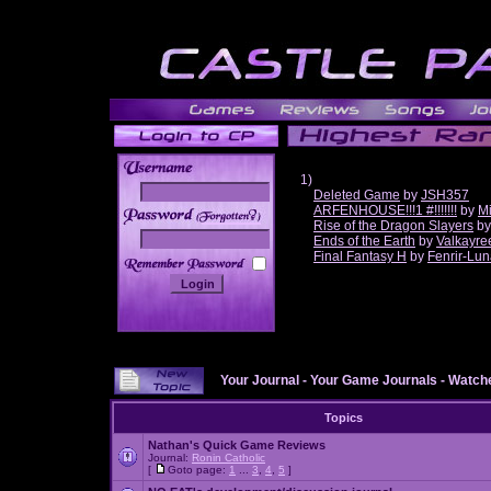
1)
Deleted Game
by
JSH357
ARFENHOUSE!!!1 #!!!!!!!
by
Mi
______
Rise of the Dragon Slayers
b
Ends of the Earth
by
Valkayre
Final Fantasy H
by
Fenrir-Lun
Your Journal
-
Your Game Journals
-
Watche
Topics
Nathan's Quick Game Reviews
Journal:
Ronin Catholic
[
Goto page:
1
...
3
,
4
,
5
]