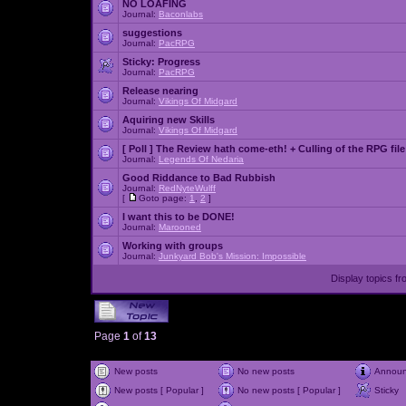
NO LOAFING
Journal:
Baconlabs
suggestions
Journal:
PacRPG
Sticky:
Progress
Journal:
PacRPG
Release nearing
Journal:
Vikings Of Midgard
Aquiring new Skills
Journal:
Vikings Of Midgard
[ Poll ]
The Review hath come-eth! + Culling of the RPG file
Journal:
Legends Of Nedaria
Good Riddance to Bad Rubbish
Journal:
RedNyteWulff
[
Goto page:
1
,
2
]
I want this to be DONE!
Journal:
Marooned
Working with groups
Journal:
Junkyard Bob's Mission: Impossible
Display topics f
Page
1
of
13
New posts
No new posts
Annou
New posts [ Popular ]
No new posts [ Popular ]
Sticky