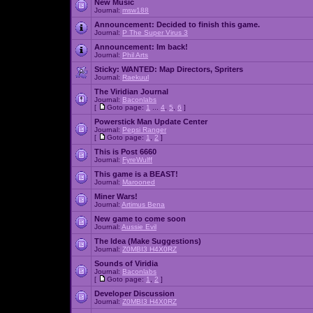
New Music
Journal:
msw188
Announcement:
Decided to finish this game.
Journal:
P The Super Virus 3
Announcement:
Im back!
Journal:
Phil Arts
Sticky:
WANTED: Map Directors, Spriters
Journal:
Raekuul
The Viridian Journal
Journal:
Baconlabs
[
Goto page:
1
...
4
,
5
,
6
]
Powerstick Man Update Center
Journal:
Pepsi Ranger
[
Goto page:
1
,
2
]
This is Post 6660
Journal:
FyreWulff
This game is a BEAST!
Journal:
Marooned
Miner Wars!
Journal:
Artimus Bena
New game to come soon
Journal:
Aussie Evil
The Idea (Make Suggestions)
Journal:
Z0MBI3 H4X0RZ
Sounds of Viridia
Journal:
Baconlabs
[
Goto page:
1
,
2
]
Developer Discussion
Journal:
Z0MBI3 H4X0RZ