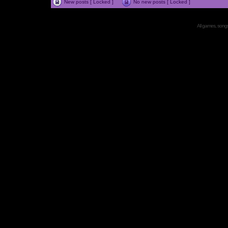
New posts [ Locked ]
No new posts [ Locked ]
All games, songs