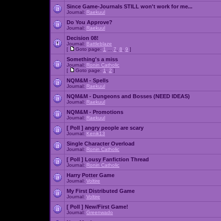
Since Game-Journals STILL won't work for me...
Journal:
Raekuul
Do You Approve?
Journal:
Raekuul
Decision 08!
Journal:
Battleblaze
[
Goto page:
1
...
7
,
8
,
9
]
Something's a miss
Journal:
Ronin Catholic
[
Goto page:
1
,
2
]
NQM&M - Spells
Journal:
Raekuul
NQM&M - Dungeons and Bosses (NEED IDEAS)
Journal:
Raekuul
NQM&M - Promotions
Journal:
Raekuul
[ Poll ]
angry people are scary
Journal:
Kenik13
Single Character Overload
Journal:
Ronin Catholic
[ Poll ]
Lousy Fanfiction Thread
Journal:
Ronin Catholic
Harry Potter Game
Journal:
Voltire
My First Distributed Game
Journal:
Voltire
[ Poll ]
New/First Game!
Journal:
Greenwado