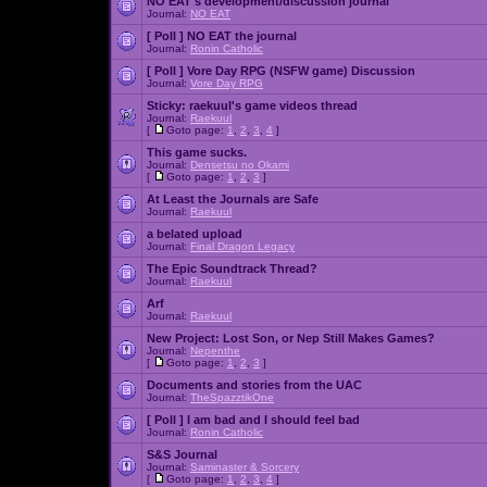
NO EAT's development/discussion journal
Journal:
NO EAT
[ Poll ]
NO EAT the journal
Journal:
Ronin Catholic
[ Poll ]
Vore Day RPG (NSFW game) Discussion
Journal:
Vore Day RPG
Sticky:
raekuul's game videos thread
Journal:
Raekuul
[
Goto page:
1
,
2
,
3
,
4
]
This game sucks.
Journal:
Densetsu no Okami
[
Goto page:
1
,
2
,
3
]
At Least the Journals are Safe
Journal:
Raekuul
a belated upload
Journal:
Final Dragon Legacy
The Epic Soundtrack Thread?
Journal:
Raekuul
Arf
Journal:
Raekuul
New Project: Lost Son, or Nep Still Makes Games?
Journal:
Nepenthe
[
Goto page:
1
,
2
,
3
]
Documents and stories from the UAC
Journal:
TheSpazztikOne
[ Poll ]
I am bad and I should feel bad
Journal:
Ronin Catholic
S&S Journal
Journal:
Saminaster & Sorcery
[
Goto page:
1
,
2
,
3
,
4
]