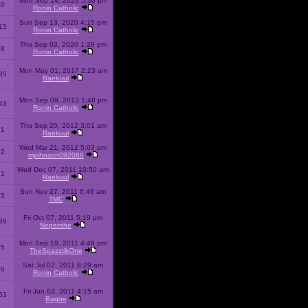
Mon Sep 14, 2020 5:36 pm
40
Ronin Catholic
Sun Sep 13, 2020 4:15 pm
15
Ronin Catholic
Thu Sep 03, 2020 1:28 pm
98
Ronin Catholic
Mon May 01, 2017 2:23 am
85
Raekuul
Mon Sep 09, 2013 1:48 pm
43
Ronin Catholic
Thu Sep 20, 2012 3:01 am
71
Raekuul
Wed Mar 21, 2012 5:03 pm
92
mjohnson092088
Wed Dec 07, 2011 10:50 am
71
Raekuul
Sun Nov 27, 2011 6:46 am
65
TMC
Fri Oct 07, 2011 5:19 pm
89
Nepenthe
Mon Sep 19, 2011 4:46 pm
85
TheSpazztikOne
Sat Jul 02, 2011 8:29 am
09
Ronin Catholic
Fri Jun 03, 2011 4:15 am
53
Bagne