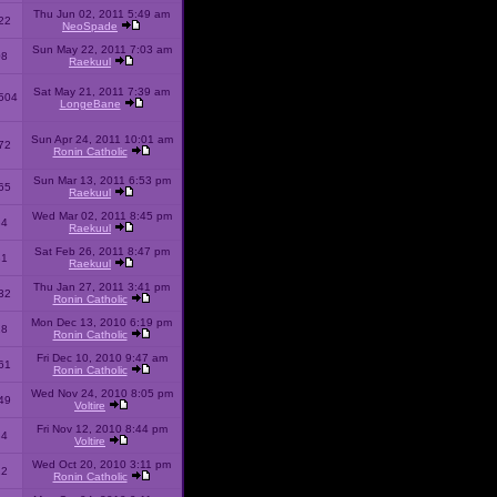
Thu Jun 02, 2011 5:49 am
22
NeoSpade
Sun May 22, 2011 7:03 am
08
Raekuul
Sat May 21, 2011 7:39 am
504
LongeBane
Sun Apr 24, 2011 10:01 am
72
Ronin Catholic
Sun Mar 13, 2011 6:53 pm
65
Raekuul
Wed Mar 02, 2011 8:45 pm
34
Raekuul
Sat Feb 26, 2011 8:47 pm
31
Raekuul
Thu Jan 27, 2011 3:41 pm
32
Ronin Catholic
Mon Dec 13, 2010 6:19 pm
28
Ronin Catholic
Fri Dec 10, 2010 9:47 am
61
Ronin Catholic
Wed Nov 24, 2010 8:05 pm
49
Voltire
Fri Nov 12, 2010 8:44 pm
34
Voltire
Wed Oct 20, 2010 3:11 pm
22
Ronin Catholic