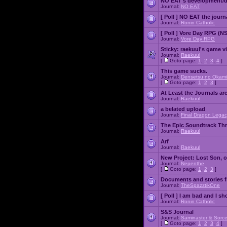
NO EAT's development/d
Journal:
NO EAT
[ Poll ]
NO EAT the journ
Journal:
Ronin Catholic
[ Poll ]
Vore Day RPG (N
Journal:
Vore Day RPG
Sticky:
raekuul's game v
Journal:
Raekuul
[
Goto page:
1
,
2
,
3
,
4
]
This game sucks.
Journal:
Densetsu no Okami
[
Goto page:
1
,
2
,
3
]
At Least the Journals ar
Journal:
Raekuul
a belated upload
Journal:
Final Dragon Legac
The Epic Soundtrack Th
Journal:
Raekuul
Arf
Journal:
Raekuul
New Project: Lost Son, 
Journal:
Nepenthe
[
Goto page:
1
,
2
,
3
]
Documents and stories 
Journal:
TheSpazztikOne
[ Poll ]
I am bad and I sh
Journal:
Ronin Catholic
S&S Journal
Journal:
Saminaster & Sorce
[
Goto page:
1
,
2
,
3
,
4
]