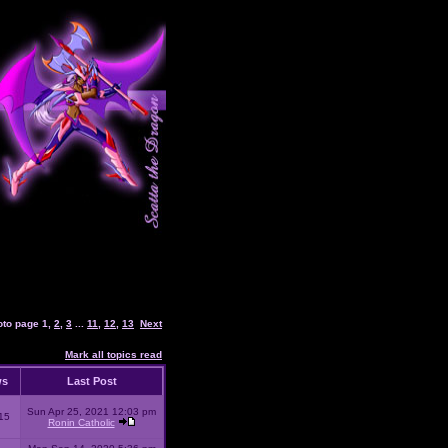
oto page
1
,
2
,
3
...
11
,
12
,
13
Next
Mark all topics read
ws
Last Post
Sun Apr 25, 2021 12:03 pm
15
Ronin Catholic