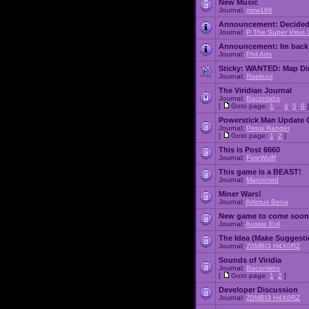
New Music
Journal:
msw188
Announcement:
Decided
Journal:
P The Super Virus 
Announcement:
Im back
Journal:
Phil Arts
Sticky:
WANTED: Map Dire
Journal:
Raekuul
The Viridian Journal
Journal:
Baconlabs
[
Goto page:
1
...
4
,
5
,
6
]
Powerstick Man Update 
Journal:
Pepsi Ranger
[
Goto page:
1
,
2
]
This is Post 6660
Journal:
FyreWulff
This game is a BEAST!
Journal:
Marooned
Miner Wars!
Journal:
Artimus Bena
New game to come soon
Journal:
Aussie Evil
The Idea (Make Suggesti
Journal:
Z0MBI3 H4X0RZ
Sounds of Viridia
Journal:
Baconlabs
[
Goto page:
1
,
2
]
Developer Discussion
Journal:
Z0MBI3 H4X0RZ