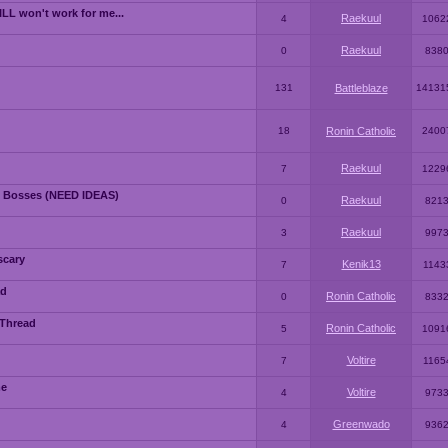
LL won't work for me...
Raekuul
4
1062
Raekuul
0
838
131
Battleblaze
14131
18
Ronin Catholic
2400
Raekuul
7
1229
 Bosses (NEED IDEAS)
Raekuul
0
821
Raekuul
3
997
scary
Kenik13
7
1143
ad
Ronin Catholic
0
833
 Thread
Ronin Catholic
5
1091
Voltire
7
1165
me
Voltire
4
973
Greenwado
4
936