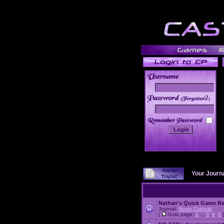
______
Your Journ
Nathan's Quick Game R
Journal:
Ronin Catholic
[
Goto page:
1
...
3
,
4
,
5
]