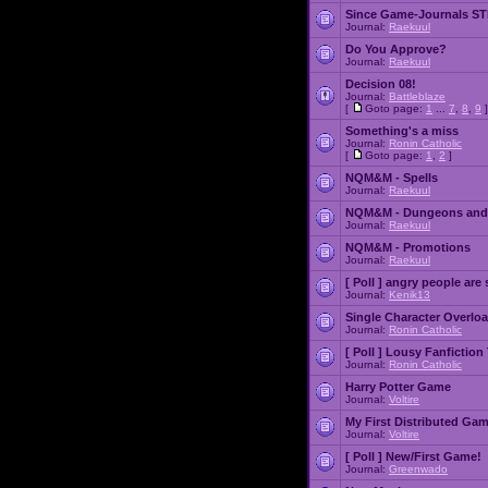
Since Game-Journals STI
Journal:
Raekuul
Do You Approve?
Journal:
Raekuul
Decision 08!
Journal:
Battleblaze
[
Goto page:
1
...
7
,
8
,
9
]
Something's a miss
Journal:
Ronin Catholic
[
Goto page:
1
,
2
]
NQM&M - Spells
Journal:
Raekuul
NQM&M - Dungeons and
Journal:
Raekuul
NQM&M - Promotions
Journal:
Raekuul
[ Poll ]
angry people are 
Journal:
Kenik13
Single Character Overlo
Journal:
Ronin Catholic
[ Poll ]
Lousy Fanfiction
Journal:
Ronin Catholic
Harry Potter Game
Journal:
Voltire
My First Distributed Ga
Journal:
Voltire
[ Poll ]
New/First Game!
Journal:
Greenwado