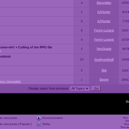
Baconlabs
4
1050
AJHunter
1
821
AJHunter
0
773
Fenrir-Lunaris
8
1302
Fenrir-Lunaris
4
1015
ome-eth! + Culling of the RPG file
NeoSpade
2
867
a
Rubbish
23
RedNyteWulff
2443
8bit
5
1192
Bagne
1
2591
sion: Impossible
Display topics from previous:
G
You
No new posts
Announcement
Yo
No new posts [ Popular ]
Sticky
Yo
You
c