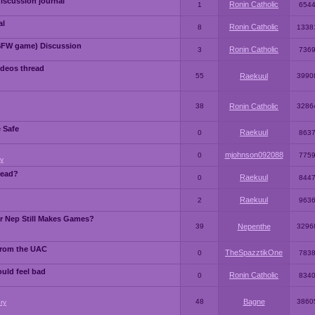
iscussion journal
Ronin Catholic
1
654
al
Ronin Catholic
8
1338
SFW game) Discussion
Ronin Catholic
3
736
ideos thread
55
Raekuul
3990
38
Ronin Catholic
3286
e Safe
Raekuul
0
863
mjohnson092088
0
775
y
read?
Raekuul
0
844
Raekuul
2
963
or Nep Still Makes Games?
39
Nepenthe
3296
from the UAC
TheSpazztikOne
0
783
ould feel bad
Ronin Catholic
0
834
48
Bagne
3860
ry