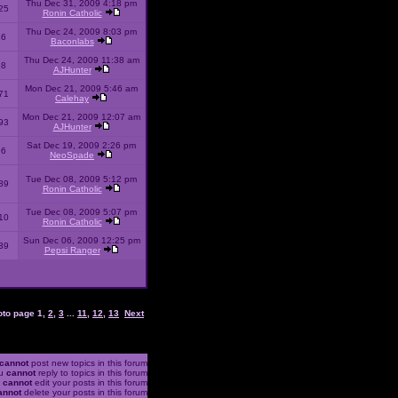
Thu Dec 31, 2009 4:18 pm
25
Ronin Catholic
Thu Dec 24, 2009 8:03 pm
46
Baconlabs
Thu Dec 24, 2009 11:38 am
28
AJHunter
Mon Dec 21, 2009 5:46 am
71
Calehay
Mon Dec 21, 2009 12:07 am
93
AJHunter
Sat Dec 19, 2009 2:26 pm
96
NeoSpade
Tue Dec 08, 2009 5:12 pm
89
Ronin Catholic
Tue Dec 08, 2009 5:07 pm
10
Ronin Catholic
Sun Dec 06, 2009 12:25 pm
39
Pepsi Ranger
oto page
1
,
2
,
3
...
11
,
12
,
13
Next
cannot
post new topics in this forum
u
cannot
reply to topics in this forum
u
cannot
edit your posts in this forum
annot
delete your posts in this forum