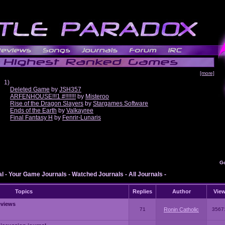
[more]
1)
Deleted Game
by
JSH357
ARFENHOUSE!!!1 #!!!!!!!
by
Misteroo
Rise of the Dragon Slayers
by
Stargames Software
Ends of the Earth
by
Valkayree
Final Fantasy H
by
Fenrir-Lunaris
G
al
-
Your Game Journals
-
Watched Journals
-
All Journals
-
Topics
Replies
Author
Vie
eviews
71
Ronin Catholic
3567