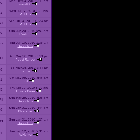
Mon Oct 04, 2010 9:11 am
10
msw188
Wed Jul 07, 2010 7:29 pm
51
Phil Arts
Sun Jul 04, 2010 10:34 am
54
Phil Arts
Sun Jun 20, 2010 5:57 pm
86
Raekuul
Thu Jun 10, 2010 2:39 am
07
Baconlabs
Sun May 30, 2010 8:29 pm
64
Pepsi Ranger
Tue May 25, 2010 8:44 am
59
Bagne
Sat May 08, 2010 3:46 am
11
8bit
Thu Apr 29, 2010 5:08 am
25
Artimus Bena
Sun Mar 28, 2010 3:38 pm
78
Baconlabs
Sun Jan 31, 2010 7:44 pm
79
Blue Pixel
Sun Jan 31, 2010 1:27 am
43
Baconlabs
Tue Jan 12, 2010 5:31 am
01
AJHunter