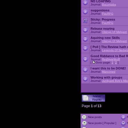
NO LOAFING
Journal:
Baconlabs
suggestions
Journal:
PacRPG
Sticky:
Progress
Journal:
PacRPG
Release nearing
Journal:
Vikings Of Midgard
Aquiring new Skills
Journal:
Vikings Of Midgard
[ Poll ]
The Review hath c
Journal:
Legends Of Nedari
Good Riddance to Bad 
Journal:
RedNyteWulff
[
Goto page:
1
,
2
]
I want this to be DONE!
Journal:
Marooned
Working with groups
Journal:
Junkyard Bob's Mis
Page
1
of
13
New posts
New posts [ Popular ]