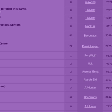
msw188
0
767
 to finish this game.
Phil Arts
0
762
3
!
Phil Arts
10
1433
ctors, Spriters
Raekuul
0
811
81
Baconlabs
5589
Center
22
Pepsi Ranger
2625
FyreWulff
1
812
8bit
2
917
Artimus Bena
2
861
Aussie Evil
5
1012
ons)
AJHunter
3
934
18
Baconlabs
2642
AJHunter
0
783