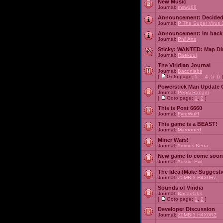
New Music
Journal:
msw188
Announcement:
Decided
Journal:
P The Super Virus 
Announcement:
Im back
Journal:
Phil Arts
Sticky:
WANTED: Map Dire
Journal:
Raekuul
The Viridian Journal
Journal:
Baconlabs
[
Goto page:
1
...
4
,
5
,
6
]
Powerstick Man Update 
Journal:
Pepsi Ranger
[
Goto page:
1
,
2
]
This is Post 6660
Journal:
FyreWulff
This game is a BEAST!
Journal:
Marooned
Miner Wars!
Journal:
Artimus Bena
New game to come soon
Journal:
Aussie Evil
The Idea (Make Suggesti
Journal:
Z0MBI3 H4X0RZ
Sounds of Viridia
Journal:
Baconlabs
[
Goto page:
1
,
2
]
Developer Discussion
Journal:
Z0MBI3 H4X0RZ