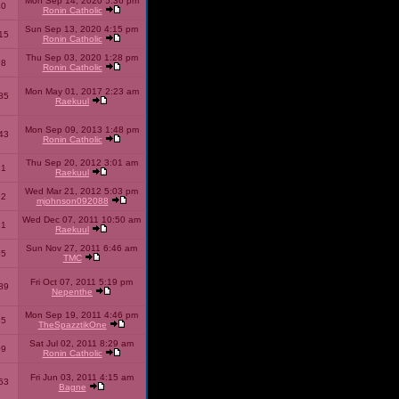
Mon Sep 14, 2020 5:36 pm
40
Ronin Catholic
Sun Sep 13, 2020 4:15 pm
15
Ronin Catholic
Thu Sep 03, 2020 1:28 pm
98
Ronin Catholic
Mon May 01, 2017 2:23 am
85
Raekuul
Mon Sep 09, 2013 1:48 pm
43
Ronin Catholic
Thu Sep 20, 2012 3:01 am
71
Raekuul
Wed Mar 21, 2012 5:03 pm
92
mjohnson092088
Wed Dec 07, 2011 10:50 am
71
Raekuul
Sun Nov 27, 2011 6:46 am
65
TMC
Fri Oct 07, 2011 5:19 pm
89
Nepenthe
Mon Sep 19, 2011 4:46 pm
85
TheSpazztikOne
Sat Jul 02, 2011 8:29 am
09
Ronin Catholic
Fri Jun 03, 2011 4:15 am
53
Bagne