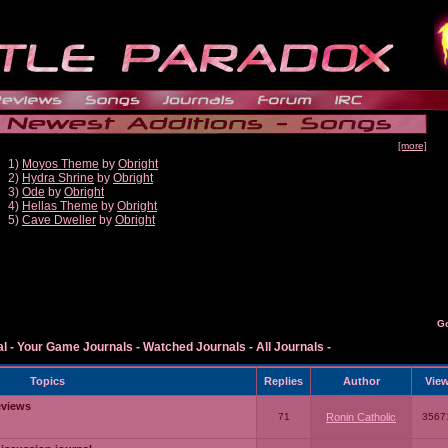
[more]
1)
Moyos Theme
by
Obright
2)
Hydra Shrine
by
Obright
3)
Ode
by
Obright
4)
Hellas Theme
by
Obright
5)
Cave Dweller
by
Obright
G
al
-
Your Game Journals
-
Watched Journals
-
All Journals
-
Topics
Replies
Author
Vie
eviews
71
Ronin Catholic
3567