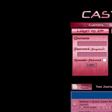
______
Your Journ
Nathan's Quick Game R
Journal:
Ronin Catholic
[
Goto page:
1
...
3
,
4
,
5
]