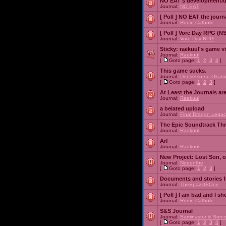
NO EAT's development/d
Journal:
NO EAT
[ Poll ]
NO EAT the journ
Journal:
Ronin Catholic
[ Poll ]
Vore Day RPG (N
Journal:
Vore Day RPG
Sticky:
raekuul's game v
Journal:
Raekuul
[
Goto page:
1
,
2
,
3
,
4
]
This game sucks.
Journal:
Densetsu no Okami
[
Goto page:
1
,
2
,
3
]
At Least the Journals ar
Journal:
Raekuul
a belated upload
Journal:
Final Dragon Legac
The Epic Soundtrack Th
Journal:
Raekuul
Arf
Journal:
Raekuul
New Project: Lost Son, 
Journal:
Nepenthe
[
Goto page:
1
,
2
,
3
]
Documents and stories 
Journal:
TheSpazztikOne
[ Poll ]
I am bad and I sh
Journal:
Ronin Catholic
S&S Journal
Journal:
Saminaster & Sorce
[
Goto page:
1
,
2
,
3
,
4
]