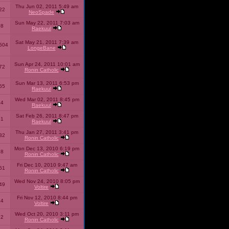
Thu Jun 02, 2011 5:49 am
22
NeoSpade
Sun May 22, 2011 7:03 am
08
Raekuul
Sat May 21, 2011 7:39 am
504
LongeBane
Sun Apr 24, 2011 10:01 am
72
Ronin Catholic
Sun Mar 13, 2011 6:53 pm
65
Raekuul
Wed Mar 02, 2011 8:45 pm
34
Raekuul
Sat Feb 26, 2011 8:47 pm
31
Raekuul
Thu Jan 27, 2011 3:41 pm
32
Ronin Catholic
Mon Dec 13, 2010 6:19 pm
28
Ronin Catholic
Fri Dec 10, 2010 9:47 am
61
Ronin Catholic
Wed Nov 24, 2010 8:05 pm
49
Voltire
Fri Nov 12, 2010 8:44 pm
34
Voltire
Wed Oct 20, 2010 3:11 pm
22
Ronin Catholic