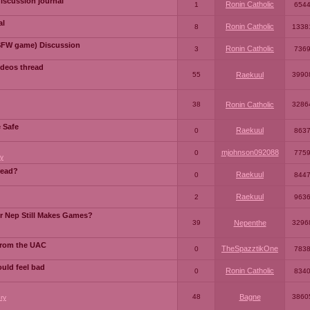
iscussion journal
Ronin Catholic
1
654
al
Ronin Catholic
8
1338
SFW game) Discussion
Ronin Catholic
3
736
ideos thread
55
Raekuul
3990
38
Ronin Catholic
3286
e Safe
Raekuul
0
863
mjohnson092088
0
775
y
read?
Raekuul
0
844
Raekuul
2
963
or Nep Still Makes Games?
39
Nepenthe
3296
from the UAC
TheSpazztikOne
0
783
ould feel bad
Ronin Catholic
0
834
48
Bagne
3860
ry