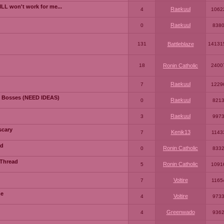
LL won't work for me...
Raekuul
4
1062
Raekuul
0
838
131
Battleblaze
14131
18
Ronin Catholic
2400
Raekuul
7
1229
 Bosses (NEED IDEAS)
Raekuul
0
821
Raekuul
3
997
scary
Kenik13
7
1143
ad
Ronin Catholic
0
833
 Thread
Ronin Catholic
5
1091
Voltire
7
1165
me
Voltire
4
973
Greenwado
4
936