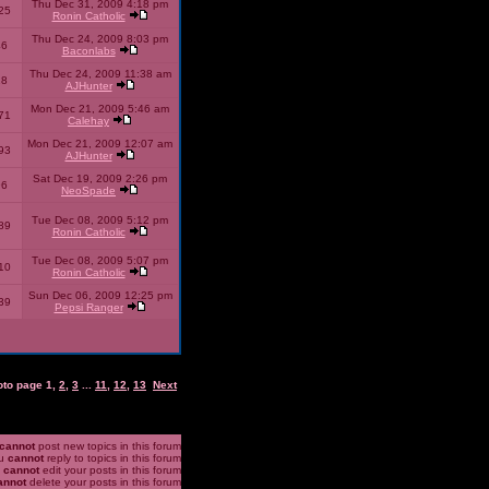
Thu Dec 31, 2009 4:18 pm
25
Ronin Catholic
Thu Dec 24, 2009 8:03 pm
46
Baconlabs
Thu Dec 24, 2009 11:38 am
28
AJHunter
Mon Dec 21, 2009 5:46 am
71
Calehay
Mon Dec 21, 2009 12:07 am
93
AJHunter
Sat Dec 19, 2009 2:26 pm
96
NeoSpade
Tue Dec 08, 2009 5:12 pm
89
Ronin Catholic
Tue Dec 08, 2009 5:07 pm
10
Ronin Catholic
Sun Dec 06, 2009 12:25 pm
39
Pepsi Ranger
oto page
1
,
2
,
3
...
11
,
12
,
13
Next
cannot
post new topics in this forum
u
cannot
reply to topics in this forum
u
cannot
edit your posts in this forum
annot
delete your posts in this forum