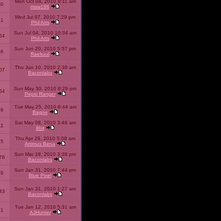
Mon Oct 04, 2010 9:11 am
10
msw188
Wed Jul 07, 2010 7:29 pm
51
Phil Arts
Sun Jul 04, 2010 10:34 am
54
Phil Arts
Sun Jun 20, 2010 5:57 pm
86
Raekuul
Thu Jun 10, 2010 2:39 am
07
Baconlabs
Sun May 30, 2010 8:29 pm
64
Pepsi Ranger
Tue May 25, 2010 8:44 am
59
Bagne
Sat May 08, 2010 3:46 am
11
8bit
Thu Apr 29, 2010 5:08 am
25
Artimus Bena
Sun Mar 28, 2010 3:38 pm
78
Baconlabs
Sun Jan 31, 2010 7:44 pm
79
Blue Pixel
Sun Jan 31, 2010 1:27 am
43
Baconlabs
Tue Jan 12, 2010 5:31 am
01
AJHunter