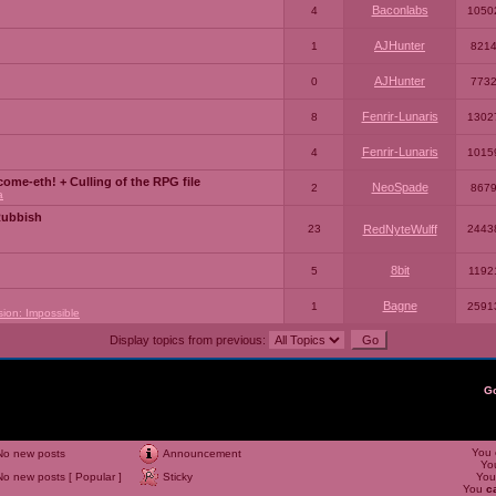
Baconlabs
4
1050
AJHunter
1
821
AJHunter
0
773
Fenrir-Lunaris
8
1302
Fenrir-Lunaris
4
1015
ome-eth! + Culling of the RPG file
NeoSpade
2
867
a
Rubbish
23
RedNyteWulff
2443
8bit
5
1192
Bagne
1
2591
sion: Impossible
Display topics from previous:
G
You
No new posts
Announcement
Yo
No new posts [ Popular ]
Sticky
Yo
You
c