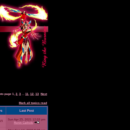
oto page
1
,
2
,
3
...
11
,
12
,
13
Next
Mark all topics read
ws
Last Post
Sun Apr 25, 2021 12:03 pm
15
Ronin Catholic