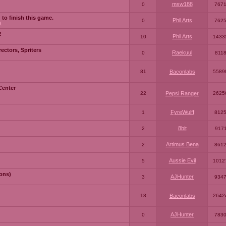
msw188
0
767
 to finish this game.
Phil Arts
0
762
3
!
Phil Arts
10
1433
ctors, Spriters
Raekuul
0
811
81
Baconlabs
5589
Center
22
Pepsi Ranger
2625
FyreWulff
1
812
8bit
2
917
Artimus Bena
2
861
Aussie Evil
5
1012
ons)
AJHunter
3
934
18
Baconlabs
2642
AJHunter
0
783