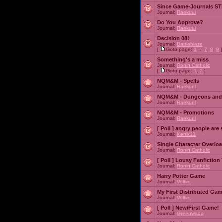
Since Game-Journals STI
Journal:
Raekuul
Do You Approve?
Journal:
Raekuul
Decision 08!
Journal:
Battleblaze
[
Goto page:
1
...
7
,
8
,
9
]
Something's a miss
Journal:
Ronin Catholic
[
Goto page:
1
,
2
]
NQM&M - Spells
Journal:
Raekuul
NQM&M - Dungeons and
Journal:
Raekuul
NQM&M - Promotions
Journal:
Raekuul
[ Poll ]
angry people are 
Journal:
Kenik13
Single Character Overlo
Journal:
Ronin Catholic
[ Poll ]
Lousy Fanfiction
Journal:
Ronin Catholic
Harry Potter Game
Journal:
Voltire
My First Distributed Ga
Journal:
Voltire
[ Poll ]
New/First Game!
Journal:
Greenwado