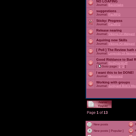
NO LOAFING
Journal:
Baconlabs
suggestions
Journal:
PacRPG
Sticky:
Progress
Journal:
PacRPG
Release nearing
Journal:
Vikings Of Midgard
Aquiring new Skills
Journal:
Vikings Of Midgard
[ Poll ]
The Review hath c
Journal:
Legends Of Nedari
Good Riddance to Bad 
Journal:
RedNyteWulff
[
Goto page:
1
,
2
]
I want this to be DONE!
Journal:
Marooned
Working with groups
Journal:
Junkyard Bob's Mis
Page
1
of
13
New posts
New posts [ Popular ]