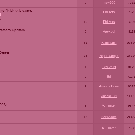
msw188
0
767
 to finish this game.
Phil Arts
0
762
3
!
Phil Arts
10
1433
ctors, Spriters
Raekuul
0
811
81
Baconlabs
5589
Center
22
Pepsi Ranger
2625
FyreWulff
1
812
8bit
2
917
Artimus Bena
2
861
Aussie Evil
5
1012
ons)
AJHunter
3
934
18
Baconlabs
2642
AJHunter
0
783