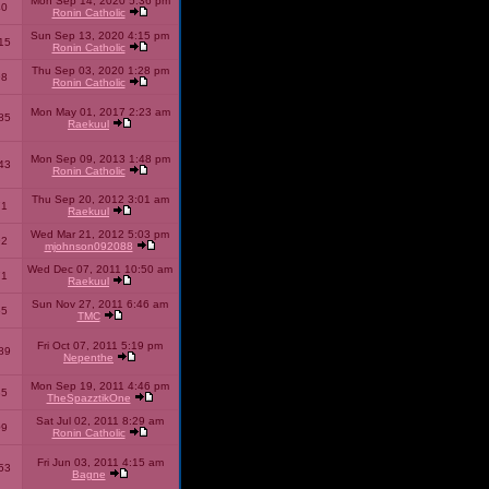
Mon Sep 14, 2020 5:36 pm
40
Ronin Catholic
Sun Sep 13, 2020 4:15 pm
15
Ronin Catholic
Thu Sep 03, 2020 1:28 pm
98
Ronin Catholic
Mon May 01, 2017 2:23 am
85
Raekuul
Mon Sep 09, 2013 1:48 pm
43
Ronin Catholic
Thu Sep 20, 2012 3:01 am
71
Raekuul
Wed Mar 21, 2012 5:03 pm
92
mjohnson092088
Wed Dec 07, 2011 10:50 am
71
Raekuul
Sun Nov 27, 2011 6:46 am
65
TMC
Fri Oct 07, 2011 5:19 pm
89
Nepenthe
Mon Sep 19, 2011 4:46 pm
85
TheSpazztikOne
Sat Jul 02, 2011 8:29 am
09
Ronin Catholic
Fri Jun 03, 2011 4:15 am
53
Bagne