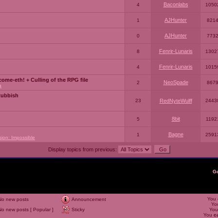
Baconlabs
4
1050
AJHunter
1
821
AJHunter
0
773
Fenrir-Lunaris
8
1302
Fenrir-Lunaris
4
1015
ome-eth! + Culling of the RPG file
NeoSpade
2
867
a
Rubbish
23
RedNyteWulff
2443
8bit
5
1192
Bagne
1
2591
sion: Impossible
Display topics from previous:
G
You
No new posts
Announcement
Yo
No new posts [ Popular ]
Sticky
Yo
You
c