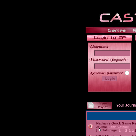
______
Your Journ
Nathan's Quick Game R
Journal:
Ronin Catholic
[
Goto page:
1
...
3
,
4
,
5
]