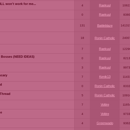
LL won't work for me...
Raekuul
4
1062
Raekuul
0
838
131
Battleblaze
14131
18
Ronin Catholic
2400
Raekuul
7
1229
 Bosses (NEED IDEAS)
Raekuul
0
821
Raekuul
3
997
scary
Kenik13
7
1143
ad
Ronin Catholic
0
833
 Thread
Ronin Catholic
5
1091
Voltire
7
1165
me
Voltire
4
973
Greenwado
4
936