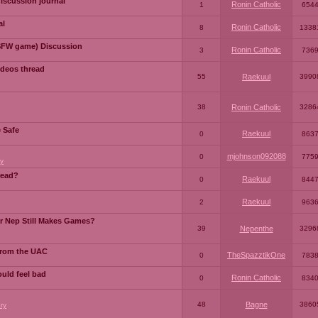
iscussion journal
Ronin Catholic
1
654
al
Ronin Catholic
8
1338
SFW game) Discussion
Ronin Catholic
3
736
ideos thread
55
Raekuul
3990
38
Ronin Catholic
3286
e Safe
Raekuul
0
863
mjohnson092088
0
775
y
read?
Raekuul
0
844
Raekuul
2
963
or Nep Still Makes Games?
39
Nepenthe
3296
from the UAC
TheSpazztikOne
0
783
ould feel bad
Ronin Catholic
0
834
48
Bagne
3860
ry