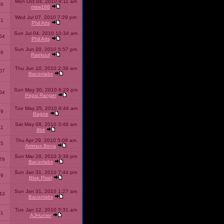
Mon Oct 04, 2010 9:11 am
10
msw188
Wed Jul 07, 2010 7:29 pm
51
Phil Arts
Sun Jul 04, 2010 10:34 am
54
Phil Arts
Sun Jun 20, 2010 5:57 pm
86
Raekuul
Thu Jun 10, 2010 2:39 am
07
Baconlabs
Sun May 30, 2010 8:29 pm
64
Pepsi Ranger
Tue May 25, 2010 8:44 am
59
Bagne
Sat May 08, 2010 3:46 am
11
8bit
Thu Apr 29, 2010 5:08 am
25
Artimus Bena
Sun Mar 28, 2010 3:38 pm
78
Baconlabs
Sun Jan 31, 2010 7:44 pm
79
Blue Pixel
Sun Jan 31, 2010 1:27 am
43
Baconlabs
Tue Jan 12, 2010 5:31 am
01
AJHunter