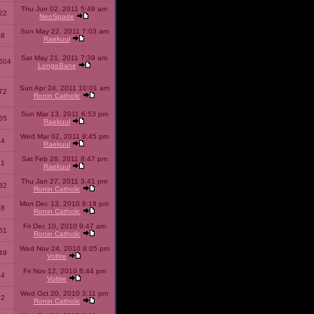
Thu Jun 02, 2011 5:49 am
22
NeoSpade
Sun May 22, 2011 7:03 am
08
Raekuul
Sat May 21, 2011 7:39 am
504
LongeBane
Sun Apr 24, 2011 10:01 am
72
Ronin Catholic
Sun Mar 13, 2011 6:53 pm
65
Raekuul
Wed Mar 02, 2011 8:45 pm
34
Raekuul
Sat Feb 26, 2011 8:47 pm
31
Raekuul
Thu Jan 27, 2011 3:41 pm
32
Ronin Catholic
Mon Dec 13, 2010 6:19 pm
28
Ronin Catholic
Fri Dec 10, 2010 9:47 am
61
Ronin Catholic
Wed Nov 24, 2010 8:05 pm
49
Voltire
Fri Nov 12, 2010 8:44 pm
34
Voltire
Wed Oct 20, 2010 3:11 pm
22
Ronin Catholic