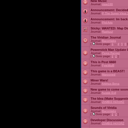
New Music
Journal:
msw188
Announcement:
Decided
Journal:
P The Super Virus 
Announcement:
Im back
Journal:
Phil Arts
Sticky:
WANTED: Map Dire
Journal:
Raekuul
The Viridian Journal
Journal:
Baconlabs
[
Goto page:
1
...
4
,
5
,
6
]
Powerstick Man Update 
Journal:
Pepsi Ranger
[
Goto page:
1
,
2
]
This is Post 6660
Journal:
FyreWulff
This game is a BEAST!
Journal:
Marooned
Miner Wars!
Journal:
Artimus Bena
New game to come soon
Journal:
Aussie Evil
The Idea (Make Suggesti
Journal:
Z0MBI3 H4X0RZ
Sounds of Viridia
Journal:
Baconlabs
[
Goto page:
1
,
2
]
Developer Discussion
Journal:
Z0MBI3 H4X0RZ