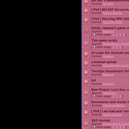
NO EAT's development/d
Journal:
NO EAT
[ Poll ]
NO EAT the journ
Journal:
Ronin Catholic
[ Poll ]
Vore Day RPG (N
Journal:
Vore Day RPG
Sticky:
raekuul's game v
Journal:
Raekuul
[
Goto page:
1
,
2
,
3
,
4
]
This game sucks.
Journal:
Densetsu no Okami
[
Goto page:
1
,
2
,
3
]
At Least the Journals ar
Journal:
Raekuul
a belated upload
Journal:
Final Dragon Legac
The Epic Soundtrack Th
Journal:
Raekuul
Arf
Journal:
Raekuul
New Project: Lost Son, 
Journal:
Nepenthe
[
Goto page:
1
,
2
,
3
]
Documents and stories 
Journal:
TheSpazztikOne
[ Poll ]
I am bad and I sh
Journal:
Ronin Catholic
S&S Journal
Journal:
Saminaster & Sorce
[
Goto page:
1
,
2
,
3
,
4
]