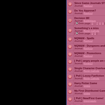
Since Game-Journals STI
Journal:
Raekuul
Do You Approve?
Journal:
Raekuul
Decision 08!
Journal:
Battleblaze
[
Goto page:
1
...
7
,
8
,
9
]
Something's a miss
Journal:
Ronin Catholic
[
Goto page:
1
,
2
]
NQM&M - Spells
Journal:
Raekuul
NQM&M - Dungeons and
Journal:
Raekuul
NQM&M - Promotions
Journal:
Raekuul
[ Poll ]
angry people are 
Journal:
Kenik13
Single Character Overlo
Journal:
Ronin Catholic
[ Poll ]
Lousy Fanfiction
Journal:
Ronin Catholic
Harry Potter Game
Journal:
Voltire
My First Distributed Ga
Journal:
Voltire
[ Poll ]
New/First Game!
Journal:
Greenwado