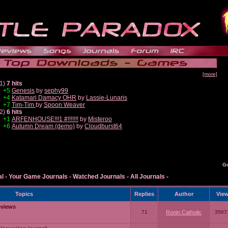
[more]
1)
7 hits
+5
Genesis
by
sephy99
+4
Katamari Damacy OHR
by
Lassie-Lunaris
+7
Tim-Tim
by
Spoon Weaver
2)
6 hits
+1
ARFENHOUSE!!!1 #!!!!!!!
by
Misteroo
+6
Autumn Dream (demo)
by
Cloudburst64
G
al
-
Your Game Journals
-
Watched Journals
-
All Journals
-
Topics
Replies
Author
Vie
eviews
71
Ronin Catholic
3567