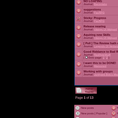
NO LOAFING
Journal:
Baconlabs
suggestions
Journal:
PacRPG
Sticky:
Progress
Journal:
PacRPG
Release nearing
Journal:
Vikings Of Midgard
Aquiring new Skills
Journal:
Vikings Of Midgard
[ Poll ]
The Review hath c
Journal:
Legends Of Nedari
Good Riddance to Bad 
Journal:
RedNyteWulff
[
Goto page:
1
,
2
]
I want this to be DONE!
Journal:
Marooned
Working with groups
Journal:
Junkyard Bob's Mis
Page
1
of
13
New posts
New posts [ Popular ]