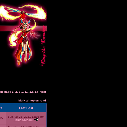
oto page
1
,
2
,
3
...
11
,
12
,
13
Next
Mark all topics read
ws
Last Post
Sun Apr 25, 2021 12:03 pm
15
Ronin Catholic