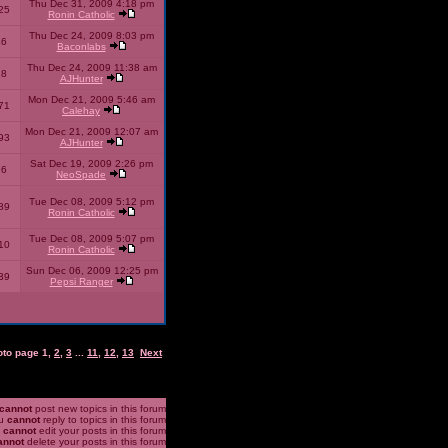
Thu Dec 31, 2009 4:18 pm
25
Ronin Catholic
Thu Dec 24, 2009 8:03 pm
46
Baconlabs
Thu Dec 24, 2009 11:38 am
28
AJHunter
Mon Dec 21, 2009 5:46 am
71
Calehay
Mon Dec 21, 2009 12:07 am
93
AJHunter
Sat Dec 19, 2009 2:26 pm
96
NeoSpade
Tue Dec 08, 2009 5:12 pm
89
Ronin Catholic
Tue Dec 08, 2009 5:07 pm
10
Ronin Catholic
Sun Dec 06, 2009 12:25 pm
39
Pepsi Ranger
oto page
1
,
2
,
3
...
11
,
12
,
13
Next
cannot
post new topics in this forum
u
cannot
reply to topics in this forum
u
cannot
edit your posts in this forum
annot
delete your posts in this forum