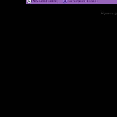
New posts [ Locked ]
No new posts [ Locked ]
All games, songs