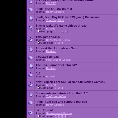
NO EAT's development/discussion journal
Journal:
NO EAT
[ Poll ]
NO EAT the journal
Journal:
Ronin Catholic
[ Poll ]
Vore Day RPG (NSFW game) Discussion
Journal:
Vore Day RPG
Sticky:
raekuul's game videos thread
Journal:
Raekuul
[
Goto page:
1
,
2
,
3
,
4
]
This game sucks.
Journal:
Densetsu no Okami
[
Goto page:
1
,
2
,
3
]
At Least the Journals are Safe
Journal:
Raekuul
a belated upload
Journal:
Final Dragon Legacy
The Epic Soundtrack Thread?
Journal:
Raekuul
Arf
Journal:
Raekuul
New Project: Lost Son, or Nep Still Makes Games?
Journal:
Nepenthe
[
Goto page:
1
,
2
,
3
]
Documents and stories from the UAC
Journal:
TheSpazztikOne
[ Poll ]
I am bad and I should feel bad
Journal:
Ronin Catholic
S&S Journal
Journal:
Saminaster & Sorcery
[
Goto page:
1
,
2
,
3
,
4
]