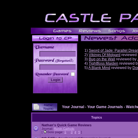
1)
Sword of Jade: Parallel Dre
2)
Vikings Of Midgard
reviewed
3)
Bug on the Wall
reviewed by
______
4)
Tightfloss Maiden
reviewed 
5)
A Blank Mind
reviewed by
Do
Your Journal
-
Your Game Journals
-
Watche
Topics
Nathan's Quick Game Reviews
Journal:
Ronin Catholic
[
Goto page:
1
...
3
,
4
,
5
]