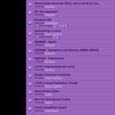
Since Game-Journals STILL won't work for me...
Journal:
Raekuul
Do You Approve?
Journal:
Raekuul
Decision 08!
Journal:
Battleblaze
[
Goto page:
1
...
7
,
8
,
9
]
Something's a miss
Journal:
Ronin Catholic
[
Goto page:
1
,
2
]
NQM&M - Spells
Journal:
Raekuul
NQM&M - Dungeons and Bosses (NEED IDEAS)
Journal:
Raekuul
NQM&M - Promotions
Journal:
Raekuul
[ Poll ]
angry people are scary
Journal:
Kenik13
Single Character Overload
Journal:
Ronin Catholic
[ Poll ]
Lousy Fanfiction Thread
Journal:
Ronin Catholic
Harry Potter Game
Journal:
Voltire
My First Distributed Game
Journal:
Voltire
[ Poll ]
New/First Game!
Journal:
Greenwado