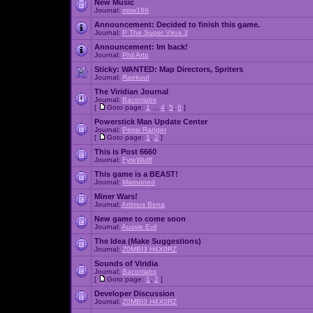
New Music
Journal:
msw188
Announcement:
Decided to finish this game.
Journal:
P The Super Virus 3
Announcement:
Im back!
Journal:
Phil Arts
Sticky:
WANTED: Map Directors, Spriters
Journal:
Raekuul
The Viridian Journal
Journal:
Baconlabs
[
Goto page:
1
...
4
,
5
,
6
]
Powerstick Man Update Center
Journal:
Pepsi Ranger
[
Goto page:
1
,
2
]
This is Post 6660
Journal:
FyreWulff
This game is a BEAST!
Journal:
Marooned
Miner Wars!
Journal:
Artimus Bena
New game to come soon
Journal:
Aussie Evil
The Idea (Make Suggestions)
Journal:
Z0MBI3 H4X0RZ
Sounds of Viridia
Journal:
Baconlabs
[
Goto page:
1
,
2
]
Developer Discussion
Journal:
Z0MBI3 H4X0RZ