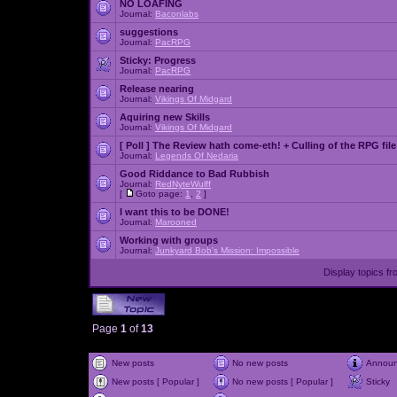
NO LOAFING
Journal:
Baconlabs
suggestions
Journal:
PacRPG
Sticky:
Progress
Journal:
PacRPG
Release nearing
Journal:
Vikings Of Midgard
Aquiring new Skills
Journal:
Vikings Of Midgard
[ Poll ]
The Review hath come-eth! + Culling of the RPG file
Journal:
Legends Of Nedaria
Good Riddance to Bad Rubbish
Journal:
RedNyteWulff
[
Goto page:
1
,
2
]
I want this to be DONE!
Journal:
Marooned
Working with groups
Journal:
Junkyard Bob's Mission: Impossible
Display topics f
Page
1
of
13
New posts
No new posts
Annou
New posts [ Popular ]
No new posts [ Popular ]
Sticky