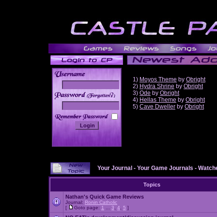
1)
Moyos Theme
by
Obright
2)
Hydra Shrine
by
Obright
3)
Ode
by
Obright
______
4)
Hellas Theme
by
Obright
5)
Cave Dweller
by
Obright
Your Journal
-
Your Game Journals
-
Watche
Topics
Nathan's Quick Game Reviews
Journal:
Ronin Catholic
[
Goto page:
1
...
3
,
4
,
5
]