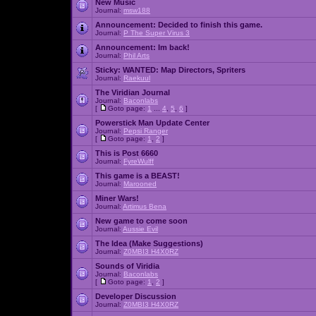
New Music
Journal:
msw188
Announcement:
Decided to finish this game.
Journal:
P The Super Virus 3
Announcement:
Im back!
Journal:
Phil Arts
Sticky:
WANTED: Map Directors, Spriters
Journal:
Raekuul
The Viridian Journal
Journal:
Baconlabs
[
Goto page:
1
...
4
,
5
,
6
]
Powerstick Man Update Center
Journal:
Pepsi Ranger
[
Goto page:
1
,
2
]
This is Post 6660
Journal:
FyreWulff
This game is a BEAST!
Journal:
Marooned
Miner Wars!
Journal:
Artimus Bena
New game to come soon
Journal:
Aussie Evil
The Idea (Make Suggestions)
Journal:
Z0MBI3 H4X0RZ
Sounds of Viridia
Journal:
Baconlabs
[
Goto page:
1
,
2
]
Developer Discussion
Journal:
Z0MBI3 H4X0RZ