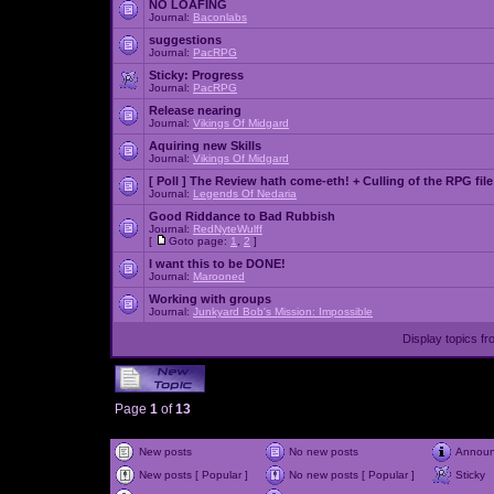
NO LOAFING
Journal:
Baconlabs
suggestions
Journal:
PacRPG
Sticky:
Progress
Journal:
PacRPG
Release nearing
Journal:
Vikings Of Midgard
Aquiring new Skills
Journal:
Vikings Of Midgard
[ Poll ]
The Review hath come-eth! + Culling of the RPG file
Journal:
Legends Of Nedaria
Good Riddance to Bad Rubbish
Journal:
RedNyteWulff
[
Goto page:
1
,
2
]
I want this to be DONE!
Journal:
Marooned
Working with groups
Journal:
Junkyard Bob's Mission: Impossible
Display topics f
Page
1
of
13
New posts
No new posts
Annou
New posts [ Popular ]
No new posts [ Popular ]
Sticky