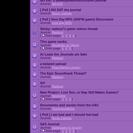
NO EAT's development/discussion journal
Journal:
NO EAT
[ Poll ]
NO EAT the journal
Journal:
Ronin Catholic
[ Poll ]
Vore Day RPG (NSFW game) Discussion
Journal:
Vore Day RPG
Sticky:
raekuul's game videos thread
Journal:
Raekuul
[
Goto page:
1
,
2
,
3
,
4
]
This game sucks.
Journal:
Densetsu no Okami
[
Goto page:
1
,
2
,
3
]
At Least the Journals are Safe
Journal:
Raekuul
a belated upload
Journal:
Final Dragon Legacy
The Epic Soundtrack Thread?
Journal:
Raekuul
Arf
Journal:
Raekuul
New Project: Lost Son, or Nep Still Makes Games?
Journal:
Nepenthe
[
Goto page:
1
,
2
,
3
]
Documents and stories from the UAC
Journal:
TheSpazztikOne
[ Poll ]
I am bad and I should feel bad
Journal:
Ronin Catholic
S&S Journal
Journal:
Saminaster & Sorcery
[
Goto page:
1
,
2
,
3
,
4
]