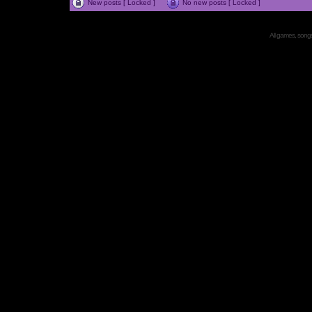
New posts [ Locked ]
No new posts [ Locked ]
All games, songs