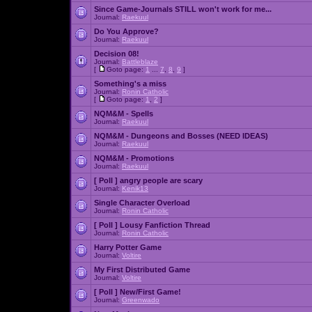
Since Game-Journals STILL won't work for me...
Journal:
Raekuul
Do You Approve?
Journal:
Raekuul
Decision 08!
Journal:
Battleblaze
[
Goto page:
1
...
7
,
8
,
9
]
Something's a miss
Journal:
Ronin Catholic
[
Goto page:
1
,
2
]
NQM&M - Spells
Journal:
Raekuul
NQM&M - Dungeons and Bosses (NEED IDEAS)
Journal:
Raekuul
NQM&M - Promotions
Journal:
Raekuul
[ Poll ]
angry people are scary
Journal:
Kenik13
Single Character Overload
Journal:
Ronin Catholic
[ Poll ]
Lousy Fanfiction Thread
Journal:
Ronin Catholic
Harry Potter Game
Journal:
Voltire
My First Distributed Game
Journal:
Voltire
[ Poll ]
New/First Game!
Journal:
Greenwado