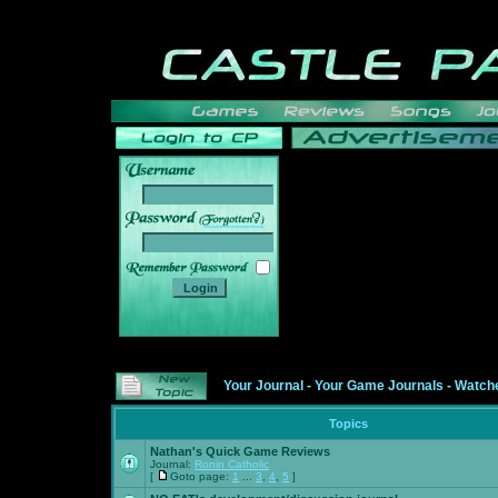
______
Your Journal
-
Your Game Journals
-
Watche
Topics
Nathan's Quick Game Reviews
Journal:
Ronin Catholic
[
Goto page:
1
...
3
,
4
,
5
]