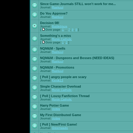
Since Game-Journals STILL won't work for me...
Journal:
Raekuul
Do You Approve?
Journal:
Raekuul
Decision 08!
Journal:
Battleblaze
[
Goto page:
1
...
7
,
8
,
9
]
Something's a miss
Journal:
Ronin Catholic
[
Goto page:
1
,
2
]
NQM&M - Spells
Journal:
Raekuul
NQM&M - Dungeons and Bosses (NEED IDEAS)
Journal:
Raekuul
NQM&M - Promotions
Journal:
Raekuul
[ Poll ]
angry people are scary
Journal:
Kenik13
Single Character Overload
Journal:
Ronin Catholic
[ Poll ]
Lousy Fanfiction Thread
Journal:
Ronin Catholic
Harry Potter Game
Journal:
Voltire
My First Distributed Game
Journal:
Voltire
[ Poll ]
New/First Game!
Journal:
Greenwado