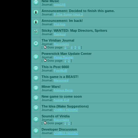
New Music
Journal:
msw188
Announcement:
Decided to finish this game.
Journal:
P The Super Virus 3
Announcement:
Im back!
Journal:
Phil Arts
Sticky:
WANTED: Map Directors, Spriters
Journal:
Raekuul
The Viridian Journal
Journal:
Baconlabs
[
Goto page:
1
...
4
,
5
,
6
]
Powerstick Man Update Center
Journal:
Pepsi Ranger
[
Goto page:
1
,
2
]
This is Post 6660
Journal:
FyreWulff
This game is a BEAST!
Journal:
Marooned
Miner Wars!
Journal:
Artimus Bena
New game to come soon
Journal:
Aussie Evil
The Idea (Make Suggestions)
Journal:
Z0MBI3 H4X0RZ
Sounds of Viridia
Journal:
Baconlabs
[
Goto page:
1
,
2
]
Developer Discussion
Journal:
Z0MBI3 H4X0RZ