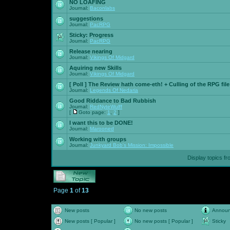
NO LOAFING
Journal:
Baconlabs
suggestions
Journal:
PacRPG
Sticky:
Progress
Journal:
PacRPG
Release nearing
Journal:
Vikings Of Midgard
Aquiring new Skills
Journal:
Vikings Of Midgard
[ Poll ]
The Review hath come-eth! + Culling of the RPG file
Journal:
Legends Of Nedaria
Good Riddance to Bad Rubbish
Journal:
RedNyteWulff
[
Goto page:
1
,
2
]
I want this to be DONE!
Journal:
Marooned
Working with groups
Journal:
Junkyard Bob's Mission: Impossible
Display topics f
Page
1
of
13
New posts
No new posts
Annou
New posts [ Popular ]
No new posts [ Popular ]
Sticky