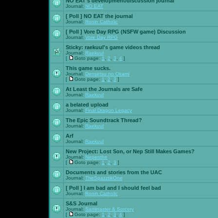
NO EAT's development/discussion journal
Journal:
NO EAT
[ Poll ]
NO EAT the journal
Journal:
Ronin Catholic
[ Poll ]
Vore Day RPG (NSFW game) Discussion
Journal:
Vore Day RPG
Sticky:
raekuul's game videos thread
Journal:
Raekuul
[
Goto page:
1
,
2
,
3
,
4
]
This game sucks.
Journal:
Densetsu no Okami
[
Goto page:
1
,
2
,
3
]
At Least the Journals are Safe
Journal:
Raekuul
a belated upload
Journal:
Final Dragon Legacy
The Epic Soundtrack Thread?
Journal:
Raekuul
Arf
Journal:
Raekuul
New Project: Lost Son, or Nep Still Makes Games?
Journal:
Nepenthe
[
Goto page:
1
,
2
,
3
]
Documents and stories from the UAC
Journal:
TheSpazztikOne
[ Poll ]
I am bad and I should feel bad
Journal:
Ronin Catholic
S&S Journal
Journal:
Saminaster & Sorcery
[
Goto page:
1
,
2
,
3
,
4
]