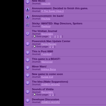
New Music
Journal:
msw188
Announcement:
Decided to finish this game.
Journal:
P The Super Virus 3
Announcement:
Im back!
Journal:
Phil Arts
Sticky:
WANTED: Map Directors, Spriters
Journal:
Raekuul
The Viridian Journal
Journal:
Baconlabs
[
Goto page:
1
...
4
,
5
,
6
]
Powerstick Man Update Center
Journal:
Pepsi Ranger
[
Goto page:
1
,
2
]
This is Post 6660
Journal:
FyreWulff
This game is a BEAST!
Journal:
Marooned
Miner Wars!
Journal:
Artimus Bena
New game to come soon
Journal:
Aussie Evil
The Idea (Make Suggestions)
Journal:
Z0MBI3 H4X0RZ
Sounds of Viridia
Journal:
Baconlabs
[
Goto page:
1
,
2
]
Developer Discussion
Journal:
Z0MBI3 H4X0RZ