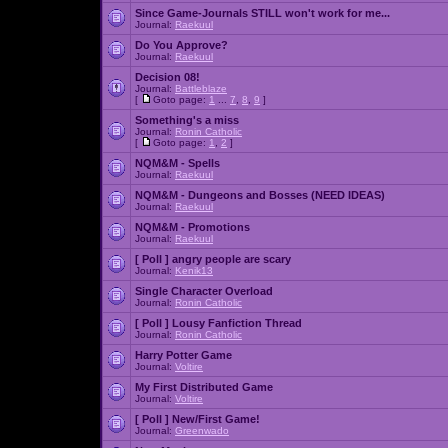
Since Game-Journals STILL won't work for me...
Journal:
Raekuul
Do You Approve?
Journal:
Raekuul
Decision 08!
Journal:
Battleblaze
[
Goto page:
1
...
7
,
8
,
9
]
Something's a miss
Journal:
Ronin Catholic
[
Goto page:
1
,
2
]
NQM&M - Spells
Journal:
Raekuul
NQM&M - Dungeons and Bosses (NEED IDEAS)
Journal:
Raekuul
NQM&M - Promotions
Journal:
Raekuul
[ Poll ]
angry people are scary
Journal:
Kenik13
Single Character Overload
Journal:
Ronin Catholic
[ Poll ]
Lousy Fanfiction Thread
Journal:
Ronin Catholic
Harry Potter Game
Journal:
Voltire
My First Distributed Game
Journal:
Voltire
[ Poll ]
New/First Game!
Journal:
Greenwado