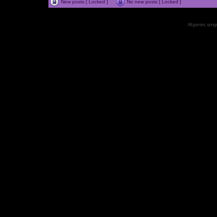
New posts [ Locked ]
No new posts [ Locked ]
All games, songs