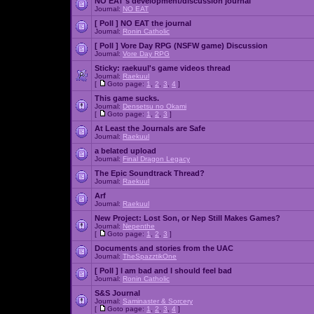
NO EAT's development/discussion journal
Journal:
NO EAT
[ Poll ]
NO EAT the journal
Journal:
Ronin Catholic
[ Poll ]
Vore Day RPG (NSFW game) Discussion
Journal:
Vore Day RPG
Sticky:
raekuul's game videos thread
Journal:
Raekuul
[
Goto page:
1
,
2
,
3
,
4
]
This game sucks.
Journal:
Densetsu no Okami
[
Goto page:
1
,
2
,
3
]
At Least the Journals are Safe
Journal:
Raekuul
a belated upload
Journal:
Final Dragon Legacy
The Epic Soundtrack Thread?
Journal:
Raekuul
Arf
Journal:
Raekuul
New Project: Lost Son, or Nep Still Makes Games?
Journal:
Nepenthe
[
Goto page:
1
,
2
,
3
]
Documents and stories from the UAC
Journal:
TheSpazztikOne
[ Poll ]
I am bad and I should feel bad
Journal:
Ronin Catholic
S&S Journal
Journal:
Saminaster & Sorcery
[
Goto page:
1
,
2
,
3
,
4
]