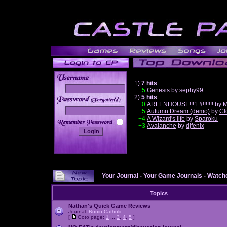
1)
7 hits
+5
Genesis
by
sephy99
2)
5 hits
______
+0
ARFENHOUSE!!!1 #!!!!!!!
by
M
+5
Autumn Dream (demo)
by
Cl
+4
A Wizard's life
by
Sparoku
+3
Avalanche
by
djfenix
Your Journal
-
Your Game Journals
-
Watche
Topics
Nathan's Quick Game Reviews
Journal:
Ronin Catholic
[
Goto page:
1
...
3
,
4
,
5
]