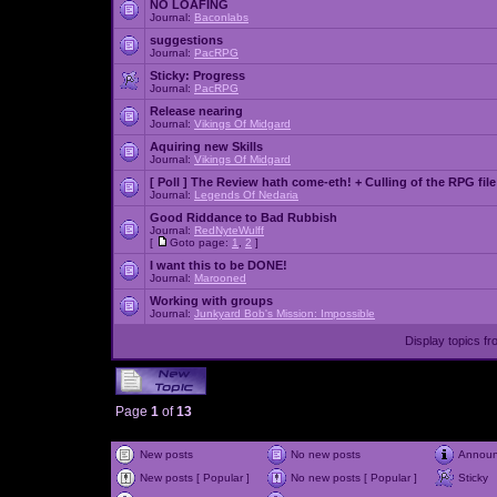
NO LOAFING
Journal:
Baconlabs
suggestions
Journal:
PacRPG
Sticky:
Progress
Journal:
PacRPG
Release nearing
Journal:
Vikings Of Midgard
Aquiring new Skills
Journal:
Vikings Of Midgard
[ Poll ]
The Review hath come-eth! + Culling of the RPG file
Journal:
Legends Of Nedaria
Good Riddance to Bad Rubbish
Journal:
RedNyteWulff
[
Goto page:
1
,
2
]
I want this to be DONE!
Journal:
Marooned
Working with groups
Journal:
Junkyard Bob's Mission: Impossible
Display topics f
Page
1
of
13
New posts
No new posts
Annou
New posts [ Popular ]
No new posts [ Popular ]
Sticky