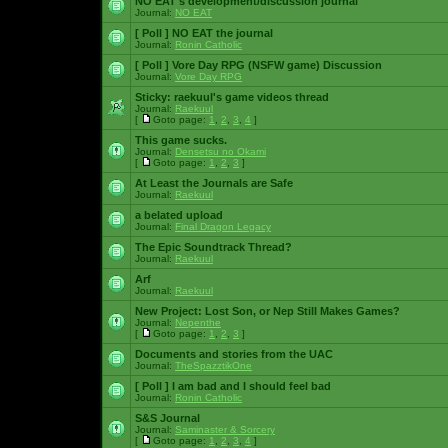
NO EAT's development/discussion journal
Journal:
NO EAT
[ Poll ]
NO EAT the journal
Journal:
Ronin Catholic
[ Poll ]
Vore Day RPG (NSFW game) Discussion
Journal:
Vore Day RPG
Sticky:
raekuul's game videos thread
Journal:
Raekuul
[
Goto page:
1
,
2
,
3
,
4
]
This game sucks.
Journal:
Densetsu no Okami
[
Goto page:
1
,
2
,
3
]
At Least the Journals are Safe
Journal:
Raekuul
a belated upload
Journal:
Final Dragon Legacy
The Epic Soundtrack Thread?
Journal:
Raekuul
Arf
Journal:
Raekuul
New Project: Lost Son, or Nep Still Makes Games?
Journal:
Nepenthe
[
Goto page:
1
,
2
,
3
]
Documents and stories from the UAC
Journal:
TheSpazztikOne
[ Poll ]
I am bad and I should feel bad
Journal:
Ronin Catholic
S&S Journal
Journal:
Saminaster & Sorcery
[
Goto page:
1
,
2
,
3
,
4
]