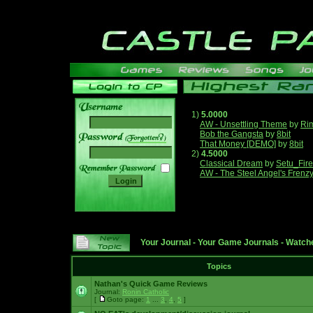
1)
5.0000
AW - Unsettling Theme
by
Ri
Bob the Gangsta
by
8bit
______
That Money [DEMO]
by
8bit
2)
4.5000
Classical Dream
by
Setu_Fir
AW - The Steel Angel's Frenz
Your Journal
-
Your Game Journals
-
Watche
Topics
Nathan's Quick Game Reviews
Journal:
Ronin Catholic
[
Goto page:
1
...
3
,
4
,
5
]