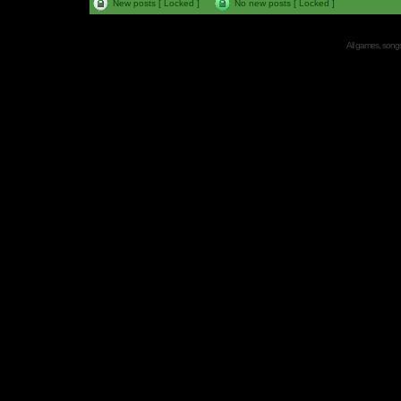
New posts [ Locked ]
No new posts [ Locked ]
All games, songs