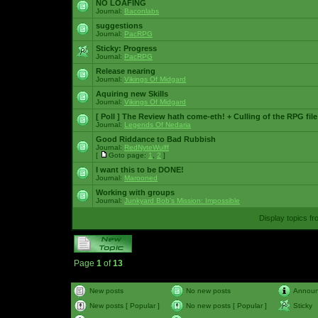
NO LOAFING
Journal:
Baconlabs
suggestions
Journal:
PacRPG
Sticky:
Progress
Journal:
PacRPG
Release nearing
Journal:
Vikings Of Midgard
Aquiring new Skills
Journal:
Vikings Of Midgard
[ Poll ]
The Review hath come-eth! + Culling of the RPG file
Journal:
Legends Of Nedaria
Good Riddance to Bad Rubbish
Journal:
RedNyteWulff
[
Goto page:
1
,
2
]
I want this to be DONE!
Journal:
Marooned
Working with groups
Journal:
Junkyard Bob's Mission: Impossible
Display topics f
Page
1
of
13
New posts
No new posts
Annou
New posts [ Popular ]
No new posts [ Popular ]
Sticky