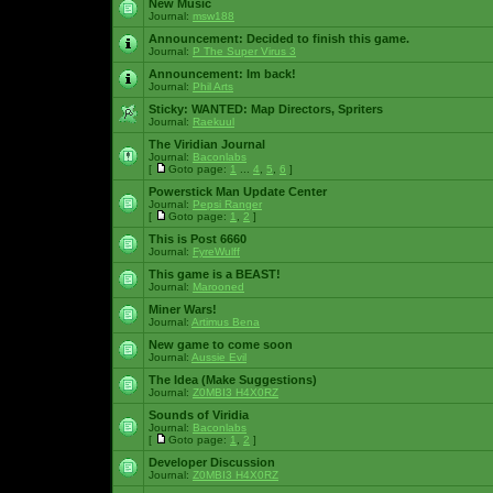
New Music
Journal:
msw188
Announcement:
Decided to finish this game.
Journal:
P The Super Virus 3
Announcement:
Im back!
Journal:
Phil Arts
Sticky:
WANTED: Map Directors, Spriters
Journal:
Raekuul
The Viridian Journal
Journal:
Baconlabs
[
Goto page:
1
...
4
,
5
,
6
]
Powerstick Man Update Center
Journal:
Pepsi Ranger
[
Goto page:
1
,
2
]
This is Post 6660
Journal:
FyreWulff
This game is a BEAST!
Journal:
Marooned
Miner Wars!
Journal:
Artimus Bena
New game to come soon
Journal:
Aussie Evil
The Idea (Make Suggestions)
Journal:
Z0MBI3 H4X0RZ
Sounds of Viridia
Journal:
Baconlabs
[
Goto page:
1
,
2
]
Developer Discussion
Journal:
Z0MBI3 H4X0RZ