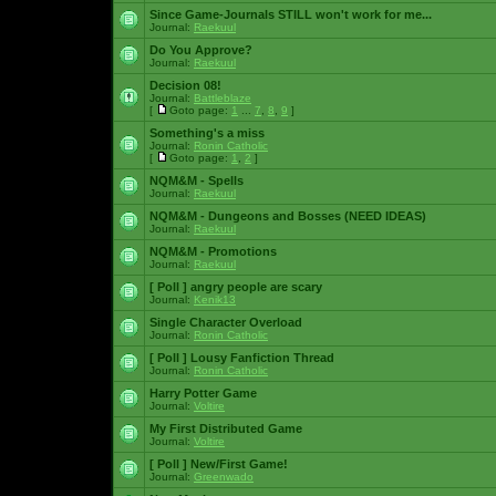
Since Game-Journals STILL won't work for me...
Journal:
Raekuul
Do You Approve?
Journal:
Raekuul
Decision 08!
Journal:
Battleblaze
[
Goto page:
1
...
7
,
8
,
9
]
Something's a miss
Journal:
Ronin Catholic
[
Goto page:
1
,
2
]
NQM&M - Spells
Journal:
Raekuul
NQM&M - Dungeons and Bosses (NEED IDEAS)
Journal:
Raekuul
NQM&M - Promotions
Journal:
Raekuul
[ Poll ]
angry people are scary
Journal:
Kenik13
Single Character Overload
Journal:
Ronin Catholic
[ Poll ]
Lousy Fanfiction Thread
Journal:
Ronin Catholic
Harry Potter Game
Journal:
Voltire
My First Distributed Game
Journal:
Voltire
[ Poll ]
New/First Game!
Journal:
Greenwado