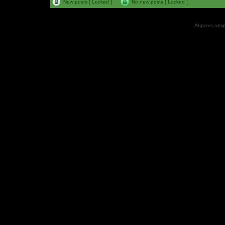
New posts [ Locked ]
No new posts [ Locked ]
All games, songs