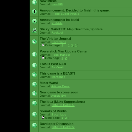
New Music
Journal:
msw188
Announcement:
Decided to finish this game.
Journal:
P The Super Virus 3
Announcement:
Im back!
Journal:
Phil Arts
Sticky:
WANTED: Map Directors, Spriters
Journal:
Raekuul
The Viridian Journal
Journal:
Baconlabs
[
Goto page:
1
...
4
,
5
,
6
]
Powerstick Man Update Center
Journal:
Pepsi Ranger
[
Goto page:
1
,
2
]
This is Post 6660
Journal:
FyreWulff
This game is a BEAST!
Journal:
Marooned
Miner Wars!
Journal:
Artimus Bena
New game to come soon
Journal:
Aussie Evil
The Idea (Make Suggestions)
Journal:
Z0MBI3 H4X0RZ
Sounds of Viridia
Journal:
Baconlabs
[
Goto page:
1
,
2
]
Developer Discussion
Journal:
Z0MBI3 H4X0RZ