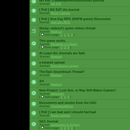
NO EAT's development/discussion journal
Journal:
NO EAT
[ Poll ]
NO EAT the journal
Journal:
Ronin Catholic
[ Poll ]
Vore Day RPG (NSFW game) Discussion
Journal:
Vore Day RPG
Sticky:
raekuul's game videos thread
Journal:
Raekuul
[
Goto page:
1
,
2
,
3
,
4
]
This game sucks.
Journal:
Densetsu no Okami
[
Goto page:
1
,
2
,
3
]
At Least the Journals are Safe
Journal:
Raekuul
a belated upload
Journal:
Final Dragon Legacy
The Epic Soundtrack Thread?
Journal:
Raekuul
Arf
Journal:
Raekuul
New Project: Lost Son, or Nep Still Makes Games?
Journal:
Nepenthe
[
Goto page:
1
,
2
,
3
]
Documents and stories from the UAC
Journal:
TheSpazztikOne
[ Poll ]
I am bad and I should feel bad
Journal:
Ronin Catholic
S&S Journal
Journal:
Saminaster & Sorcery
[
Goto page:
1
,
2
,
3
,
4
]