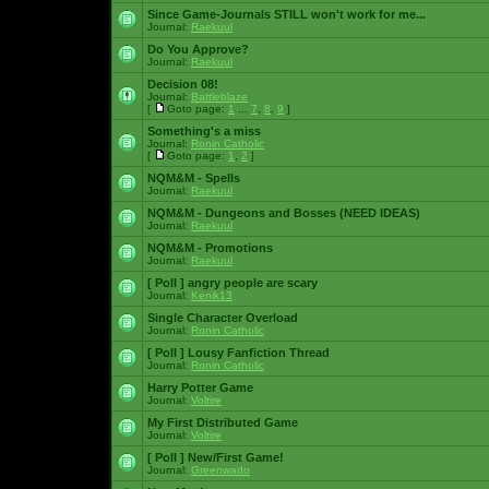
Since Game-Journals STILL won't work for me...
Journal:
Raekuul
Do You Approve?
Journal:
Raekuul
Decision 08!
Journal:
Battleblaze
[
Goto page:
1
...
7
,
8
,
9
]
Something's a miss
Journal:
Ronin Catholic
[
Goto page:
1
,
2
]
NQM&M - Spells
Journal:
Raekuul
NQM&M - Dungeons and Bosses (NEED IDEAS)
Journal:
Raekuul
NQM&M - Promotions
Journal:
Raekuul
[ Poll ]
angry people are scary
Journal:
Kenik13
Single Character Overload
Journal:
Ronin Catholic
[ Poll ]
Lousy Fanfiction Thread
Journal:
Ronin Catholic
Harry Potter Game
Journal:
Voltire
My First Distributed Game
Journal:
Voltire
[ Poll ]
New/First Game!
Journal:
Greenwado