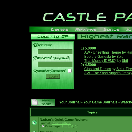
1)
5.0000
AW - Unsettling Theme
by
Ri
Bob the Gangsta
by
8bit
______
That Money [DEMO]
by
8bit
2)
4.5000
Classical Dream
by
Setu_Fir
AW - The Steel Angel's Frenz
Your Journal
-
Your Game Journals
-
Watche
Topics
Nathan's Quick Game Reviews
Journal:
Ronin Catholic
[
Goto page:
1
...
3
,
4
,
5
]