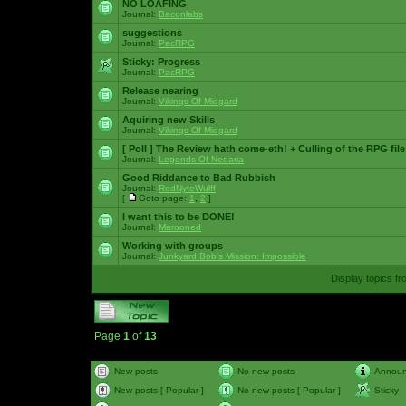
NO LOAFING
Journal:
Baconlabs
suggestions
Journal:
PacRPG
Sticky:
Progress
Journal:
PacRPG
Release nearing
Journal:
Vikings Of Midgard
Aquiring new Skills
Journal:
Vikings Of Midgard
[ Poll ]
The Review hath come-eth! + Culling of the RPG file
Journal:
Legends Of Nedaria
Good Riddance to Bad Rubbish
Journal:
RedNyteWulff
[
Goto page:
1
,
2
]
I want this to be DONE!
Journal:
Marooned
Working with groups
Journal:
Junkyard Bob's Mission: Impossible
Display topics f
Page
1
of
13
New posts
No new posts
Annou
New posts [ Popular ]
No new posts [ Popular ]
Sticky