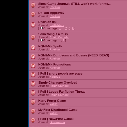
Since Game-Journals STILL won't work for me...
Journal:
Raekuul
Do You Approve?
Journal:
Raekuul
Decision 08!
Journal:
Battleblaze
[
Goto page:
1
...
7
,
8
,
9
]
Something's a miss
Journal:
Ronin Catholic
[
Goto page:
1
,
2
]
NQM&M - Spells
Journal:
Raekuul
NQM&M - Dungeons and Bosses (NEED IDEAS)
Journal:
Raekuul
NQM&M - Promotions
Journal:
Raekuul
[ Poll ]
angry people are scary
Journal:
Kenik13
Single Character Overload
Journal:
Ronin Catholic
[ Poll ]
Lousy Fanfiction Thread
Journal:
Ronin Catholic
Harry Potter Game
Journal:
Voltire
My First Distributed Game
Journal:
Voltire
[ Poll ]
New/First Game!
Journal:
Greenwado