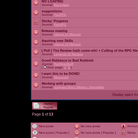
NO LOAFING
Journal:
Baconlabs
suggestions
Journal:
PacRPG
Sticky:
Progress
Journal:
PacRPG
Release nearing
Journal:
Vikings Of Midgard
Aquiring new Skills
Journal:
Vikings Of Midgard
[ Poll ]
The Review hath come-eth! + Culling of the RPG file
Journal:
Legends Of Nedaria
Good Riddance to Bad Rubbish
Journal:
RedNyteWulff
[
Goto page:
1
,
2
]
I want this to be DONE!
Journal:
Marooned
Working with groups
Journal:
Junkyard Bob's Mission: Impossible
Display topics f
Page
1
of
13
New posts
No new posts
Annou
New posts [ Popular ]
No new posts [ Popular ]
Sticky