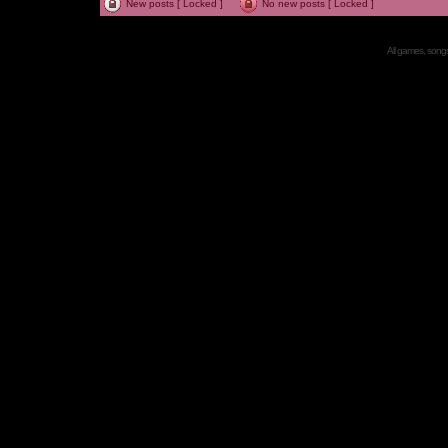
New posts [ Locked ]
No new posts [ Locked ]
All games, songs