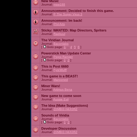
New Music
Journal:
msw188
Announcement:
Decided to finish this game.
Journal:
P The Super Virus 3
Announcement:
Im back!
Journal:
Phil Arts
Sticky:
WANTED: Map Directors, Spriters
Journal:
Raekuul
The Viridian Journal
Journal:
Baconlabs
[
Goto page:
1
...
4
,
5
,
6
]
Powerstick Man Update Center
Journal:
Pepsi Ranger
[
Goto page:
1
,
2
]
This is Post 6660
Journal:
FyreWulff
This game is a BEAST!
Journal:
Marooned
Miner Wars!
Journal:
Artimus Bena
New game to come soon
Journal:
Aussie Evil
The Idea (Make Suggestions)
Journal:
Z0MBI3 H4X0RZ
Sounds of Viridia
Journal:
Baconlabs
[
Goto page:
1
,
2
]
Developer Discussion
Journal:
Z0MBI3 H4X0RZ