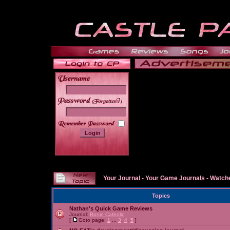
______
Your Journal
-
Your Game Journals
-
Watche
Topics
Nathan's Quick Game Reviews
Journal:
Ronin Catholic
[
Goto page:
1
...
3
,
4
,
5
]