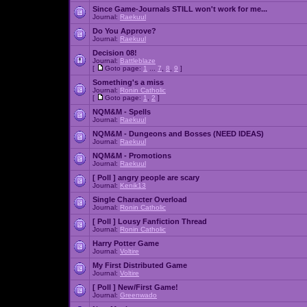
Since Game-Journals STILL won't work for me...
Journal:
Raekuul
Do You Approve?
Journal:
Raekuul
Decision 08!
Journal:
Battleblaze
[
Goto page:
1
...
7
,
8
,
9
]
Something's a miss
Journal:
Ronin Catholic
[
Goto page:
1
,
2
]
NQM&M - Spells
Journal:
Raekuul
NQM&M - Dungeons and Bosses (NEED IDEAS)
Journal:
Raekuul
NQM&M - Promotions
Journal:
Raekuul
[ Poll ]
angry people are scary
Journal:
Kenik13
Single Character Overload
Journal:
Ronin Catholic
[ Poll ]
Lousy Fanfiction Thread
Journal:
Ronin Catholic
Harry Potter Game
Journal:
Voltire
My First Distributed Game
Journal:
Voltire
[ Poll ]
New/First Game!
Journal:
Greenwado