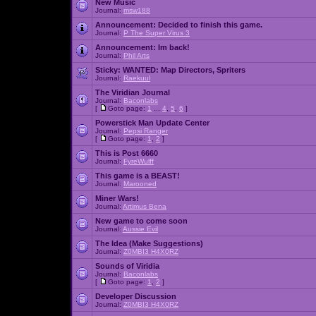
New Music
Journal:
msw188
Announcement:
Decided to finish this game.
Journal:
P The Super Virus 3
Announcement:
Im back!
Journal:
Phil Arts
Sticky:
WANTED: Map Directors, Spriters
Journal:
Raekuul
The Viridian Journal
Journal:
Baconlabs
[
Goto page:
1
...
4
,
5
,
6
]
Powerstick Man Update Center
Journal:
Pepsi Ranger
[
Goto page:
1
,
2
]
This is Post 6660
Journal:
FyreWulff
This game is a BEAST!
Journal:
Marooned
Miner Wars!
Journal:
Artimus Bena
New game to come soon
Journal:
Aussie Evil
The Idea (Make Suggestions)
Journal:
Z0MBI3 H4X0RZ
Sounds of Viridia
Journal:
Baconlabs
[
Goto page:
1
,
2
]
Developer Discussion
Journal:
Z0MBI3 H4X0RZ