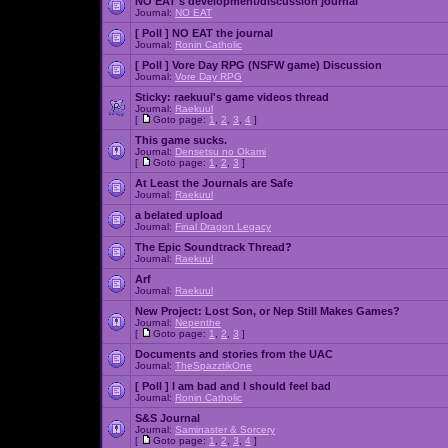
NO EAT's development/discussion journal
Journal:
NO EAT
[ Poll ]
NO EAT the journal
Journal:
Ronin Catholic
[ Poll ]
Vore Day RPG (NSFW game) Discussion
Journal:
Vore Day RPG
Sticky:
raekuul's game videos thread
Journal:
Raekuul
[
Goto page:
1
,
2
,
3
,
4
]
This game sucks.
Journal:
Densetsu no Okami
[
Goto page:
1
,
2
,
3
]
At Least the Journals are Safe
Journal:
Raekuul
a belated upload
Journal:
Final Dragon Legacy
The Epic Soundtrack Thread?
Journal:
Raekuul
Arf
Journal:
Raekuul
New Project: Lost Son, or Nep Still Makes Games?
Journal:
Nepenthe
[
Goto page:
1
,
2
,
3
]
Documents and stories from the UAC
Journal:
TheSpazztikOne
[ Poll ]
I am bad and I should feel bad
Journal:
Ronin Catholic
S&S Journal
Journal:
Saminaster & Sorcery
[
Goto page:
1
,
2
,
3
,
4
]