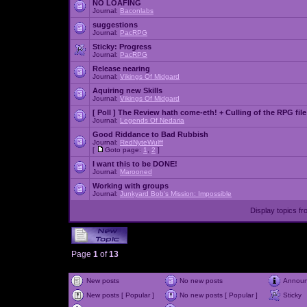
NO LOAFING
Journal:
Baconlabs
suggestions
Journal:
PacRPG
Sticky:
Progress
Journal:
PacRPG
Release nearing
Journal:
Vikings Of Midgard
Aquiring new Skills
Journal:
Vikings Of Midgard
[ Poll ]
The Review hath come-eth! + Culling of the RPG file
Journal:
Legends Of Nedaria
Good Riddance to Bad Rubbish
Journal:
RedNyteWulff
[
Goto page:
1
,
2
]
I want this to be DONE!
Journal:
Marooned
Working with groups
Journal:
Junkyard Bob's Mission: Impossible
Display topics f
Page
1
of
13
New posts
No new posts
Annou
New posts [ Popular ]
No new posts [ Popular ]
Sticky