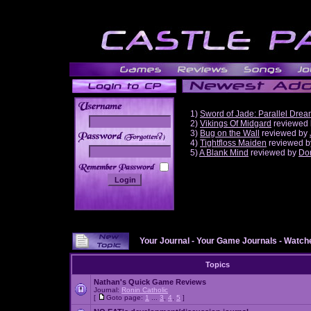
1)
Sword of Jade: Parallel Dre
2)
Vikings Of Midgard
reviewed
3)
Bug on the Wall
reviewed by
______
4)
Tightfloss Maiden
reviewed 
5)
A Blank Mind
reviewed by
Do
Your Journal
-
Your Game Journals
-
Watche
Topics
Nathan's Quick Game Reviews
Journal:
Ronin Catholic
[
Goto page:
1
...
3
,
4
,
5
]