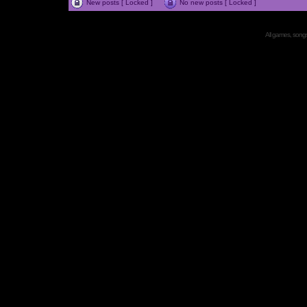
New posts [ Locked ]
No new posts [ Locked ]
All games, songs