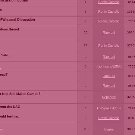
iscussion journal
Ronin Catholic
1
654
al
Ronin Catholic
8
1338
SFW game) Discussion
Ronin Catholic
3
736
ideos thread
55
Raekuul
3990
38
Ronin Catholic
3286
e Safe
Raekuul
0
863
mjohnson092088
0
775
y
read?
Raekuul
0
844
Raekuul
2
963
or Nep Still Makes Games?
39
Nepenthe
3296
from the UAC
TheSpazztikOne
0
783
ould feel bad
Ronin Catholic
0
834
48
Bagne
3860
ry