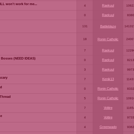
LL won't work for me...
Raekuul
4
1062
Raekuul
0
838
131
Battleblaze
14131
18
Ronin Catholic
2400
Raekuul
7
1229
 Bosses (NEED IDEAS)
Raekuul
0
821
Raekuul
3
997
scary
Kenik13
7
1143
ad
Ronin Catholic
0
833
 Thread
Ronin Catholic
5
1091
Voltire
7
1165
me
Voltire
4
973
Greenwado
4
936