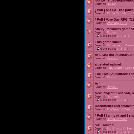
NO EAT's development/d
Journal:
NO EAT
[ Poll ]
NO EAT the journ
Journal:
Ronin Catholic
[ Poll ]
Vore Day RPG (N
Journal:
Vore Day RPG
Sticky:
raekuul's game v
Journal:
Raekuul
[
Goto page:
1
,
2
,
3
,
4
]
This game sucks.
Journal:
Densetsu no Okami
[
Goto page:
1
,
2
,
3
]
At Least the Journals ar
Journal:
Raekuul
a belated upload
Journal:
Final Dragon Legac
The Epic Soundtrack Th
Journal:
Raekuul
Arf
Journal:
Raekuul
New Project: Lost Son, 
Journal:
Nepenthe
[
Goto page:
1
,
2
,
3
]
Documents and stories 
Journal:
TheSpazztikOne
[ Poll ]
I am bad and I sh
Journal:
Ronin Catholic
S&S Journal
Journal:
Saminaster & Sorce
[
Goto page:
1
,
2
,
3
,
4
]