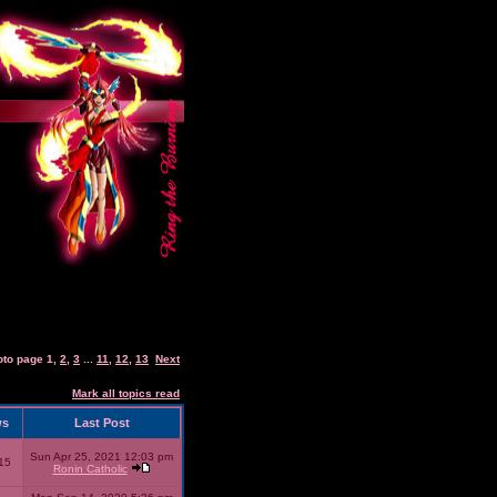
oto page
1
,
2
,
3
...
11
,
12
,
13
Next
Mark all topics read
ws
Last Post
Sun Apr 25, 2021 12:03 pm
15
Ronin Catholic