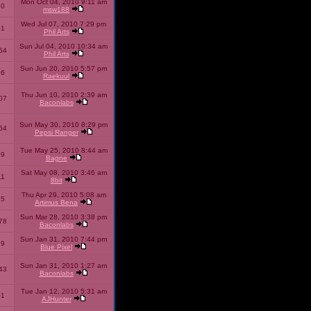
Mon Oct 04, 2010 9:11 am
10
msw188
Wed Jul 07, 2010 7:29 pm
51
Phil Arts
Sun Jul 04, 2010 10:34 am
54
Phil Arts
Sun Jun 20, 2010 5:57 pm
86
Raekuul
Thu Jun 10, 2010 2:39 am
07
Baconlabs
Sun May 30, 2010 8:29 pm
64
Pepsi Ranger
Tue May 25, 2010 8:44 am
59
Bagne
Sat May 08, 2010 3:46 am
11
8bit
Thu Apr 29, 2010 5:08 am
25
Artimus Bena
Sun Mar 28, 2010 3:38 pm
78
Baconlabs
Sun Jan 31, 2010 7:44 pm
79
Blue Pixel
Sun Jan 31, 2010 1:27 am
43
Baconlabs
Tue Jan 12, 2010 5:31 am
01
AJHunter