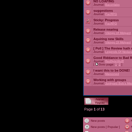
NO LOAFING
Journal:
Baconlabs
suggestions
Journal:
PacRPG
Sticky:
Progress
Journal:
PacRPG
Release nearing
Journal:
Vikings Of Midgard
Aquiring new Skills
Journal:
Vikings Of Midgard
[ Poll ]
The Review hath c
Journal:
Legends Of Nedari
Good Riddance to Bad 
Journal:
RedNyteWulff
[
Goto page:
1
,
2
]
I want this to be DONE!
Journal:
Marooned
Working with groups
Journal:
Junkyard Bob's Mis
Page
1
of
13
New posts
New posts [ Popular ]