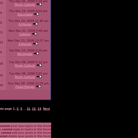
Thu Dec 31, 2009 4:18 pm
25
Ronin Catholic
Thu Dec 24, 2009 8:03 pm
46
Baconlabs
Thu Dec 24, 2009 11:38 am
28
AJHunter
Mon Dec 21, 2009 5:46 am
71
Calehay
Mon Dec 21, 2009 12:07 am
93
AJHunter
Sat Dec 19, 2009 2:26 pm
96
NeoSpade
Tue Dec 08, 2009 5:12 pm
89
Ronin Catholic
Tue Dec 08, 2009 5:07 pm
10
Ronin Catholic
Sun Dec 06, 2009 12:25 pm
39
Pepsi Ranger
oto page
1
,
2
,
3
...
11
,
12
,
13
Next
cannot
post new topics in this forum
u
cannot
reply to topics in this forum
u
cannot
edit your posts in this forum
annot
delete your posts in this forum