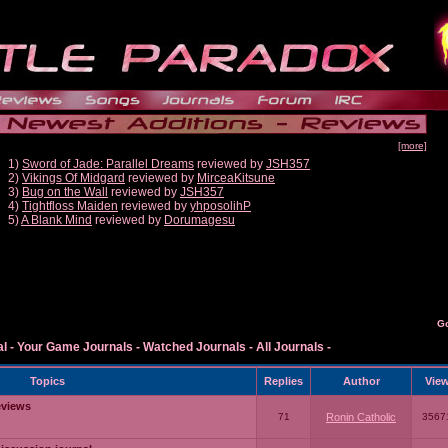
[more]
1)
Sword of Jade: Parallel Dreams
reviewed by
JSH357
2)
Vikings Of Midgard
reviewed by
MirceaKitsune
3)
Bug on the Wall
reviewed by
JSH357
4)
Tightfloss Maiden
reviewed by
yhposolihP
5)
A Blank Mind
reviewed by
Dorumagesu
G
al
-
Your Game Journals
-
Watched Journals
-
All Journals
-
Topics
Replies
Author
Vie
eviews
71
Ronin Catholic
3567