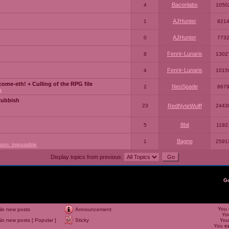
Baconlabs
4
1050
AJHunter
1
821
AJHunter
0
773
Fenrir-Lunaris
8
1302
Fenrir-Lunaris
4
1015
ome-eth! + Culling of the RPG file
NeoSpade
2
867
a
Rubbish
23
RedNyteWulff
2443
8bit
5
1192
Bagne
1
2591
sion: Impossible
Display topics from previous:
G
You
No new posts
Announcement
Yo
No new posts [ Popular ]
Sticky
Yo
You
c