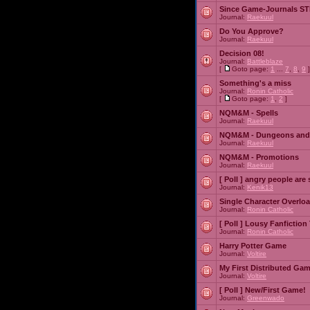
Since Game-Journals STI
Journal:
Raekuul
Do You Approve?
Journal:
Raekuul
Decision 08!
Journal:
Battleblaze
[
Goto page:
1
...
7
,
8
,
9
]
Something's a miss
Journal:
Ronin Catholic
[
Goto page:
1
,
2
]
NQM&M - Spells
Journal:
Raekuul
NQM&M - Dungeons and
Journal:
Raekuul
NQM&M - Promotions
Journal:
Raekuul
[ Poll ]
angry people are 
Journal:
Kenik13
Single Character Overlo
Journal:
Ronin Catholic
[ Poll ]
Lousy Fanfiction
Journal:
Ronin Catholic
Harry Potter Game
Journal:
Voltire
My First Distributed Ga
Journal:
Voltire
[ Poll ]
New/First Game!
Journal:
Greenwado