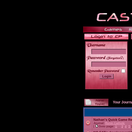
______
Your Journ
Nathan's Quick Game R
Journal:
Ronin Catholic
[
Goto page:
1
...
3
,
4
,
5
]