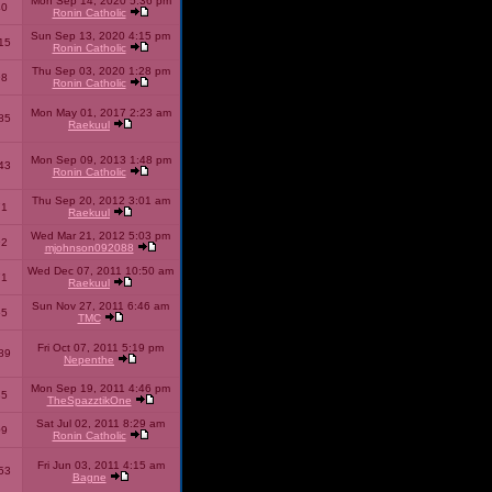
Mon Sep 14, 2020 5:36 pm
40
Ronin Catholic
Sun Sep 13, 2020 4:15 pm
15
Ronin Catholic
Thu Sep 03, 2020 1:28 pm
98
Ronin Catholic
Mon May 01, 2017 2:23 am
85
Raekuul
Mon Sep 09, 2013 1:48 pm
43
Ronin Catholic
Thu Sep 20, 2012 3:01 am
71
Raekuul
Wed Mar 21, 2012 5:03 pm
92
mjohnson092088
Wed Dec 07, 2011 10:50 am
71
Raekuul
Sun Nov 27, 2011 6:46 am
65
TMC
Fri Oct 07, 2011 5:19 pm
89
Nepenthe
Mon Sep 19, 2011 4:46 pm
85
TheSpazztikOne
Sat Jul 02, 2011 8:29 am
09
Ronin Catholic
Fri Jun 03, 2011 4:15 am
53
Bagne