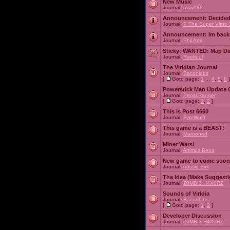
New Music
Journal:
msw188
Announcement:
Decided
Journal:
P The Super Virus 
Announcement:
Im back
Journal:
Phil Arts
Sticky:
WANTED: Map Dire
Journal:
Raekuul
The Viridian Journal
Journal:
Baconlabs
[
Goto page:
1
...
4
,
5
,
6
]
Powerstick Man Update 
Journal:
Pepsi Ranger
[
Goto page:
1
,
2
]
This is Post 6660
Journal:
FyreWulff
This game is a BEAST!
Journal:
Marooned
Miner Wars!
Journal:
Artimus Bena
New game to come soon
Journal:
Aussie Evil
The Idea (Make Suggesti
Journal:
Z0MBI3 H4X0RZ
Sounds of Viridia
Journal:
Baconlabs
[
Goto page:
1
,
2
]
Developer Discussion
Journal:
Z0MBI3 H4X0RZ