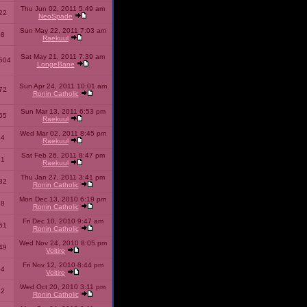
Thu Jun 02, 2011 5:49 am
22
NeoSpade
Sun May 22, 2011 7:03 am
08
Raekuul
Sat May 21, 2011 7:39 am
504
LongeBane
Sun Apr 24, 2011 10:01 am
72
Ronin Catholic
Sun Mar 13, 2011 6:53 pm
65
Raekuul
Wed Mar 02, 2011 8:45 pm
34
Raekuul
Sat Feb 26, 2011 8:47 pm
31
Raekuul
Thu Jan 27, 2011 3:41 pm
32
Ronin Catholic
Mon Dec 13, 2010 6:19 pm
28
Ronin Catholic
Fri Dec 10, 2010 9:47 am
61
Ronin Catholic
Wed Nov 24, 2010 8:05 pm
49
Voltire
Fri Nov 12, 2010 8:44 pm
34
Voltire
Wed Oct 20, 2010 3:11 pm
22
Ronin Catholic