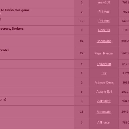
msw188
0
767
 to finish this game.
Phil Arts
0
762
3
!
Phil Arts
10
1433
ctors, Spriters
Raekuul
0
811
81
Baconlabs
5589
Center
22
Pepsi Ranger
2625
FyreWulff
1
812
8bit
2
917
Artimus Bena
2
861
Aussie Evil
5
1012
ons)
AJHunter
3
934
18
Baconlabs
2642
AJHunter
0
783