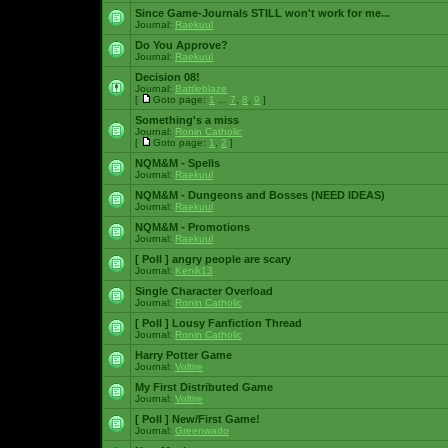
Since Game-Journals STILL won't work for me...
Journal:
Raekuul
Do You Approve?
Journal:
Raekuul
Decision 08!
Journal:
Battleblaze
[
Goto page:
1
...
7
,
8
,
9
]
Something's a miss
Journal:
Ronin Catholic
[
Goto page:
1
,
2
]
NQM&M - Spells
Journal:
Raekuul
NQM&M - Dungeons and Bosses (NEED IDEAS)
Journal:
Raekuul
NQM&M - Promotions
Journal:
Raekuul
[ Poll ]
angry people are scary
Journal:
Kenik13
Single Character Overload
Journal:
Ronin Catholic
[ Poll ]
Lousy Fanfiction Thread
Journal:
Ronin Catholic
Harry Potter Game
Journal:
Voltire
My First Distributed Game
Journal:
Voltire
[ Poll ]
New/First Game!
Journal:
Greenwado