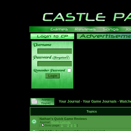
______
Your Journal
-
Your Game Journals
-
Watche
Topics
Nathan's Quick Game Reviews
Journal:
Ronin Catholic
[
Goto page:
1
...
3
,
4
,
5
]