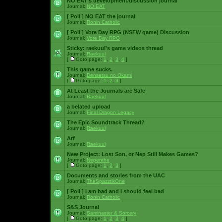
NO EAT's development/discussion journal
Journal:
NO EAT
[ Poll ]
NO EAT the journal
Journal:
Ronin Catholic
[ Poll ]
Vore Day RPG (NSFW game) Discussion
Journal:
Vore Day RPG
Sticky:
raekuul's game videos thread
Journal:
Raekuul
[
Goto page:
1
,
2
,
3
,
4
]
This game sucks.
Journal:
Densetsu no Okami
[
Goto page:
1
,
2
,
3
]
At Least the Journals are Safe
Journal:
Raekuul
a belated upload
Journal:
Final Dragon Legacy
The Epic Soundtrack Thread?
Journal:
Raekuul
Arf
Journal:
Raekuul
New Project: Lost Son, or Nep Still Makes Games?
Journal:
Nepenthe
[
Goto page:
1
,
2
,
3
]
Documents and stories from the UAC
Journal:
TheSpazztikOne
[ Poll ]
I am bad and I should feel bad
Journal:
Ronin Catholic
S&S Journal
Journal:
Saminaster & Sorcery
[
Goto page:
1
,
2
,
3
,
4
]