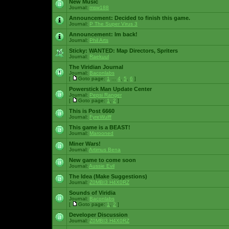
New Music
Journal:
msw188
Announcement:
Decided to finish this game.
Journal:
P The Super Virus 3
Announcement:
Im back!
Journal:
Phil Arts
Sticky:
WANTED: Map Directors, Spriters
Journal:
Raekuul
The Viridian Journal
Journal:
Baconlabs
[
Goto page:
1
...
4
,
5
,
6
]
Powerstick Man Update Center
Journal:
Pepsi Ranger
[
Goto page:
1
,
2
]
This is Post 6660
Journal:
FyreWulff
This game is a BEAST!
Journal:
Marooned
Miner Wars!
Journal:
Artimus Bena
New game to come soon
Journal:
Aussie Evil
The Idea (Make Suggestions)
Journal:
Z0MBI3 H4X0RZ
Sounds of Viridia
Journal:
Baconlabs
[
Goto page:
1
,
2
]
Developer Discussion
Journal:
Z0MBI3 H4X0RZ