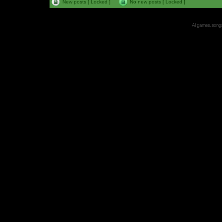
New posts [ Locked ]
No new posts [ Locked ]
All games, songs