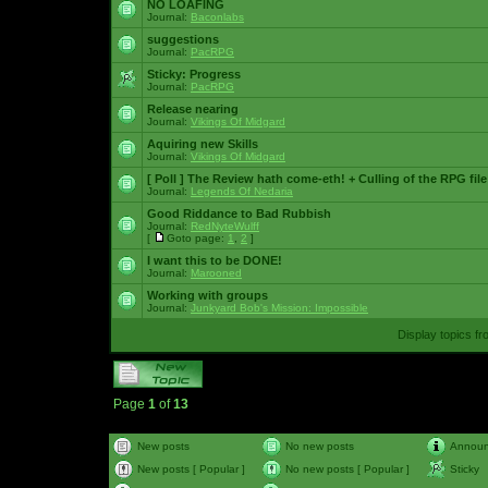
NO LOAFING
Journal:
Baconlabs
suggestions
Journal:
PacRPG
Sticky:
Progress
Journal:
PacRPG
Release nearing
Journal:
Vikings Of Midgard
Aquiring new Skills
Journal:
Vikings Of Midgard
[ Poll ]
The Review hath come-eth! + Culling of the RPG file
Journal:
Legends Of Nedaria
Good Riddance to Bad Rubbish
Journal:
RedNyteWulff
[
Goto page:
1
,
2
]
I want this to be DONE!
Journal:
Marooned
Working with groups
Journal:
Junkyard Bob's Mission: Impossible
Display topics f
Page
1
of
13
New posts
No new posts
Annou
New posts [ Popular ]
No new posts [ Popular ]
Sticky