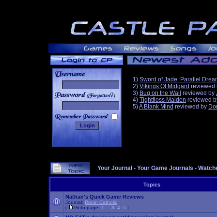
1)
Sword of Jade: Parallel Dre
2)
Vikings Of Midgard
reviewed
3)
Bug on the Wall
reviewed by
______
4)
Tightfloss Maiden
reviewed 
5)
A Blank Mind
reviewed by
Do
Your Journal
-
Your Game Journals
-
Watche
Topics
Nathan's Quick Game Reviews
Journal:
Ronin Catholic
[
Goto page:
1
...
3
,
4
,
5
]