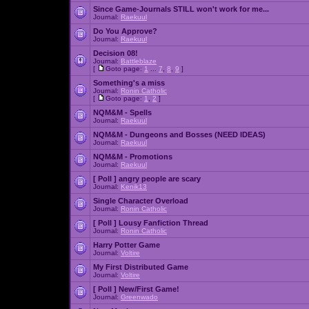
Since Game-Journals STILL won't work for me...
Journal:
Raekuul
Do You Approve?
Journal:
Raekuul
Decision 08!
Journal:
Battleblaze
[
Goto page:
1
...
7
,
8
,
9
]
Something's a miss
Journal:
Ronin Catholic
[
Goto page:
1
,
2
]
NQM&M - Spells
Journal:
Raekuul
NQM&M - Dungeons and Bosses (NEED IDEAS)
Journal:
Raekuul
NQM&M - Promotions
Journal:
Raekuul
[ Poll ]
angry people are scary
Journal:
Kenik13
Single Character Overload
Journal:
Ronin Catholic
[ Poll ]
Lousy Fanfiction Thread
Journal:
Ronin Catholic
Harry Potter Game
Journal:
Voltire
My First Distributed Game
Journal:
Voltire
[ Poll ]
New/First Game!
Journal:
Greenwado