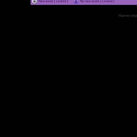
New posts [ Locked ]
No new posts [ Locked ]
All games, songs