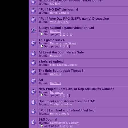
NO EAT's development/discussion journal
Journal:
NO EAT
[ Poll ]
NO EAT the journal
Journal:
Ronin Catholic
[ Poll ]
Vore Day RPG (NSFW game) Discussion
Journal:
Vore Day RPG
Sticky:
raekuul's game videos thread
Journal:
Raekuul
[
Goto page:
1
,
2
,
3
,
4
]
This game sucks.
Journal:
Densetsu no Okami
[
Goto page:
1
,
2
,
3
]
At Least the Journals are Safe
Journal:
Raekuul
a belated upload
Journal:
Final Dragon Legacy
The Epic Soundtrack Thread?
Journal:
Raekuul
Arf
Journal:
Raekuul
New Project: Lost Son, or Nep Still Makes Games?
Journal:
Nepenthe
[
Goto page:
1
,
2
,
3
]
Documents and stories from the UAC
Journal:
TheSpazztikOne
[ Poll ]
I am bad and I should feel bad
Journal:
Ronin Catholic
S&S Journal
Journal:
Saminaster & Sorcery
[
Goto page:
1
,
2
,
3
,
4
]