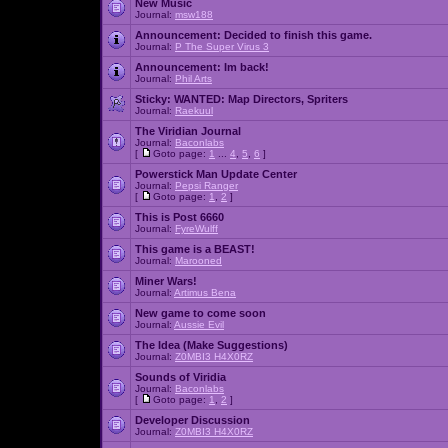
New Music
Journal:
msw188
Announcement:
Decided to finish this game.
Journal:
P The Super Virus 3
Announcement:
Im back!
Journal:
Phil Arts
Sticky:
WANTED: Map Directors, Spriters
Journal:
Raekuul
The Viridian Journal
Journal:
Baconlabs
[
Goto page:
1
...
4
,
5
,
6
]
Powerstick Man Update Center
Journal:
Pepsi Ranger
[
Goto page:
1
,
2
]
This is Post 6660
Journal:
FyreWulff
This game is a BEAST!
Journal:
Marooned
Miner Wars!
Journal:
Artimus Bena
New game to come soon
Journal:
Aussie Evil
The Idea (Make Suggestions)
Journal:
Z0MBI3 H4X0RZ
Sounds of Viridia
Journal:
Baconlabs
[
Goto page:
1
,
2
]
Developer Discussion
Journal:
Z0MBI3 H4X0RZ