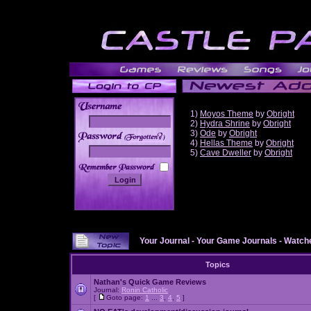
1)
Moyos Theme
by
Obright
2)
Hydra Shrine
by
Obright
3)
Ode
by
Obright
______
4)
Hellas Theme
by
Obright
5)
Cave Dweller
by
Obright
Your Journal
-
Your Game Journals
-
Watche
Topics
Nathan's Quick Game Reviews
Journal:
Ronin Catholic
[
Goto page:
1
...
3
,
4
,
5
]