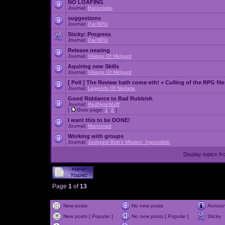
NO LOAFING
Journal:
Baconlabs
suggestions
Journal:
PacRPG
Sticky:
Progress
Journal:
PacRPG
Release nearing
Journal:
Vikings Of Midgard
Aquiring new Skills
Journal:
Vikings Of Midgard
[ Poll ]
The Review hath come-eth! + Culling of the RPG file
Journal:
Legends Of Nedaria
Good Riddance to Bad Rubbish
Journal:
RedNyteWulff
[
Goto page:
1
,
2
]
I want this to be DONE!
Journal:
Marooned
Working with groups
Journal:
Junkyard Bob's Mission: Impossible
Display topics f
Page
1
of
13
New posts
No new posts
Annou
New posts [ Popular ]
No new posts [ Popular ]
Sticky