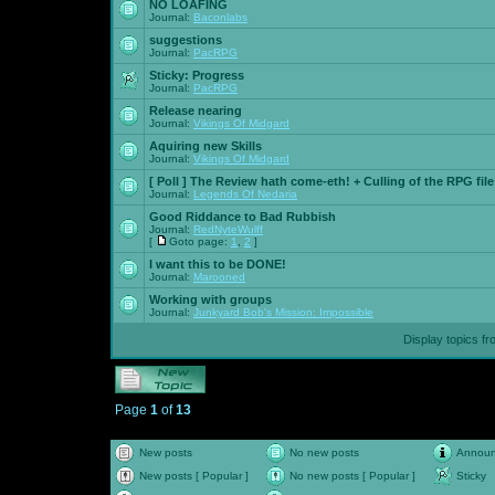
NO LOAFING
Journal:
Baconlabs
suggestions
Journal:
PacRPG
Sticky:
Progress
Journal:
PacRPG
Release nearing
Journal:
Vikings Of Midgard
Aquiring new Skills
Journal:
Vikings Of Midgard
[ Poll ]
The Review hath come-eth! + Culling of the RPG file
Journal:
Legends Of Nedaria
Good Riddance to Bad Rubbish
Journal:
RedNyteWulff
[
Goto page:
1
,
2
]
I want this to be DONE!
Journal:
Marooned
Working with groups
Journal:
Junkyard Bob's Mission: Impossible
Display topics f
Page
1
of
13
New posts
No new posts
Annou
New posts [ Popular ]
No new posts [ Popular ]
Sticky