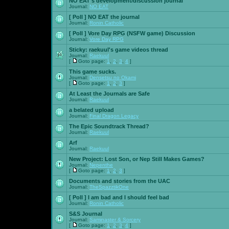
NO EAT's development/discussion journal
Journal:
NO EAT
[ Poll ]
NO EAT the journal
Journal:
Ronin Catholic
[ Poll ]
Vore Day RPG (NSFW game) Discussion
Journal:
Vore Day RPG
Sticky:
raekuul's game videos thread
Journal:
Raekuul
[
Goto page:
1
,
2
,
3
,
4
]
This game sucks.
Journal:
Densetsu no Okami
[
Goto page:
1
,
2
,
3
]
At Least the Journals are Safe
Journal:
Raekuul
a belated upload
Journal:
Final Dragon Legacy
The Epic Soundtrack Thread?
Journal:
Raekuul
Arf
Journal:
Raekuul
New Project: Lost Son, or Nep Still Makes Games?
Journal:
Nepenthe
[
Goto page:
1
,
2
,
3
]
Documents and stories from the UAC
Journal:
TheSpazztikOne
[ Poll ]
I am bad and I should feel bad
Journal:
Ronin Catholic
S&S Journal
Journal:
Saminaster & Sorcery
[
Goto page:
1
,
2
,
3
,
4
]