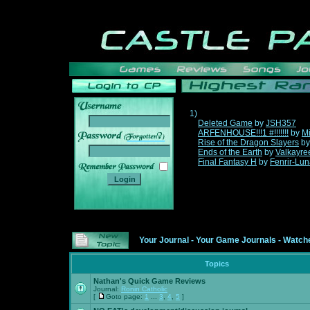
1)
Deleted Game
by
JSH357
ARFENHOUSE!!!1 #!!!!!!!
by
Mi
______
Rise of the Dragon Slayers
b
Ends of the Earth
by
Valkayre
Final Fantasy H
by
Fenrir-Lun
Your Journal
-
Your Game Journals
-
Watche
Topics
Nathan's Quick Game Reviews
Journal:
Ronin Catholic
[
Goto page:
1
...
3
,
4
,
5
]