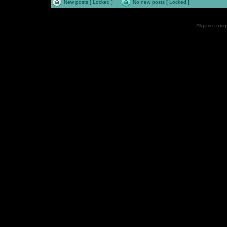
New posts [ Locked ]
No new posts [ Locked ]
All games, songs