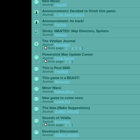
New Music
Journal:
msw188
Announcement:
Decided to finish this game.
Journal:
P The Super Virus 3
Announcement:
Im back!
Journal:
Phil Arts
Sticky:
WANTED: Map Directors, Spriters
Journal:
Raekuul
The Viridian Journal
Journal:
Baconlabs
[
Goto page:
1
...
4
,
5
,
6
]
Powerstick Man Update Center
Journal:
Pepsi Ranger
[
Goto page:
1
,
2
]
This is Post 6660
Journal:
FyreWulff
This game is a BEAST!
Journal:
Marooned
Miner Wars!
Journal:
Artimus Bena
New game to come soon
Journal:
Aussie Evil
The Idea (Make Suggestions)
Journal:
Z0MBI3 H4X0RZ
Sounds of Viridia
Journal:
Baconlabs
[
Goto page:
1
,
2
]
Developer Discussion
Journal:
Z0MBI3 H4X0RZ