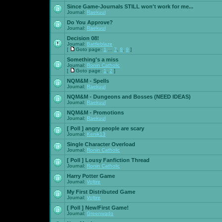
Since Game-Journals STILL won't work for me...
Journal:
Raekuul
Do You Approve?
Journal:
Raekuul
Decision 08!
Journal:
Battleblaze
[
Goto page:
1
...
7
,
8
,
9
]
Something's a miss
Journal:
Ronin Catholic
[
Goto page:
1
,
2
]
NQM&M - Spells
Journal:
Raekuul
NQM&M - Dungeons and Bosses (NEED IDEAS)
Journal:
Raekuul
NQM&M - Promotions
Journal:
Raekuul
[ Poll ]
angry people are scary
Journal:
Kenik13
Single Character Overload
Journal:
Ronin Catholic
[ Poll ]
Lousy Fanfiction Thread
Journal:
Ronin Catholic
Harry Potter Game
Journal:
Voltire
My First Distributed Game
Journal:
Voltire
[ Poll ]
New/First Game!
Journal:
Greenwado