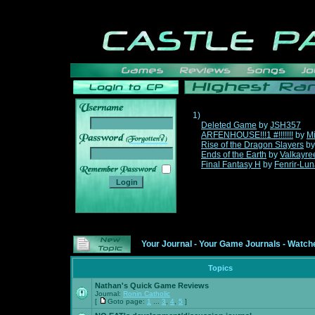
1)
Deleted Game
by
JSH357
ARFENHOUSE!!!1 #!!!!!!!
by
Mi
______
Rise of the Dragon Slayers
b
Ends of the Earth
by
Valkayre
Final Fantasy H
by
Fenrir-Lun
Your Journal
-
Your Game Journals
-
Watche
Topics
Nathan's Quick Game Reviews
Journal:
Ronin Catholic
[
Goto page:
1
...
3
,
4
,
5
]