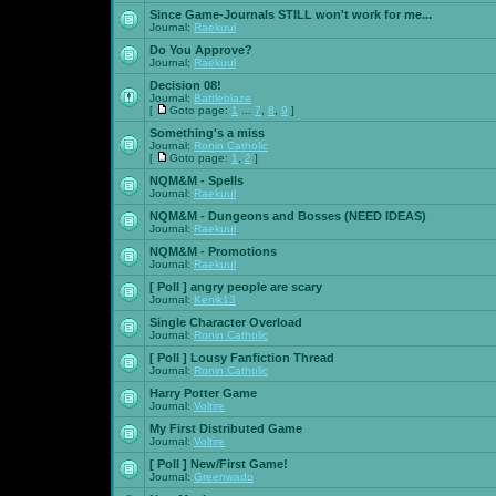
Since Game-Journals STILL won't work for me...
Journal:
Raekuul
Do You Approve?
Journal:
Raekuul
Decision 08!
Journal:
Battleblaze
[
Goto page:
1
...
7
,
8
,
9
]
Something's a miss
Journal:
Ronin Catholic
[
Goto page:
1
,
2
]
NQM&M - Spells
Journal:
Raekuul
NQM&M - Dungeons and Bosses (NEED IDEAS)
Journal:
Raekuul
NQM&M - Promotions
Journal:
Raekuul
[ Poll ]
angry people are scary
Journal:
Kenik13
Single Character Overload
Journal:
Ronin Catholic
[ Poll ]
Lousy Fanfiction Thread
Journal:
Ronin Catholic
Harry Potter Game
Journal:
Voltire
My First Distributed Game
Journal:
Voltire
[ Poll ]
New/First Game!
Journal:
Greenwado