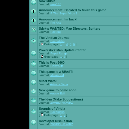
New Music
Journal:
msw188
Announcement:
Decided to finish this game.
Journal:
P The Super Virus 3
Announcement:
Im back!
Journal:
Phil Arts
Sticky:
WANTED: Map Directors, Spriters
Journal:
Raekuul
The Viridian Journal
Journal:
Baconlabs
[
Goto page:
1
...
4
,
5
,
6
]
Powerstick Man Update Center
Journal:
Pepsi Ranger
[
Goto page:
1
,
2
]
This is Post 6660
Journal:
FyreWulff
This game is a BEAST!
Journal:
Marooned
Miner Wars!
Journal:
Artimus Bena
New game to come soon
Journal:
Aussie Evil
The Idea (Make Suggestions)
Journal:
Z0MBI3 H4X0RZ
Sounds of Viridia
Journal:
Baconlabs
[
Goto page:
1
,
2
]
Developer Discussion
Journal:
Z0MBI3 H4X0RZ