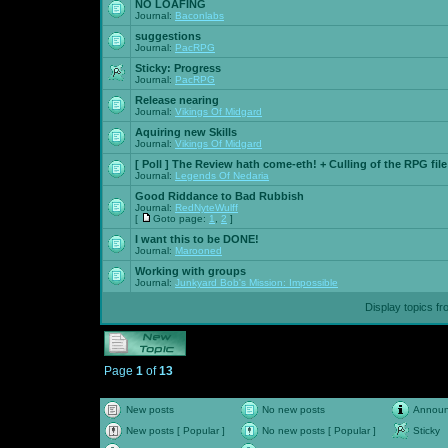
NO LOAFING
Journal:
Baconlabs
suggestions
Journal:
PacRPG
Sticky:
Progress
Journal:
PacRPG
Release nearing
Journal:
Vikings Of Midgard
Aquiring new Skills
Journal:
Vikings Of Midgard
[ Poll ]
The Review hath come-eth! + Culling of the RPG file
Journal:
Legends Of Nedaria
Good Riddance to Bad Rubbish
Journal:
RedNyteWulff
[
Goto page:
1
,
2
]
I want this to be DONE!
Journal:
Marooned
Working with groups
Journal:
Junkyard Bob's Mission: Impossible
Display topics f
Page
1
of
13
New posts
No new posts
Annou
New posts [ Popular ]
No new posts [ Popular ]
Sticky