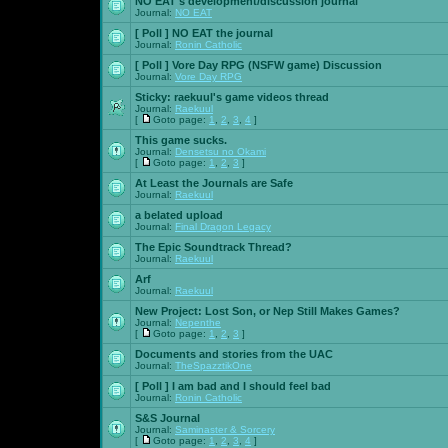
NO EAT's development/discussion journal
Journal:
NO EAT
[ Poll ]
NO EAT the journal
Journal:
Ronin Catholic
[ Poll ]
Vore Day RPG (NSFW game) Discussion
Journal:
Vore Day RPG
Sticky:
raekuul's game videos thread
Journal:
Raekuul
[
Goto page:
1
,
2
,
3
,
4
]
This game sucks.
Journal:
Densetsu no Okami
[
Goto page:
1
,
2
,
3
]
At Least the Journals are Safe
Journal:
Raekuul
a belated upload
Journal:
Final Dragon Legacy
The Epic Soundtrack Thread?
Journal:
Raekuul
Arf
Journal:
Raekuul
New Project: Lost Son, or Nep Still Makes Games?
Journal:
Nepenthe
[
Goto page:
1
,
2
,
3
]
Documents and stories from the UAC
Journal:
TheSpazztikOne
[ Poll ]
I am bad and I should feel bad
Journal:
Ronin Catholic
S&S Journal
Journal:
Saminaster & Sorcery
[
Goto page:
1
,
2
,
3
,
4
]