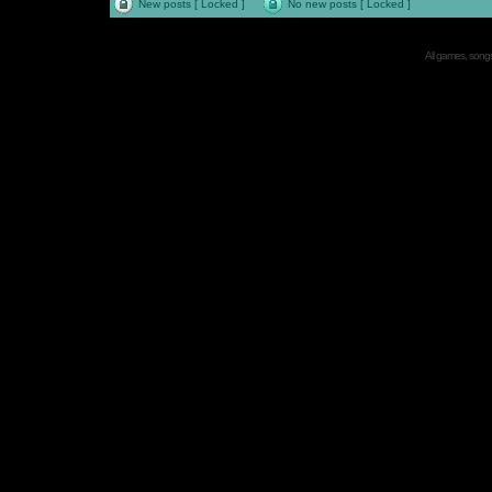
New posts [ Locked ]
No new posts [ Locked ]
All games, songs