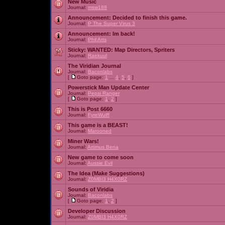
New Music
Journal:
msw188
Announcement:
Decided to finish this game.
Journal:
P The Super Virus 3
Announcement:
Im back!
Journal:
Phil Arts
Sticky:
WANTED: Map Directors, Spriters
Journal:
Raekuul
The Viridian Journal
Journal:
Baconlabs
[
Goto page:
1
...
4
,
5
,
6
]
Powerstick Man Update Center
Journal:
Pepsi Ranger
[
Goto page:
1
,
2
]
This is Post 6660
Journal:
FyreWulff
This game is a BEAST!
Journal:
Marooned
Miner Wars!
Journal:
Artimus Bena
New game to come soon
Journal:
Aussie Evil
The Idea (Make Suggestions)
Journal:
Z0MBI3 H4X0RZ
Sounds of Viridia
Journal:
Baconlabs
[
Goto page:
1
,
2
]
Developer Discussion
Journal:
Z0MBI3 H4X0RZ