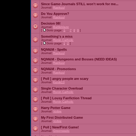
Since Game-Journals STILL won't work for me...
Journal:
Raekuul
Do You Approve?
Journal:
Raekuul
Decision 08!
Journal:
Battleblaze
[
Goto page:
1
...
7
,
8
,
9
]
Something's a miss
Journal:
Ronin Catholic
[
Goto page:
1
,
2
]
NQM&M - Spells
Journal:
Raekuul
NQM&M - Dungeons and Bosses (NEED IDEAS)
Journal:
Raekuul
NQM&M - Promotions
Journal:
Raekuul
[ Poll ]
angry people are scary
Journal:
Kenik13
Single Character Overload
Journal:
Ronin Catholic
[ Poll ]
Lousy Fanfiction Thread
Journal:
Ronin Catholic
Harry Potter Game
Journal:
Voltire
My First Distributed Game
Journal:
Voltire
[ Poll ]
New/First Game!
Journal:
Greenwado