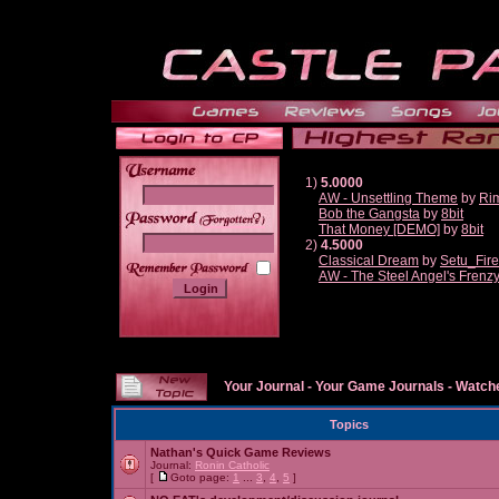
1)
5.0000
AW - Unsettling Theme
by
Ri
Bob the Gangsta
by
8bit
______
That Money [DEMO]
by
8bit
2)
4.5000
Classical Dream
by
Setu_Fir
AW - The Steel Angel's Frenz
Your Journal
-
Your Game Journals
-
Watche
Topics
Nathan's Quick Game Reviews
Journal:
Ronin Catholic
[
Goto page:
1
...
3
,
4
,
5
]