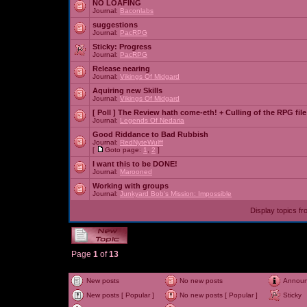
NO LOAFING
Journal:
Baconlabs
suggestions
Journal:
PacRPG
Sticky:
Progress
Journal:
PacRPG
Release nearing
Journal:
Vikings Of Midgard
Aquiring new Skills
Journal:
Vikings Of Midgard
[ Poll ]
The Review hath come-eth! + Culling of the RPG file
Journal:
Legends Of Nedaria
Good Riddance to Bad Rubbish
Journal:
RedNyteWulff
[
Goto page:
1
,
2
]
I want this to be DONE!
Journal:
Marooned
Working with groups
Journal:
Junkyard Bob's Mission: Impossible
Display topics f
Page
1
of
13
New posts
No new posts
Annou
New posts [ Popular ]
No new posts [ Popular ]
Sticky