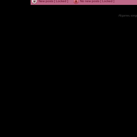
New posts [ Locked ]
No new posts [ Locked ]
All games, songs