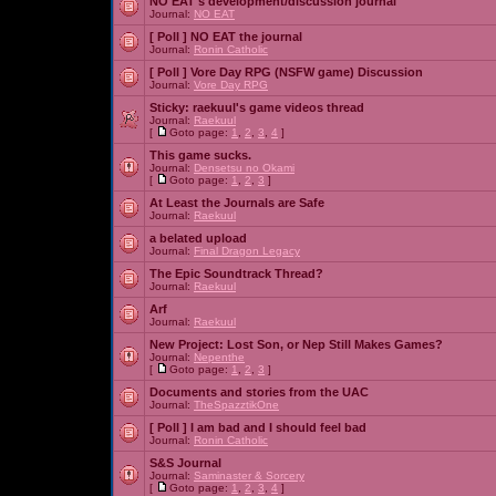
NO EAT's development/discussion journal
Journal:
NO EAT
[ Poll ]
NO EAT the journal
Journal:
Ronin Catholic
[ Poll ]
Vore Day RPG (NSFW game) Discussion
Journal:
Vore Day RPG
Sticky:
raekuul's game videos thread
Journal:
Raekuul
[
Goto page:
1
,
2
,
3
,
4
]
This game sucks.
Journal:
Densetsu no Okami
[
Goto page:
1
,
2
,
3
]
At Least the Journals are Safe
Journal:
Raekuul
a belated upload
Journal:
Final Dragon Legacy
The Epic Soundtrack Thread?
Journal:
Raekuul
Arf
Journal:
Raekuul
New Project: Lost Son, or Nep Still Makes Games?
Journal:
Nepenthe
[
Goto page:
1
,
2
,
3
]
Documents and stories from the UAC
Journal:
TheSpazztikOne
[ Poll ]
I am bad and I should feel bad
Journal:
Ronin Catholic
S&S Journal
Journal:
Saminaster & Sorcery
[
Goto page:
1
,
2
,
3
,
4
]