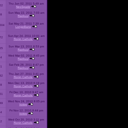
Thu Jun 02, 2011 5:49 am
22
NeoSpade
Sun May 22, 2011 7:03 am
08
Raekuul
Sat May 21, 2011 7:39 am
504
LongeBane
Sun Apr 24, 2011 10:01 am
72
Ronin Catholic
Sun Mar 13, 2011 6:53 pm
65
Raekuul
Wed Mar 02, 2011 8:45 pm
34
Raekuul
Sat Feb 26, 2011 8:47 pm
31
Raekuul
Thu Jan 27, 2011 3:41 pm
32
Ronin Catholic
Mon Dec 13, 2010 6:19 pm
28
Ronin Catholic
Fri Dec 10, 2010 9:47 am
61
Ronin Catholic
Wed Nov 24, 2010 8:05 pm
49
Voltire
Fri Nov 12, 2010 8:44 pm
34
Voltire
Wed Oct 20, 2010 3:11 pm
22
Ronin Catholic