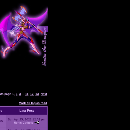
oto page
1
,
2
,
3
...
11
,
12
,
13
Next
Mark all topics read
ws
Last Post
Sun Apr 25, 2021 12:03 pm
15
Ronin Catholic