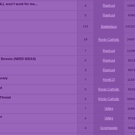
LL won't work for me...
Raekuul
4
1062
Raekuul
0
838
131
Battleblaze
14131
18
Ronin Catholic
2400
Raekuul
7
1229
 Bosses (NEED IDEAS)
Raekuul
0
821
Raekuul
3
997
scary
Kenik13
7
1143
ad
Ronin Catholic
0
833
 Thread
Ronin Catholic
5
1091
Voltire
7
1165
me
Voltire
4
973
Greenwado
4
936