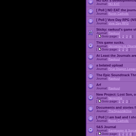
NO EAT's development/d
Journal:
NO EAT
[ Poll ]
NO EAT the journ
Journal:
Ronin Catholic
[ Poll ]
Vore Day RPG (N
Journal:
Vore Day RPG
Sticky:
raekuul's game v
Journal:
Raekuul
[
Goto page:
1
,
2
,
3
,
4
]
This game sucks.
Journal:
Densetsu no Okami
[
Goto page:
1
,
2
,
3
]
At Least the Journals ar
Journal:
Raekuul
a belated upload
Journal:
Final Dragon Legac
The Epic Soundtrack Th
Journal:
Raekuul
Arf
Journal:
Raekuul
New Project: Lost Son, 
Journal:
Nepenthe
[
Goto page:
1
,
2
,
3
]
Documents and stories 
Journal:
TheSpazztikOne
[ Poll ]
I am bad and I sh
Journal:
Ronin Catholic
S&S Journal
Journal:
Saminaster & Sorce
[
Goto page:
1
,
2
,
3
,
4
]