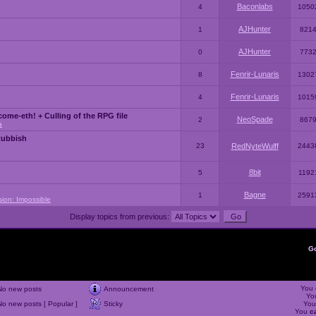
Baconlabs
4
1050
AJHunter
1
821
AJHunter
0
773
Fenrir-Lunaris
8
1302
Fenrir-Lunaris
4
1015
ome-eth! + Culling of the RPG file
NeoSpade
2
867
a
Rubbish
23
RedNyteWulff
2443
8bit
5
1192
Bagne
1
2591
sion: Impossible
Display topics from previous:
G
You
No new posts
Announcement
Yo
No new posts [ Popular ]
Sticky
Yo
You
c