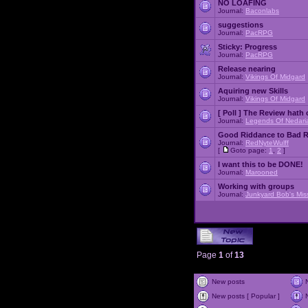
NO LOAFING
Journal:
Baconlabs
suggestions
Journal:
PacRPG
Sticky:
Progress
Journal:
PacRPG
Release nearing
Journal:
Vikings Of Midgard
Aquiring new Skills
Journal:
Vikings Of Midgard
[ Poll ]
The Review hath c
Journal:
Legends Of Nedari
Good Riddance to Bad 
Journal:
RedNyteWulff
[
Goto page:
1
,
2
]
I want this to be DONE!
Journal:
Marooned
Working with groups
Journal:
Junkyard Bob's Mis
Page
1
of
13
New posts
New posts [ Popular ]