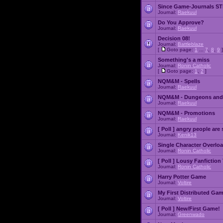
Since Game-Journals STI
Journal:
Raekuul
Do You Approve?
Journal:
Raekuul
Decision 08!
Journal:
Battleblaze
[
Goto page:
1
...
7
,
8
,
9
]
Something's a miss
Journal:
Ronin Catholic
[
Goto page:
1
,
2
]
NQM&M - Spells
Journal:
Raekuul
NQM&M - Dungeons and
Journal:
Raekuul
NQM&M - Promotions
Journal:
Raekuul
[ Poll ]
angry people are 
Journal:
Kenik13
Single Character Overlo
Journal:
Ronin Catholic
[ Poll ]
Lousy Fanfiction
Journal:
Ronin Catholic
Harry Potter Game
Journal:
Voltire
My First Distributed Ga
Journal:
Voltire
[ Poll ]
New/First Game!
Journal:
Greenwado