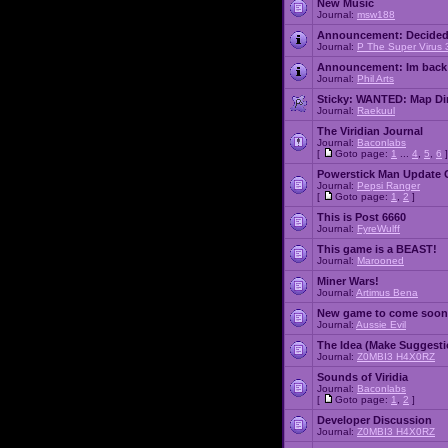
New Music
Journal:
msw188
Announcement:
Decided
Journal:
P The Super Virus 
Announcement:
Im back
Journal:
Phil Arts
Sticky:
WANTED: Map Dire
Journal:
Raekuul
The Viridian Journal
Journal:
Baconlabs
[
Goto page:
1
...
4
,
5
,
6
]
Powerstick Man Update 
Journal:
Pepsi Ranger
[
Goto page:
1
,
2
]
This is Post 6660
Journal:
FyreWulff
This game is a BEAST!
Journal:
Marooned
Miner Wars!
Journal:
Artimus Bena
New game to come soon
Journal:
Aussie Evil
The Idea (Make Suggesti
Journal:
Z0MBI3 H4X0RZ
Sounds of Viridia
Journal:
Baconlabs
[
Goto page:
1
,
2
]
Developer Discussion
Journal:
Z0MBI3 H4X0RZ