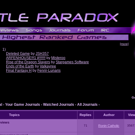
[more]
1)
Deleted Game
by
JSH357
ARFENHOUSE!!!1 #!!!!!!!
by
Misteroo
Rise of the Dragon Slayers
by
Stargames Software
Ends of the Earth
by
Valkayree
Final Fantasy H
by
Fenrir-Lunaris
G
al
-
Your Game Journals
-
Watched Journals
-
All Journals
-
Topics
Replies
Author
Vie
eviews
71
Ronin Catholic
3567