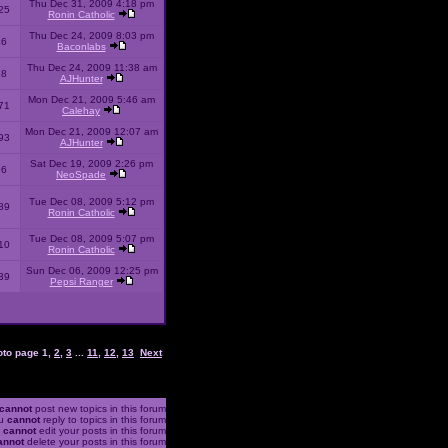
Thu Dec 31, 2009 4:18 pm
25
Ronin Catholic
Thu Dec 24, 2009 8:03 pm
46
Baconlabs
Thu Dec 24, 2009 11:38 am
28
AJHunter
Mon Dec 21, 2009 5:46 am
71
Calehay
Mon Dec 21, 2009 12:07 am
93
AJHunter
Sat Dec 19, 2009 2:26 pm
96
NeoSpade
Tue Dec 08, 2009 5:12 pm
89
Ronin Catholic
Tue Dec 08, 2009 5:07 pm
10
Ronin Catholic
Sun Dec 06, 2009 12:25 pm
39
Pepsi Ranger
oto page
1
,
2
,
3
...
11
,
12
,
13
Next
cannot
post new topics in this forum
u
cannot
reply to topics in this forum
u
cannot
edit your posts in this forum
annot
delete your posts in this forum