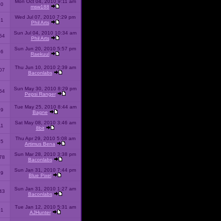
Mon Oct 04, 2010 9:11 am
10
msw188
Wed Jul 07, 2010 7:29 pm
51
Phil Arts
Sun Jul 04, 2010 10:34 am
54
Phil Arts
Sun Jun 20, 2010 5:57 pm
86
Raekuul
Thu Jun 10, 2010 2:39 am
07
Baconlabs
Sun May 30, 2010 8:29 pm
64
Pepsi Ranger
Tue May 25, 2010 8:44 am
59
Bagne
Sat May 08, 2010 3:46 am
11
8bit
Thu Apr 29, 2010 5:08 am
25
Artimus Bena
Sun Mar 28, 2010 3:38 pm
78
Baconlabs
Sun Jan 31, 2010 7:44 pm
79
Blue Pixel
Sun Jan 31, 2010 1:27 am
43
Baconlabs
Tue Jan 12, 2010 5:31 am
01
AJHunter