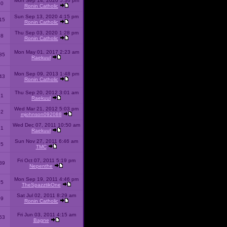
Mon Sep 14, 2020 5:36 pm
40
Ronin Catholic
Sun Sep 13, 2020 4:15 pm
15
Ronin Catholic
Thu Sep 03, 2020 1:28 pm
98
Ronin Catholic
Mon May 01, 2017 2:23 am
85
Raekuul
Mon Sep 09, 2013 1:48 pm
43
Ronin Catholic
Thu Sep 20, 2012 3:01 am
71
Raekuul
Wed Mar 21, 2012 5:03 pm
92
mjohnson092088
Wed Dec 07, 2011 10:50 am
71
Raekuul
Sun Nov 27, 2011 6:46 am
65
TMC
Fri Oct 07, 2011 5:19 pm
89
Nepenthe
Mon Sep 19, 2011 4:46 pm
85
TheSpazztikOne
Sat Jul 02, 2011 8:29 am
09
Ronin Catholic
Fri Jun 03, 2011 4:15 am
53
Bagne