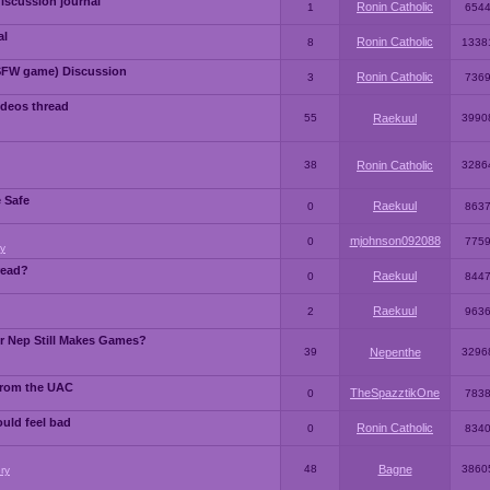
iscussion journal
Ronin Catholic
1
654
al
Ronin Catholic
8
1338
SFW game) Discussion
Ronin Catholic
3
736
ideos thread
55
Raekuul
3990
38
Ronin Catholic
3286
e Safe
Raekuul
0
863
mjohnson092088
0
775
y
read?
Raekuul
0
844
Raekuul
2
963
or Nep Still Makes Games?
39
Nepenthe
3296
from the UAC
TheSpazztikOne
0
783
ould feel bad
Ronin Catholic
0
834
48
Bagne
3860
ry