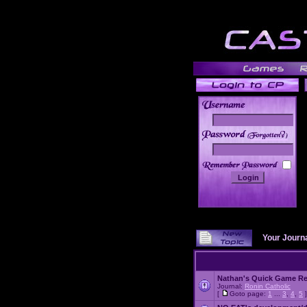
______
Your Journ
Nathan's Quick Game R
Journal:
Ronin Catholic
[
Goto page:
1
...
3
,
4
,
5
]