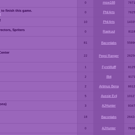
msw188
0
767
 to finish this game.
Phil Arts
0
762
3
!
Phil Arts
10
1433
ctors, Spriters
Raekuul
0
811
81
Baconlabs
5589
Center
22
Pepsi Ranger
2625
FyreWulff
1
812
8bit
2
917
Artimus Bena
2
861
Aussie Evil
5
1012
ons)
AJHunter
3
934
18
Baconlabs
2642
AJHunter
0
783