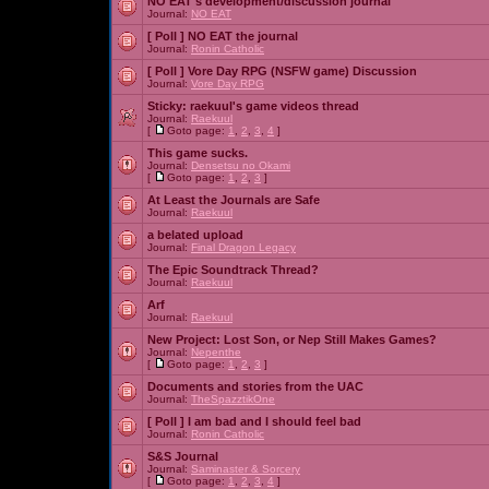
NO EAT's development/discussion journal
Journal:
NO EAT
[ Poll ]
NO EAT the journal
Journal:
Ronin Catholic
[ Poll ]
Vore Day RPG (NSFW game) Discussion
Journal:
Vore Day RPG
Sticky:
raekuul's game videos thread
Journal:
Raekuul
[
Goto page:
1
,
2
,
3
,
4
]
This game sucks.
Journal:
Densetsu no Okami
[
Goto page:
1
,
2
,
3
]
At Least the Journals are Safe
Journal:
Raekuul
a belated upload
Journal:
Final Dragon Legacy
The Epic Soundtrack Thread?
Journal:
Raekuul
Arf
Journal:
Raekuul
New Project: Lost Son, or Nep Still Makes Games?
Journal:
Nepenthe
[
Goto page:
1
,
2
,
3
]
Documents and stories from the UAC
Journal:
TheSpazztikOne
[ Poll ]
I am bad and I should feel bad
Journal:
Ronin Catholic
S&S Journal
Journal:
Saminaster & Sorcery
[
Goto page:
1
,
2
,
3
,
4
]