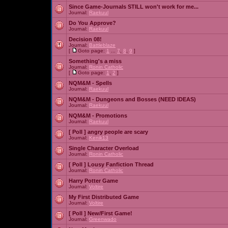
Since Game-Journals STILL won't work for me...
Journal:
Raekuul
Do You Approve?
Journal:
Raekuul
Decision 08!
Journal:
Battleblaze
[
Goto page:
1
...
7
,
8
,
9
]
Something's a miss
Journal:
Ronin Catholic
[
Goto page:
1
,
2
]
NQM&M - Spells
Journal:
Raekuul
NQM&M - Dungeons and Bosses (NEED IDEAS)
Journal:
Raekuul
NQM&M - Promotions
Journal:
Raekuul
[ Poll ]
angry people are scary
Journal:
Kenik13
Single Character Overload
Journal:
Ronin Catholic
[ Poll ]
Lousy Fanfiction Thread
Journal:
Ronin Catholic
Harry Potter Game
Journal:
Voltire
My First Distributed Game
Journal:
Voltire
[ Poll ]
New/First Game!
Journal:
Greenwado