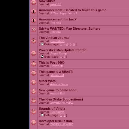
New Music
Journal:
msw188
Announcement:
Decided to finish this game.
Journal:
P The Super Virus 3
Announcement:
Im back!
Journal:
Phil Arts
Sticky:
WANTED: Map Directors, Spriters
Journal:
Raekuul
The Viridian Journal
Journal:
Baconlabs
[
Goto page:
1
...
4
,
5
,
6
]
Powerstick Man Update Center
Journal:
Pepsi Ranger
[
Goto page:
1
,
2
]
This is Post 6660
Journal:
FyreWulff
This game is a BEAST!
Journal:
Marooned
Miner Wars!
Journal:
Artimus Bena
New game to come soon
Journal:
Aussie Evil
The Idea (Make Suggestions)
Journal:
Z0MBI3 H4X0RZ
Sounds of Viridia
Journal:
Baconlabs
[
Goto page:
1
,
2
]
Developer Discussion
Journal:
Z0MBI3 H4X0RZ