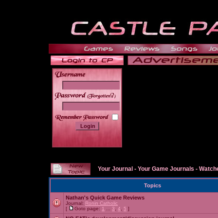
______
Your Journal
-
Your Game Journals
-
Watche
Topics
Nathan's Quick Game Reviews
Journal:
Ronin Catholic
[
Goto page:
1
...
3
,
4
,
5
]