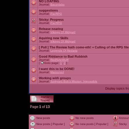
NO LOAFING
Journal:
Baconlabs
suggestions
Journal:
PacRPG
Sticky:
Progress
Journal:
PacRPG
Release nearing
Journal:
Vikings Of Midgard
Aquiring new Skills
Journal:
Vikings Of Midgard
[ Poll ]
The Review hath come-eth! + Culling of the RPG file
Journal:
Legends Of Nedaria
Good Riddance to Bad Rubbish
Journal:
RedNyteWulff
[
Goto page:
1
,
2
]
I want this to be DONE!
Journal:
Marooned
Working with groups
Journal:
Junkyard Bob's Mission: Impossible
Display topics f
Page
1
of
13
New posts
No new posts
Annou
New posts [ Popular ]
No new posts [ Popular ]
Sticky