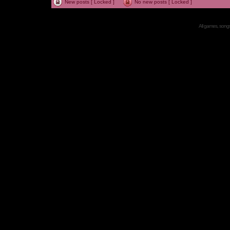
New posts [ Locked ]
No new posts [ Locked ]
All games, songs