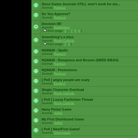
Since Game-Journals STILL won't work for me...
Journal:
Raekuul
Do You Approve?
Journal:
Raekuul
Decision 08!
Journal:
Battleblaze
[
Goto page:
1
...
7
,
8
,
9
]
Something's a miss
Journal:
Ronin Catholic
[
Goto page:
1
,
2
]
NQM&M - Spells
Journal:
Raekuul
NQM&M - Dungeons and Bosses (NEED IDEAS)
Journal:
Raekuul
NQM&M - Promotions
Journal:
Raekuul
[ Poll ]
angry people are scary
Journal:
Kenik13
Single Character Overload
Journal:
Ronin Catholic
[ Poll ]
Lousy Fanfiction Thread
Journal:
Ronin Catholic
Harry Potter Game
Journal:
Voltire
My First Distributed Game
Journal:
Voltire
[ Poll ]
New/First Game!
Journal:
Greenwado