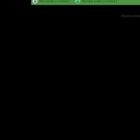
New posts [ Locked ]
No new posts [ Locked ]
All games, songs