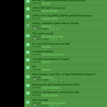
NO EAT's development/discussion journal
Journal:
NO EAT
[ Poll ]
NO EAT the journal
Journal:
Ronin Catholic
[ Poll ]
Vore Day RPG (NSFW game) Discussion
Journal:
Vore Day RPG
Sticky:
raekuul's game videos thread
Journal:
Raekuul
[
Goto page:
1
,
2
,
3
,
4
]
This game sucks.
Journal:
Densetsu no Okami
[
Goto page:
1
,
2
,
3
]
At Least the Journals are Safe
Journal:
Raekuul
a belated upload
Journal:
Final Dragon Legacy
The Epic Soundtrack Thread?
Journal:
Raekuul
Arf
Journal:
Raekuul
New Project: Lost Son, or Nep Still Makes Games?
Journal:
Nepenthe
[
Goto page:
1
,
2
,
3
]
Documents and stories from the UAC
Journal:
TheSpazztikOne
[ Poll ]
I am bad and I should feel bad
Journal:
Ronin Catholic
S&S Journal
Journal:
Saminaster & Sorcery
[
Goto page:
1
,
2
,
3
,
4
]