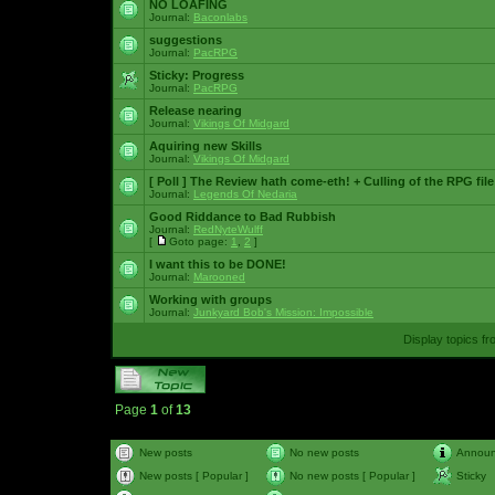
NO LOAFING
Journal:
Baconlabs
suggestions
Journal:
PacRPG
Sticky:
Progress
Journal:
PacRPG
Release nearing
Journal:
Vikings Of Midgard
Aquiring new Skills
Journal:
Vikings Of Midgard
[ Poll ]
The Review hath come-eth! + Culling of the RPG file
Journal:
Legends Of Nedaria
Good Riddance to Bad Rubbish
Journal:
RedNyteWulff
[
Goto page:
1
,
2
]
I want this to be DONE!
Journal:
Marooned
Working with groups
Journal:
Junkyard Bob's Mission: Impossible
Display topics f
Page
1
of
13
New posts
No new posts
Annou
New posts [ Popular ]
No new posts [ Popular ]
Sticky