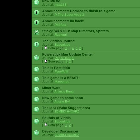
New Music
Journal:
msw188
Announcement:
Decided to finish this game.
Journal:
P The Super Virus 3
Announcement:
Im back!
Journal:
Phil Arts
Sticky:
WANTED: Map Directors, Spriters
Journal:
Raekuul
The Viridian Journal
Journal:
Baconlabs
[
Goto page:
1
...
4
,
5
,
6
]
Powerstick Man Update Center
Journal:
Pepsi Ranger
[
Goto page:
1
,
2
]
This is Post 6660
Journal:
FyreWulff
This game is a BEAST!
Journal:
Marooned
Miner Wars!
Journal:
Artimus Bena
New game to come soon
Journal:
Aussie Evil
The Idea (Make Suggestions)
Journal:
Z0MBI3 H4X0RZ
Sounds of Viridia
Journal:
Baconlabs
[
Goto page:
1
,
2
]
Developer Discussion
Journal:
Z0MBI3 H4X0RZ