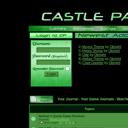
1)
Moyos Theme
by
Obright
2)
Hydra Shrine
by
Obright
3)
Ode
by
Obright
______
4)
Hellas Theme
by
Obright
5)
Cave Dweller
by
Obright
Your Journal
-
Your Game Journals
-
Watche
Topics
Nathan's Quick Game Reviews
Journal:
Ronin Catholic
[
Goto page:
1
...
3
,
4
,
5
]