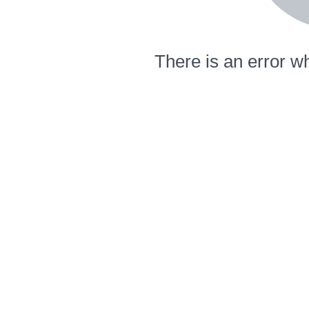
There is an error wh