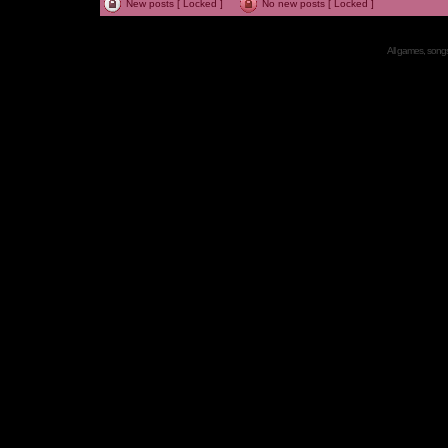
New posts [ Locked ]
No new posts [ Locked ]
All games, songs