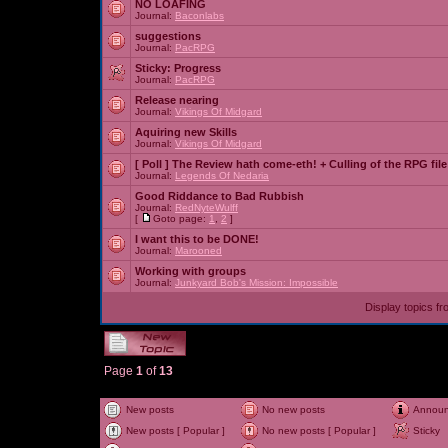
NO LOAFING
Journal:
Baconlabs
suggestions
Journal:
PacRPG
Sticky:
Progress
Journal:
PacRPG
Release nearing
Journal:
Vikings Of Midgard
Aquiring new Skills
Journal:
Vikings Of Midgard
[ Poll ]
The Review hath come-eth! + Culling of the RPG file
Journal:
Legends Of Nedaria
Good Riddance to Bad Rubbish
Journal:
RedNyteWulff
[
Goto page:
1
,
2
]
I want this to be DONE!
Journal:
Marooned
Working with groups
Journal:
Junkyard Bob's Mission: Impossible
Display topics f
Page
1
of
13
New posts
No new posts
Annou
New posts [ Popular ]
No new posts [ Popular ]
Sticky