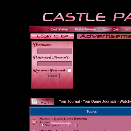
______
Your Journal
-
Your Game Journals
-
Watche
Topics
Nathan's Quick Game Reviews
Journal:
Ronin Catholic
[
Goto page:
1
...
3
,
4
,
5
]