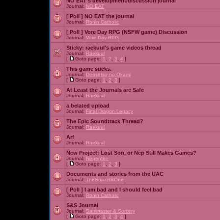
NO EAT's development/discussion journal
Journal:
NO EAT
[ Poll ]
NO EAT the journal
Journal:
Ronin Catholic
[ Poll ]
Vore Day RPG (NSFW game) Discussion
Journal:
Vore Day RPG
Sticky:
raekuul's game videos thread
Journal:
Raekuul
[
Goto page:
1
,
2
,
3
,
4
]
This game sucks.
Journal:
Densetsu no Okami
[
Goto page:
1
,
2
,
3
]
At Least the Journals are Safe
Journal:
Raekuul
a belated upload
Journal:
Final Dragon Legacy
The Epic Soundtrack Thread?
Journal:
Raekuul
Arf
Journal:
Raekuul
New Project: Lost Son, or Nep Still Makes Games?
Journal:
Nepenthe
[
Goto page:
1
,
2
,
3
]
Documents and stories from the UAC
Journal:
TheSpazztikOne
[ Poll ]
I am bad and I should feel bad
Journal:
Ronin Catholic
S&S Journal
Journal:
Saminaster & Sorcery
[
Goto page:
1
,
2
,
3
,
4
]