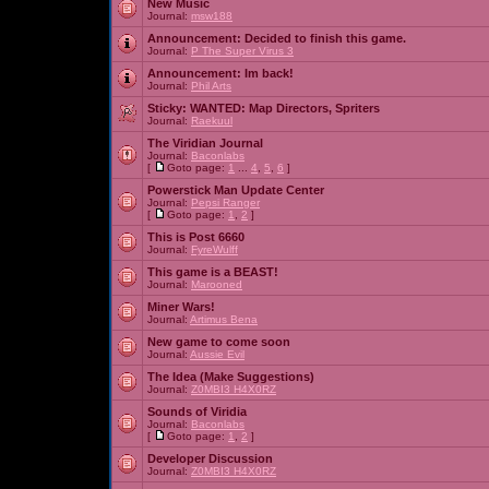
New Music
Journal:
msw188
Announcement:
Decided to finish this game.
Journal:
P The Super Virus 3
Announcement:
Im back!
Journal:
Phil Arts
Sticky:
WANTED: Map Directors, Spriters
Journal:
Raekuul
The Viridian Journal
Journal:
Baconlabs
[
Goto page:
1
...
4
,
5
,
6
]
Powerstick Man Update Center
Journal:
Pepsi Ranger
[
Goto page:
1
,
2
]
This is Post 6660
Journal:
FyreWulff
This game is a BEAST!
Journal:
Marooned
Miner Wars!
Journal:
Artimus Bena
New game to come soon
Journal:
Aussie Evil
The Idea (Make Suggestions)
Journal:
Z0MBI3 H4X0RZ
Sounds of Viridia
Journal:
Baconlabs
[
Goto page:
1
,
2
]
Developer Discussion
Journal:
Z0MBI3 H4X0RZ