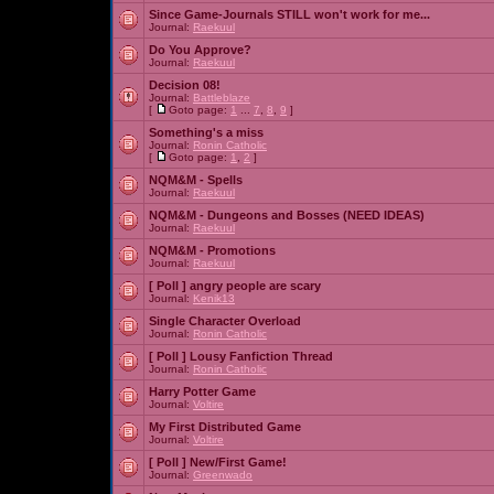
Since Game-Journals STILL won't work for me...
Journal:
Raekuul
Do You Approve?
Journal:
Raekuul
Decision 08!
Journal:
Battleblaze
[
Goto page:
1
...
7
,
8
,
9
]
Something's a miss
Journal:
Ronin Catholic
[
Goto page:
1
,
2
]
NQM&M - Spells
Journal:
Raekuul
NQM&M - Dungeons and Bosses (NEED IDEAS)
Journal:
Raekuul
NQM&M - Promotions
Journal:
Raekuul
[ Poll ]
angry people are scary
Journal:
Kenik13
Single Character Overload
Journal:
Ronin Catholic
[ Poll ]
Lousy Fanfiction Thread
Journal:
Ronin Catholic
Harry Potter Game
Journal:
Voltire
My First Distributed Game
Journal:
Voltire
[ Poll ]
New/First Game!
Journal:
Greenwado