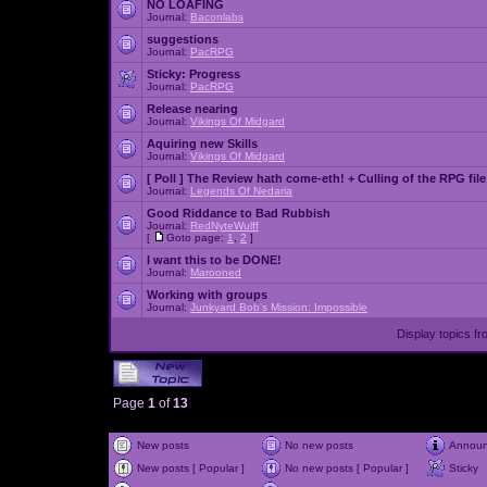
NO LOAFING
Journal:
Baconlabs
suggestions
Journal:
PacRPG
Sticky:
Progress
Journal:
PacRPG
Release nearing
Journal:
Vikings Of Midgard
Aquiring new Skills
Journal:
Vikings Of Midgard
[ Poll ]
The Review hath come-eth! + Culling of the RPG file
Journal:
Legends Of Nedaria
Good Riddance to Bad Rubbish
Journal:
RedNyteWulff
[
Goto page:
1
,
2
]
I want this to be DONE!
Journal:
Marooned
Working with groups
Journal:
Junkyard Bob's Mission: Impossible
Display topics f
Page
1
of
13
New posts
No new posts
Annou
New posts [ Popular ]
No new posts [ Popular ]
Sticky