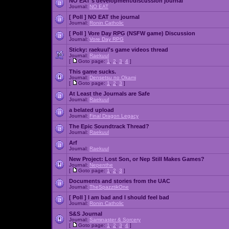
NO EAT's development/discussion journal
Journal:
NO EAT
[ Poll ]
NO EAT the journal
Journal:
Ronin Catholic
[ Poll ]
Vore Day RPG (NSFW game) Discussion
Journal:
Vore Day RPG
Sticky:
raekuul's game videos thread
Journal:
Raekuul
[
Goto page:
1
,
2
,
3
,
4
]
This game sucks.
Journal:
Densetsu no Okami
[
Goto page:
1
,
2
,
3
]
At Least the Journals are Safe
Journal:
Raekuul
a belated upload
Journal:
Final Dragon Legacy
The Epic Soundtrack Thread?
Journal:
Raekuul
Arf
Journal:
Raekuul
New Project: Lost Son, or Nep Still Makes Games?
Journal:
Nepenthe
[
Goto page:
1
,
2
,
3
]
Documents and stories from the UAC
Journal:
TheSpazztikOne
[ Poll ]
I am bad and I should feel bad
Journal:
Ronin Catholic
S&S Journal
Journal:
Saminaster & Sorcery
[
Goto page:
1
,
2
,
3
,
4
]