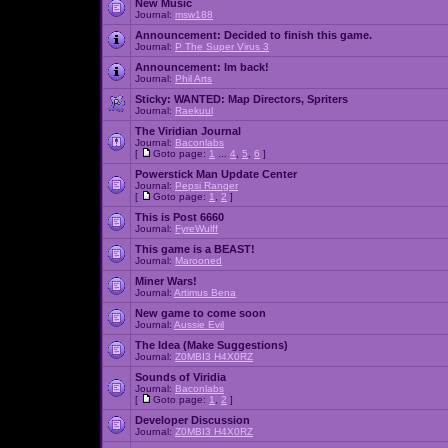
New Music
Journal:
msw188
Announcement:
Decided to finish this game.
Journal:
P The Super Virus 3
Announcement:
Im back!
Journal:
Phil Arts
Sticky:
WANTED: Map Directors, Spriters
Journal:
Raekuul
The Viridian Journal
Journal:
Baconlabs
[
Goto page:
1
...
4
,
5
,
6
]
Powerstick Man Update Center
Journal:
Pepsi Ranger
[
Goto page:
1
,
2
]
This is Post 6660
Journal:
FyreWulff
This game is a BEAST!
Journal:
Marooned
Miner Wars!
Journal:
Artimus Bena
New game to come soon
Journal:
Aussie Evil
The Idea (Make Suggestions)
Journal:
Z0MBI3 H4X0RZ
Sounds of Viridia
Journal:
Baconlabs
[
Goto page:
1
,
2
]
Developer Discussion
Journal:
Z0MBI3 H4X0RZ