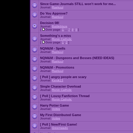
Since Game-Journals STILL won't work for me...
Journal:
Raekuul
Do You Approve?
Journal:
Raekuul
Decision 08!
Journal:
Battleblaze
[
Goto page:
1
...
7
,
8
,
9
]
Something's a miss
Journal:
Ronin Catholic
[
Goto page:
1
,
2
]
NQM&M - Spells
Journal:
Raekuul
NQM&M - Dungeons and Bosses (NEED IDEAS)
Journal:
Raekuul
NQM&M - Promotions
Journal:
Raekuul
[ Poll ]
angry people are scary
Journal:
Kenik13
Single Character Overload
Journal:
Ronin Catholic
[ Poll ]
Lousy Fanfiction Thread
Journal:
Ronin Catholic
Harry Potter Game
Journal:
Voltire
My First Distributed Game
Journal:
Voltire
[ Poll ]
New/First Game!
Journal:
Greenwado