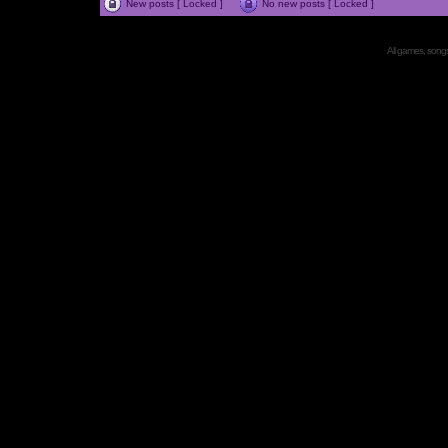
New posts [ Locked ]
No new posts [ Locked ]
All games, songs