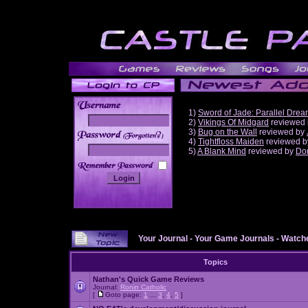
1)
Sword of Jade: Parallel Dre
2)
Vikings Of Midgard
reviewed
3)
Bug on the Wall
reviewed by
______
4)
Tightfloss Maiden
reviewed 
5)
A Blank Mind
reviewed by
Do
Your Journal
-
Your Game Journals
-
Watche
Topics
Nathan's Quick Game Reviews
Journal:
Ronin Catholic
[
Goto page:
1
...
3
,
4
,
5
]