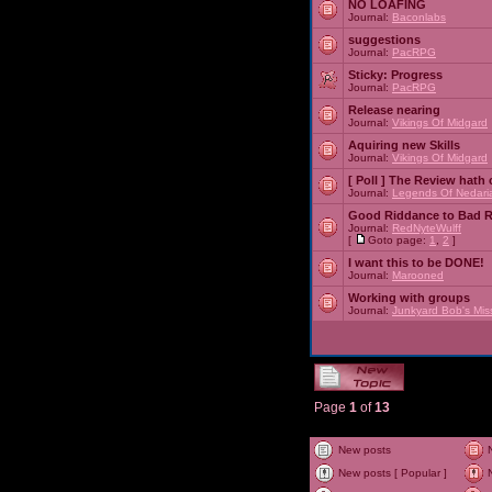
NO LOAFING
Journal:
Baconlabs
suggestions
Journal:
PacRPG
Sticky:
Progress
Journal:
PacRPG
Release nearing
Journal:
Vikings Of Midgard
Aquiring new Skills
Journal:
Vikings Of Midgard
[ Poll ]
The Review hath c
Journal:
Legends Of Nedari
Good Riddance to Bad 
Journal:
RedNyteWulff
[
Goto page:
1
,
2
]
I want this to be DONE!
Journal:
Marooned
Working with groups
Journal:
Junkyard Bob's Mis
Page
1
of
13
New posts
New posts [ Popular ]