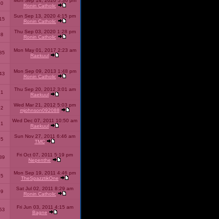
Mon Sep 14, 2020 5:36 pm
40
Ronin Catholic
Sun Sep 13, 2020 4:15 pm
15
Ronin Catholic
Thu Sep 03, 2020 1:28 pm
98
Ronin Catholic
Mon May 01, 2017 2:23 am
85
Raekuul
Mon Sep 09, 2013 1:48 pm
43
Ronin Catholic
Thu Sep 20, 2012 3:01 am
71
Raekuul
Wed Mar 21, 2012 5:03 pm
92
mjohnson092088
Wed Dec 07, 2011 10:50 am
71
Raekuul
Sun Nov 27, 2011 6:46 am
65
TMC
Fri Oct 07, 2011 5:19 pm
89
Nepenthe
Mon Sep 19, 2011 4:46 pm
85
TheSpazztikOne
Sat Jul 02, 2011 8:29 am
09
Ronin Catholic
Fri Jun 03, 2011 4:15 am
53
Bagne