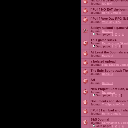
NO EAT's development/d
Journal:
NO EAT
[ Poll ]
NO EAT the journ
Journal:
Ronin Catholic
[ Poll ]
Vore Day RPG (N
Journal:
Vore Day RPG
Sticky:
raekuul's game v
Journal:
Raekuul
[
Goto page:
1
,
2
,
3
,
4
]
This game sucks.
Journal:
Densetsu no Okami
[
Goto page:
1
,
2
,
3
]
At Least the Journals ar
Journal:
Raekuul
a belated upload
Journal:
Final Dragon Legac
The Epic Soundtrack Th
Journal:
Raekuul
Arf
Journal:
Raekuul
New Project: Lost Son, 
Journal:
Nepenthe
[
Goto page:
1
,
2
,
3
]
Documents and stories 
Journal:
TheSpazztikOne
[ Poll ]
I am bad and I sh
Journal:
Ronin Catholic
S&S Journal
Journal:
Saminaster & Sorce
[
Goto page:
1
,
2
,
3
,
4
]