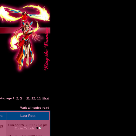
oto page
1
,
2
,
3
...
11
,
12
,
13
Next
Mark all topics read
ws
Last Post
Sun Apr 25, 2021 12:03 pm
15
Ronin Catholic