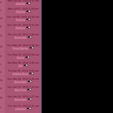
Mon Oct 04, 2010 9:11 am
10
msw188
Wed Jul 07, 2010 7:29 pm
51
Phil Arts
Sun Jul 04, 2010 10:34 am
54
Phil Arts
Sun Jun 20, 2010 5:57 pm
86
Raekuul
Thu Jun 10, 2010 2:39 am
07
Baconlabs
Sun May 30, 2010 8:29 pm
64
Pepsi Ranger
Tue May 25, 2010 8:44 am
59
Bagne
Sat May 08, 2010 3:46 am
11
8bit
Thu Apr 29, 2010 5:08 am
25
Artimus Bena
Sun Mar 28, 2010 3:38 pm
78
Baconlabs
Sun Jan 31, 2010 7:44 pm
79
Blue Pixel
Sun Jan 31, 2010 1:27 am
43
Baconlabs
Tue Jan 12, 2010 5:31 am
01
AJHunter