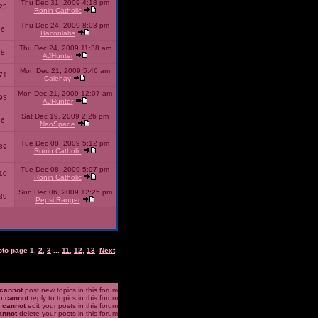
Thu Dec 31, 2009 4:18 pm
25
Ronin Catholic
Thu Dec 24, 2009 8:03 pm
46
Baconlabs
Thu Dec 24, 2009 11:38 am
28
AJHunter
Mon Dec 21, 2009 5:46 am
71
Calehay
Mon Dec 21, 2009 12:07 am
93
AJHunter
Sat Dec 19, 2009 2:26 pm
96
NeoSpade
Tue Dec 08, 2009 5:12 pm
89
Ronin Catholic
Tue Dec 08, 2009 5:07 pm
10
Ronin Catholic
Sun Dec 06, 2009 12:25 pm
39
Pepsi Ranger
oto page
1
,
2
,
3
...
11
,
12
,
13
Next
cannot
post new topics in this forum
u
cannot
reply to topics in this forum
u
cannot
edit your posts in this forum
annot
delete your posts in this forum