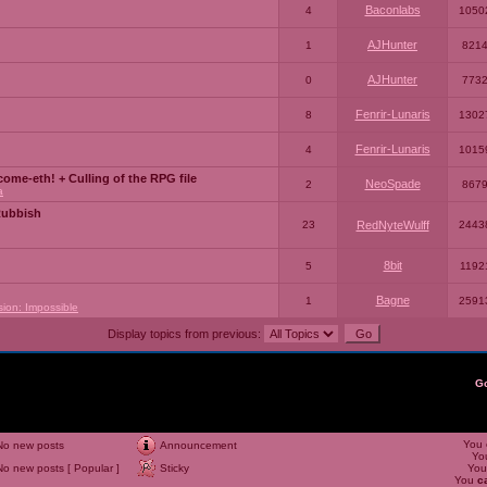
Baconlabs
4
1050
AJHunter
1
821
AJHunter
0
773
Fenrir-Lunaris
8
1302
Fenrir-Lunaris
4
1015
ome-eth! + Culling of the RPG file
NeoSpade
2
867
a
Rubbish
23
RedNyteWulff
2443
8bit
5
1192
Bagne
1
2591
sion: Impossible
Display topics from previous:
G
You
No new posts
Announcement
Yo
No new posts [ Popular ]
Sticky
Yo
You
c