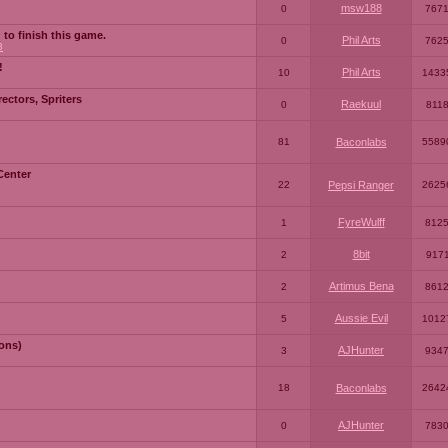
msw188
0
767
 to finish this game.
Phil Arts
0
762
3
!
Phil Arts
10
1433
ctors, Spriters
Raekuul
0
811
81
Baconlabs
5589
Center
22
Pepsi Ranger
2625
FyreWulff
1
812
8bit
2
917
Artimus Bena
2
861
Aussie Evil
5
1012
ons)
AJHunter
3
934
18
Baconlabs
2642
AJHunter
0
783