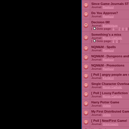
Since Game-Journals STI
Journal:
Raekuul
Do You Approve?
Journal:
Raekuul
Decision 08!
Journal:
Battleblaze
[
Goto page:
1
...
7
,
8
,
9
]
Something's a miss
Journal:
Ronin Catholic
[
Goto page:
1
,
2
]
NQM&M - Spells
Journal:
Raekuul
NQM&M - Dungeons and
Journal:
Raekuul
NQM&M - Promotions
Journal:
Raekuul
[ Poll ]
angry people are 
Journal:
Kenik13
Single Character Overlo
Journal:
Ronin Catholic
[ Poll ]
Lousy Fanfiction
Journal:
Ronin Catholic
Harry Potter Game
Journal:
Voltire
My First Distributed Ga
Journal:
Voltire
[ Poll ]
New/First Game!
Journal:
Greenwado