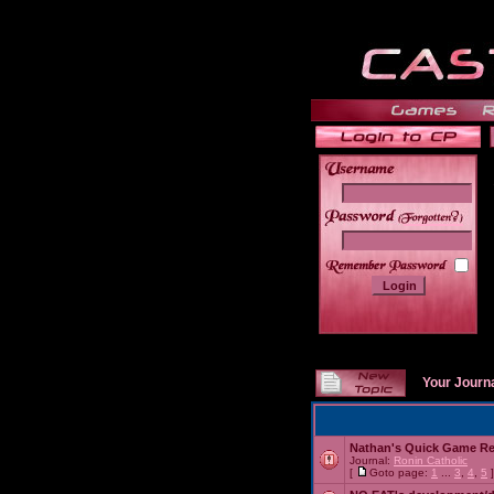
______
Your Journ
Nathan's Quick Game R
Journal:
Ronin Catholic
[
Goto page:
1
...
3
,
4
,
5
]