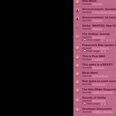
New Music
Journal:
msw188
Announcement:
Decided
Journal:
P The Super Virus 
Announcement:
Im back
Journal:
Phil Arts
Sticky:
WANTED: Map Dire
Journal:
Raekuul
The Viridian Journal
Journal:
Baconlabs
[
Goto page:
1
...
4
,
5
,
6
]
Powerstick Man Update 
Journal:
Pepsi Ranger
[
Goto page:
1
,
2
]
This is Post 6660
Journal:
FyreWulff
This game is a BEAST!
Journal:
Marooned
Miner Wars!
Journal:
Artimus Bena
New game to come soon
Journal:
Aussie Evil
The Idea (Make Suggesti
Journal:
Z0MBI3 H4X0RZ
Sounds of Viridia
Journal:
Baconlabs
[
Goto page:
1
,
2
]
Developer Discussion
Journal:
Z0MBI3 H4X0RZ