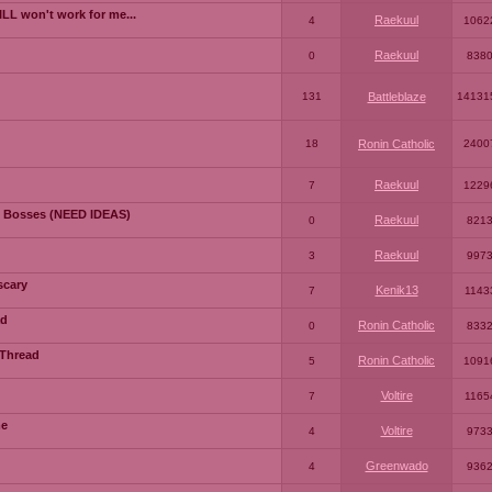
LL won't work for me...
Raekuul
4
1062
Raekuul
0
838
131
Battleblaze
14131
18
Ronin Catholic
2400
Raekuul
7
1229
 Bosses (NEED IDEAS)
Raekuul
0
821
Raekuul
3
997
scary
Kenik13
7
1143
ad
Ronin Catholic
0
833
 Thread
Ronin Catholic
5
1091
Voltire
7
1165
me
Voltire
4
973
Greenwado
4
936