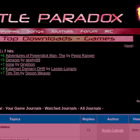
[more]
1)
7 hits
+6
Adventures of Powerstick Man, The
by
Pepsi Ranger
+5
Genesis
by
sephy99
+7
none
by
Gryphon
+4
Katamari Damacy OHR
by
Lassie-Lunaris
+7
Tim-Tim
by
Spoon Weaver
G
al
-
Your Game Journals
-
Watched Journals
-
All Journals
-
Topics
Replies
Author
Vie
eviews
71
Ronin Catholic
3567