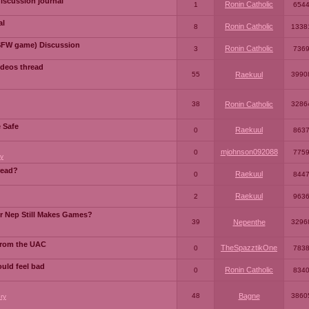
iscussion journal
Ronin Catholic
1
654
al
Ronin Catholic
8
1338
SFW game) Discussion
Ronin Catholic
3
736
ideos thread
55
Raekuul
3990
38
Ronin Catholic
3286
e Safe
Raekuul
0
863
mjohnson092088
0
775
y
read?
Raekuul
0
844
Raekuul
2
963
or Nep Still Makes Games?
39
Nepenthe
3296
from the UAC
TheSpazztikOne
0
783
ould feel bad
Ronin Catholic
0
834
48
Bagne
3860
ry