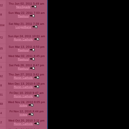
Thu Jun 02, 2011 5:49 am
22
NeoSpade
Sun May 22, 2011 7:03 am
08
Raekuul
Sat May 21, 2011 7:39 am
504
LongeBane
Sun Apr 24, 2011 10:01 am
72
Ronin Catholic
Sun Mar 13, 2011 6:53 pm
65
Raekuul
Wed Mar 02, 2011 8:45 pm
34
Raekuul
Sat Feb 26, 2011 8:47 pm
31
Raekuul
Thu Jan 27, 2011 3:41 pm
32
Ronin Catholic
Mon Dec 13, 2010 6:19 pm
28
Ronin Catholic
Fri Dec 10, 2010 9:47 am
61
Ronin Catholic
Wed Nov 24, 2010 8:05 pm
49
Voltire
Fri Nov 12, 2010 8:44 pm
34
Voltire
Wed Oct 20, 2010 3:11 pm
22
Ronin Catholic