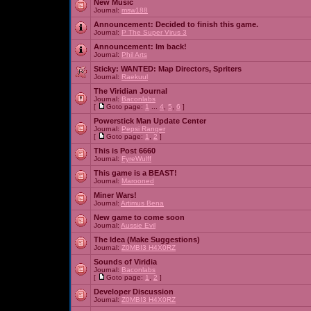
New Music
Journal:
msw188
Announcement:
Decided to finish this game.
Journal:
P The Super Virus 3
Announcement:
Im back!
Journal:
Phil Arts
Sticky:
WANTED: Map Directors, Spriters
Journal:
Raekuul
The Viridian Journal
Journal:
Baconlabs
[
Goto page:
1
...
4
,
5
,
6
]
Powerstick Man Update Center
Journal:
Pepsi Ranger
[
Goto page:
1
,
2
]
This is Post 6660
Journal:
FyreWulff
This game is a BEAST!
Journal:
Marooned
Miner Wars!
Journal:
Artimus Bena
New game to come soon
Journal:
Aussie Evil
The Idea (Make Suggestions)
Journal:
Z0MBI3 H4X0RZ
Sounds of Viridia
Journal:
Baconlabs
[
Goto page:
1
,
2
]
Developer Discussion
Journal:
Z0MBI3 H4X0RZ