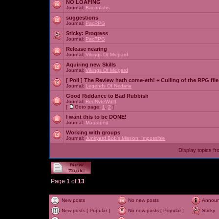
NO LOAFING
Journal:
Baconlabs
suggestions
Journal:
PacRPG
Sticky:
Progress
Journal:
PacRPG
Release nearing
Journal:
Vikings Of Midgard
Aquiring new Skills
Journal:
Vikings Of Midgard
[ Poll ]
The Review hath come-eth! + Culling of the RPG file
Journal:
Legends Of Nedaria
Good Riddance to Bad Rubbish
Journal:
RedNyteWulff
[
Goto page:
1
,
2
]
I want this to be DONE!
Journal:
Marooned
Working with groups
Journal:
Junkyard Bob's Mission: Impossible
Display topics f
Page
1
of
13
New posts
No new posts
Annou
New posts [ Popular ]
No new posts [ Popular ]
Sticky