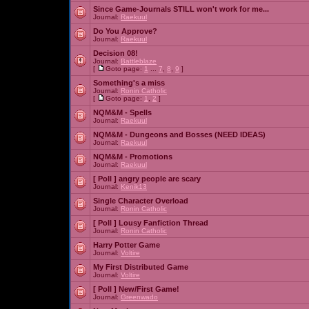
Since Game-Journals STILL won't work for me...
Journal:
Raekuul
Do You Approve?
Journal:
Raekuul
Decision 08!
Journal:
Battleblaze
[
Goto page:
1
...
7
,
8
,
9
]
Something's a miss
Journal:
Ronin Catholic
[
Goto page:
1
,
2
]
NQM&M - Spells
Journal:
Raekuul
NQM&M - Dungeons and Bosses (NEED IDEAS)
Journal:
Raekuul
NQM&M - Promotions
Journal:
Raekuul
[ Poll ]
angry people are scary
Journal:
Kenik13
Single Character Overload
Journal:
Ronin Catholic
[ Poll ]
Lousy Fanfiction Thread
Journal:
Ronin Catholic
Harry Potter Game
Journal:
Voltire
My First Distributed Game
Journal:
Voltire
[ Poll ]
New/First Game!
Journal:
Greenwado