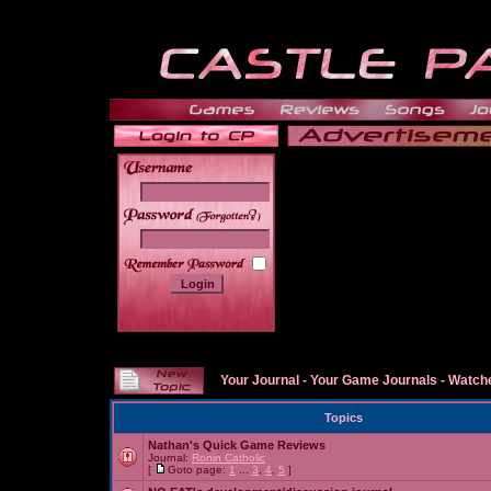
______
Your Journal
-
Your Game Journals
-
Watche
Topics
Nathan's Quick Game Reviews
Journal:
Ronin Catholic
[
Goto page:
1
...
3
,
4
,
5
]