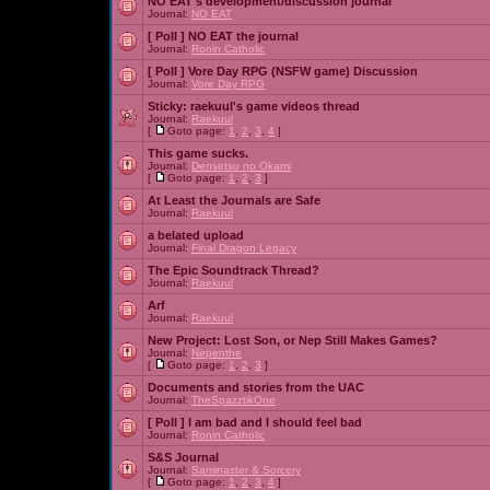
NO EAT's development/discussion journal
Journal:
NO EAT
[ Poll ]
NO EAT the journal
Journal:
Ronin Catholic
[ Poll ]
Vore Day RPG (NSFW game) Discussion
Journal:
Vore Day RPG
Sticky:
raekuul's game videos thread
Journal:
Raekuul
[
Goto page:
1
,
2
,
3
,
4
]
This game sucks.
Journal:
Densetsu no Okami
[
Goto page:
1
,
2
,
3
]
At Least the Journals are Safe
Journal:
Raekuul
a belated upload
Journal:
Final Dragon Legacy
The Epic Soundtrack Thread?
Journal:
Raekuul
Arf
Journal:
Raekuul
New Project: Lost Son, or Nep Still Makes Games?
Journal:
Nepenthe
[
Goto page:
1
,
2
,
3
]
Documents and stories from the UAC
Journal:
TheSpazztikOne
[ Poll ]
I am bad and I should feel bad
Journal:
Ronin Catholic
S&S Journal
Journal:
Saminaster & Sorcery
[
Goto page:
1
,
2
,
3
,
4
]