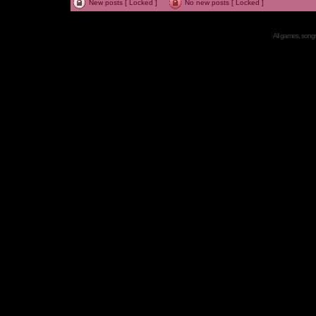
New posts [ Locked ]
No new posts [ Locked ]
All games, songs