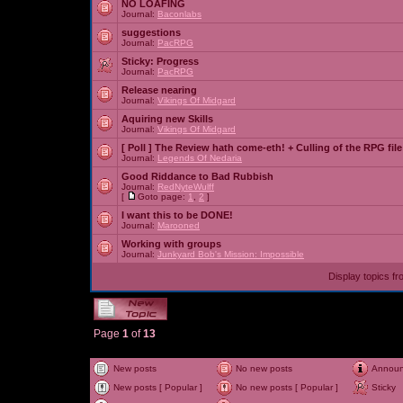
NO LOAFING
Journal:
Baconlabs
suggestions
Journal:
PacRPG
Sticky:
Progress
Journal:
PacRPG
Release nearing
Journal:
Vikings Of Midgard
Aquiring new Skills
Journal:
Vikings Of Midgard
[ Poll ]
The Review hath come-eth! + Culling of the RPG file
Journal:
Legends Of Nedaria
Good Riddance to Bad Rubbish
Journal:
RedNyteWulff
[
Goto page:
1
,
2
]
I want this to be DONE!
Journal:
Marooned
Working with groups
Journal:
Junkyard Bob's Mission: Impossible
Display topics f
Page
1
of
13
New posts
No new posts
Annou
New posts [ Popular ]
No new posts [ Popular ]
Sticky