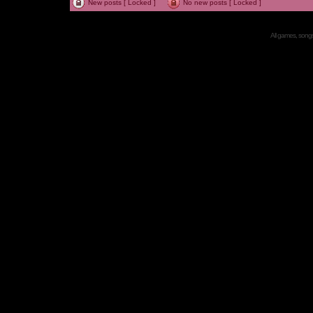
New posts [ Locked ]
No new posts [ Locked ]
All games, songs