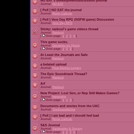
NO EAT's development/discussion journal
Journal:
NO EAT
[ Poll ]
NO EAT the journal
Journal:
Ronin Catholic
[ Poll ]
Vore Day RPG (NSFW game) Discussion
Journal:
Vore Day RPG
Sticky:
raekuul's game videos thread
Journal:
Raekuul
[
Goto page:
1
,
2
,
3
,
4
]
This game sucks.
Journal:
Densetsu no Okami
[
Goto page:
1
,
2
,
3
]
At Least the Journals are Safe
Journal:
Raekuul
a belated upload
Journal:
Final Dragon Legacy
The Epic Soundtrack Thread?
Journal:
Raekuul
Arf
Journal:
Raekuul
New Project: Lost Son, or Nep Still Makes Games?
Journal:
Nepenthe
[
Goto page:
1
,
2
,
3
]
Documents and stories from the UAC
Journal:
TheSpazztikOne
[ Poll ]
I am bad and I should feel bad
Journal:
Ronin Catholic
S&S Journal
Journal:
Saminaster & Sorcery
[
Goto page:
1
,
2
,
3
,
4
]