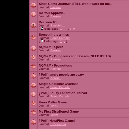
Since Game-Journals STILL won't work for me...
Journal:
Raekuul
Do You Approve?
Journal:
Raekuul
Decision 08!
Journal:
Battleblaze
[
Goto page:
1
...
7
,
8
,
9
]
Something's a miss
Journal:
Ronin Catholic
[
Goto page:
1
,
2
]
NQM&M - Spells
Journal:
Raekuul
NQM&M - Dungeons and Bosses (NEED IDEAS)
Journal:
Raekuul
NQM&M - Promotions
Journal:
Raekuul
[ Poll ]
angry people are scary
Journal:
Kenik13
Single Character Overload
Journal:
Ronin Catholic
[ Poll ]
Lousy Fanfiction Thread
Journal:
Ronin Catholic
Harry Potter Game
Journal:
Voltire
My First Distributed Game
Journal:
Voltire
[ Poll ]
New/First Game!
Journal:
Greenwado