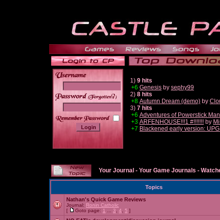
1)
9 hits
+6
Genesis
by
sephy99
2)
8 hits
______
+8
Autumn Dream (demo)
by
Clo
3)
7 hits
+6
Adventures of Powerstick Man
+3
ARFENHOUSE!!!1 #!!!!!!!
by
Mi
+7
Blackened early version: U
Your Journal
-
Your Game Journals
-
Watche
Topics
Nathan's Quick Game Reviews
Journal:
Ronin Catholic
[
Goto page:
1
...
3
,
4
,
5
]