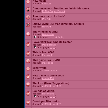
New Music
Journal:
msw188
Announcement:
Decided to finish this game.
Journal:
P The Super Virus 3
Announcement:
Im back!
Journal:
Phil Arts
Sticky:
WANTED: Map Directors, Spriters
Journal:
Raekuul
The Viridian Journal
Journal:
Baconlabs
[
Goto page:
1
...
4
,
5
,
6
]
Powerstick Man Update Center
Journal:
Pepsi Ranger
[
Goto page:
1
,
2
]
This is Post 6660
Journal:
FyreWulff
This game is a BEAST!
Journal:
Marooned
Miner Wars!
Journal:
Artimus Bena
New game to come soon
Journal:
Aussie Evil
The Idea (Make Suggestions)
Journal:
Z0MBI3 H4X0RZ
Sounds of Viridia
Journal:
Baconlabs
[
Goto page:
1
,
2
]
Developer Discussion
Journal:
Z0MBI3 H4X0RZ