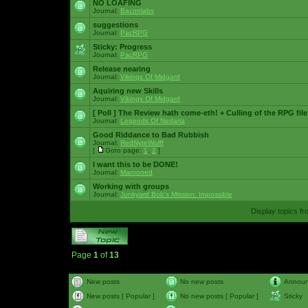
NO LOAFING
Journal:
Baconlabs
suggestions
Journal:
PacRPG
Sticky:
Progress
Journal:
PacRPG
Release nearing
Journal:
Vikings Of Midgard
Aquiring new Skills
Journal:
Vikings Of Midgard
[ Poll ]
The Review hath come-eth! + Culling of the RPG file
Journal:
Legends Of Nedaria
Good Riddance to Bad Rubbish
Journal:
RedNyteWulff
[
Goto page:
1
,
2
]
I want this to be DONE!
Journal:
Marooned
Working with groups
Journal:
Junkyard Bob's Mission: Impossible
Display topics f
Page
1
of
13
New posts
No new posts
Annou
New posts [ Popular ]
No new posts [ Popular ]
Sticky