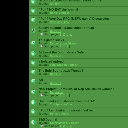
NO EAT's development/discussion journal
Journal:
NO EAT
[ Poll ]
NO EAT the journal
Journal:
Ronin Catholic
[ Poll ]
Vore Day RPG (NSFW game) Discussion
Journal:
Vore Day RPG
Sticky:
raekuul's game videos thread
Journal:
Raekuul
[
Goto page:
1
,
2
,
3
,
4
]
This game sucks.
Journal:
Densetsu no Okami
[
Goto page:
1
,
2
,
3
]
At Least the Journals are Safe
Journal:
Raekuul
a belated upload
Journal:
Final Dragon Legacy
The Epic Soundtrack Thread?
Journal:
Raekuul
Arf
Journal:
Raekuul
New Project: Lost Son, or Nep Still Makes Games?
Journal:
Nepenthe
[
Goto page:
1
,
2
,
3
]
Documents and stories from the UAC
Journal:
TheSpazztikOne
[ Poll ]
I am bad and I should feel bad
Journal:
Ronin Catholic
S&S Journal
Journal:
Saminaster & Sorcery
[
Goto page:
1
,
2
,
3
,
4
]