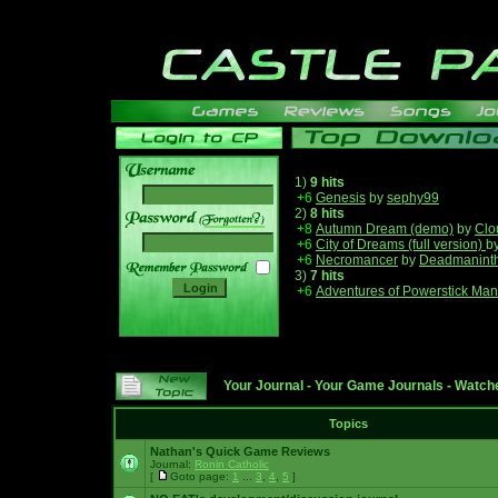
1)
9 hits
+6
Genesis
by
sephy99
2)
8 hits
______
+8
Autumn Dream (demo)
by
Clo
+6
City of Dreams (full version)
b
+6
Necromancer
by
Deadmanint
3)
7 hits
+6
Adventures of Powerstick Man
Your Journal
-
Your Game Journals
-
Watche
Topics
Nathan's Quick Game Reviews
Journal:
Ronin Catholic
[
Goto page:
1
...
3
,
4
,
5
]