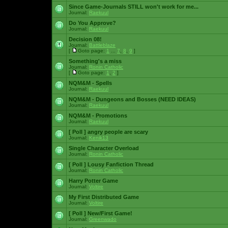
Since Game-Journals STILL won't work for me...
Journal:
Raekuul
Do You Approve?
Journal:
Raekuul
Decision 08!
Journal:
Battleblaze
[
Goto page:
1
...
7
,
8
,
9
]
Something's a miss
Journal:
Ronin Catholic
[
Goto page:
1
,
2
]
NQM&M - Spells
Journal:
Raekuul
NQM&M - Dungeons and Bosses (NEED IDEAS)
Journal:
Raekuul
NQM&M - Promotions
Journal:
Raekuul
[ Poll ]
angry people are scary
Journal:
Kenik13
Single Character Overload
Journal:
Ronin Catholic
[ Poll ]
Lousy Fanfiction Thread
Journal:
Ronin Catholic
Harry Potter Game
Journal:
Voltire
My First Distributed Game
Journal:
Voltire
[ Poll ]
New/First Game!
Journal:
Greenwado