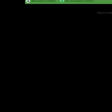
New posts [ Locked ]
No new posts [ Locked ]
All games, songs