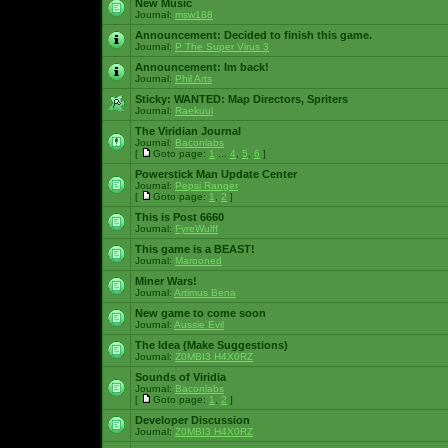
New Music
Journal:
msw188
Announcement:
Decided to finish this game.
Journal:
P The Super Virus 3
Announcement:
Im back!
Journal:
Phil Arts
Sticky:
WANTED: Map Directors, Spriters
Journal:
Raekuul
The Viridian Journal
Journal:
Baconlabs
[
Goto page:
1
...
4
,
5
,
6
]
Powerstick Man Update Center
Journal:
Pepsi Ranger
[
Goto page:
1
,
2
]
This is Post 6660
Journal:
FyreWulff
This game is a BEAST!
Journal:
Marooned
Miner Wars!
Journal:
Artimus Bena
New game to come soon
Journal:
Aussie Evil
The Idea (Make Suggestions)
Journal:
Z0MBI3 H4X0RZ
Sounds of Viridia
Journal:
Baconlabs
[
Goto page:
1
,
2
]
Developer Discussion
Journal:
Z0MBI3 H4X0RZ