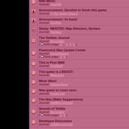
New Music
Journal:
msw188
Announcement:
Decided to finish this game.
Journal:
P The Super Virus 3
Announcement:
Im back!
Journal:
Phil Arts
Sticky:
WANTED: Map Directors, Spriters
Journal:
Raekuul
The Viridian Journal
Journal:
Baconlabs
[
Goto page:
1
...
4
,
5
,
6
]
Powerstick Man Update Center
Journal:
Pepsi Ranger
[
Goto page:
1
,
2
]
This is Post 6660
Journal:
FyreWulff
This game is a BEAST!
Journal:
Marooned
Miner Wars!
Journal:
Artimus Bena
New game to come soon
Journal:
Aussie Evil
The Idea (Make Suggestions)
Journal:
Z0MBI3 H4X0RZ
Sounds of Viridia
Journal:
Baconlabs
[
Goto page:
1
,
2
]
Developer Discussion
Journal:
Z0MBI3 H4X0RZ