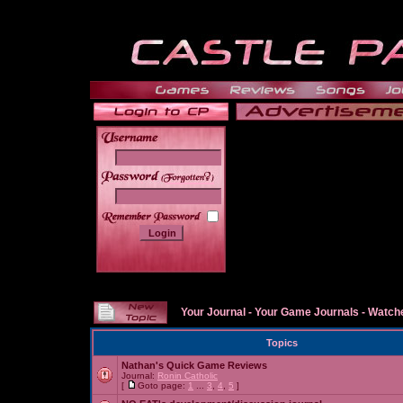
______
Your Journal
-
Your Game Journals
-
Watche
Topics
Nathan's Quick Game Reviews
Journal:
Ronin Catholic
[
Goto page:
1
...
3
,
4
,
5
]