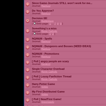
Since Game-Journals STILL won't work for me...
Journal:
Raekuul
Do You Approve?
Journal:
Raekuul
Decision 08!
Journal:
Battleblaze
[
Goto page:
1
...
7
,
8
,
9
]
Something's a miss
Journal:
Ronin Catholic
[
Goto page:
1
,
2
]
NQM&M - Spells
Journal:
Raekuul
NQM&M - Dungeons and Bosses (NEED IDEAS)
Journal:
Raekuul
NQM&M - Promotions
Journal:
Raekuul
[ Poll ]
angry people are scary
Journal:
Kenik13
Single Character Overload
Journal:
Ronin Catholic
[ Poll ]
Lousy Fanfiction Thread
Journal:
Ronin Catholic
Harry Potter Game
Journal:
Voltire
My First Distributed Game
Journal:
Voltire
[ Poll ]
New/First Game!
Journal:
Greenwado