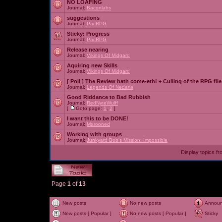
NO LOAFING
Journal:
Baconlabs
suggestions
Journal:
PacRPG
Sticky:
Progress
Journal:
PacRPG
Release nearing
Journal:
Vikings Of Midgard
Aquiring new Skills
Journal:
Vikings Of Midgard
[ Poll ]
The Review hath come-eth! + Culling of the RPG file
Journal:
Legends Of Nedaria
Good Riddance to Bad Rubbish
Journal:
RedNyteWulff
[
Goto page:
1
,
2
]
I want this to be DONE!
Journal:
Marooned
Working with groups
Journal:
Junkyard Bob's Mission: Impossible
Display topics f
Page
1
of
13
New posts
No new posts
Annou
New posts [ Popular ]
No new posts [ Popular ]
Sticky