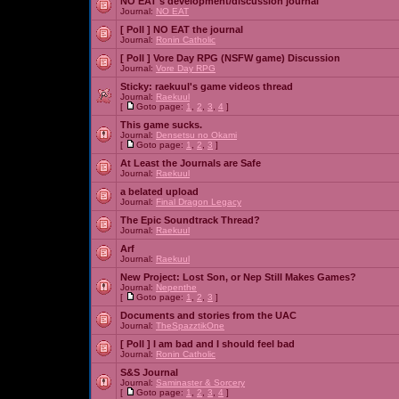
NO EAT's development/discussion journal
Journal:
NO EAT
[ Poll ]
NO EAT the journal
Journal:
Ronin Catholic
[ Poll ]
Vore Day RPG (NSFW game) Discussion
Journal:
Vore Day RPG
Sticky:
raekuul's game videos thread
Journal:
Raekuul
[
Goto page:
1
,
2
,
3
,
4
]
This game sucks.
Journal:
Densetsu no Okami
[
Goto page:
1
,
2
,
3
]
At Least the Journals are Safe
Journal:
Raekuul
a belated upload
Journal:
Final Dragon Legacy
The Epic Soundtrack Thread?
Journal:
Raekuul
Arf
Journal:
Raekuul
New Project: Lost Son, or Nep Still Makes Games?
Journal:
Nepenthe
[
Goto page:
1
,
2
,
3
]
Documents and stories from the UAC
Journal:
TheSpazztikOne
[ Poll ]
I am bad and I should feel bad
Journal:
Ronin Catholic
S&S Journal
Journal:
Saminaster & Sorcery
[
Goto page:
1
,
2
,
3
,
4
]