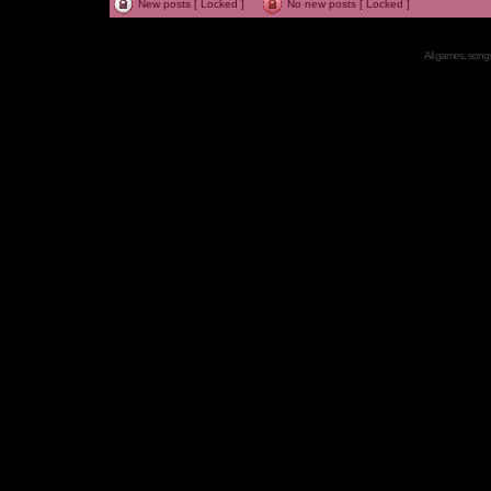
New posts [ Locked ]
No new posts [ Locked ]
All games, songs