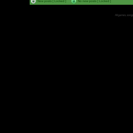
New posts [ Locked ]
No new posts [ Locked ]
All games, songs