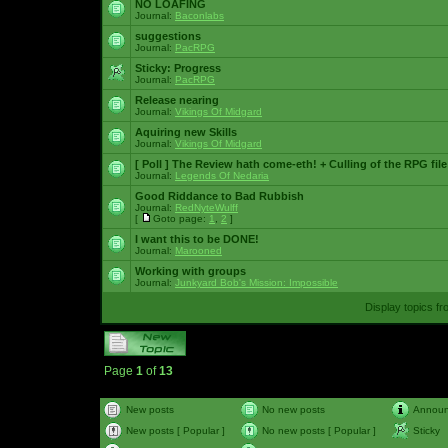
NO LOAFING
Journal:
Baconlabs
suggestions
Journal:
PacRPG
Sticky:
Progress
Journal:
PacRPG
Release nearing
Journal:
Vikings Of Midgard
Aquiring new Skills
Journal:
Vikings Of Midgard
[ Poll ]
The Review hath come-eth! + Culling of the RPG file
Journal:
Legends Of Nedaria
Good Riddance to Bad Rubbish
Journal:
RedNyteWulff
[
Goto page:
1
,
2
]
I want this to be DONE!
Journal:
Marooned
Working with groups
Journal:
Junkyard Bob's Mission: Impossible
Display topics f
Page
1
of
13
New posts
No new posts
Annou
New posts [ Popular ]
No new posts [ Popular ]
Sticky