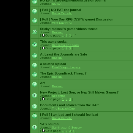
NO EAT's development/discussion journal
Journal:
NO EAT
[ Poll ]
NO EAT the journal
Journal:
Ronin Catholic
[ Poll ]
Vore Day RPG (NSFW game) Discussion
Journal:
Vore Day RPG
Sticky:
raekuul's game videos thread
Journal:
Raekuul
[
Goto page:
1
,
2
,
3
,
4
]
This game sucks.
Journal:
Densetsu no Okami
[
Goto page:
1
,
2
,
3
]
At Least the Journals are Safe
Journal:
Raekuul
a belated upload
Journal:
Final Dragon Legacy
The Epic Soundtrack Thread?
Journal:
Raekuul
Arf
Journal:
Raekuul
New Project: Lost Son, or Nep Still Makes Games?
Journal:
Nepenthe
[
Goto page:
1
,
2
,
3
]
Documents and stories from the UAC
Journal:
TheSpazztikOne
[ Poll ]
I am bad and I should feel bad
Journal:
Ronin Catholic
S&S Journal
Journal:
Saminaster & Sorcery
[
Goto page:
1
,
2
,
3
,
4
]