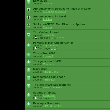
New Music
Journal:
msw188
Announcement:
Decided to finish this game.
Journal:
P The Super Virus 3
Announcement:
Im back!
Journal:
Phil Arts
Sticky:
WANTED: Map Directors, Spriters
Journal:
Raekuul
The Viridian Journal
Journal:
Baconlabs
[
Goto page:
1
...
4
,
5
,
6
]
Powerstick Man Update Center
Journal:
Pepsi Ranger
[
Goto page:
1
,
2
]
This is Post 6660
Journal:
FyreWulff
This game is a BEAST!
Journal:
Marooned
Miner Wars!
Journal:
Artimus Bena
New game to come soon
Journal:
Aussie Evil
The Idea (Make Suggestions)
Journal:
Z0MBI3 H4X0RZ
Sounds of Viridia
Journal:
Baconlabs
[
Goto page:
1
,
2
]
Developer Discussion
Journal:
Z0MBI3 H4X0RZ