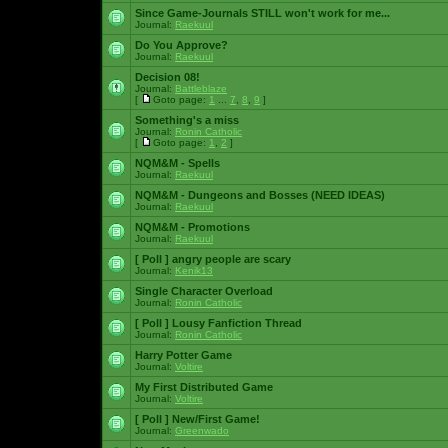
Since Game-Journals STILL won't work for me...
Journal:
Raekuul
Do You Approve?
Journal:
Raekuul
Decision 08!
Journal:
Battleblaze
[
Goto page:
1
...
7
,
8
,
9
]
Something's a miss
Journal:
Ronin Catholic
[
Goto page:
1
,
2
]
NQM&M - Spells
Journal:
Raekuul
NQM&M - Dungeons and Bosses (NEED IDEAS)
Journal:
Raekuul
NQM&M - Promotions
Journal:
Raekuul
[ Poll ]
angry people are scary
Journal:
Kenik13
Single Character Overload
Journal:
Ronin Catholic
[ Poll ]
Lousy Fanfiction Thread
Journal:
Ronin Catholic
Harry Potter Game
Journal:
Voltire
My First Distributed Game
Journal:
Voltire
[ Poll ]
New/First Game!
Journal:
Greenwado