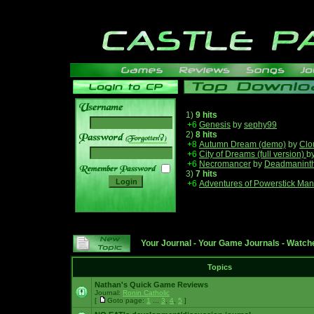
1)
9 hits
+6
Genesis
by
sephy99
2)
8 hits
______
+8
Autumn Dream (demo)
by
Clo
+6
City of Dreams (full version)
b
+6
Necromancer
by
Deadmanint
3)
7 hits
+6
Adventures of Powerstick Man
Your Journal
-
Your Game Journals
-
Watche
Topics
Nathan's Quick Game Reviews
Journal:
Ronin Catholic
[
Goto page:
1
...
3
,
4
,
5
]