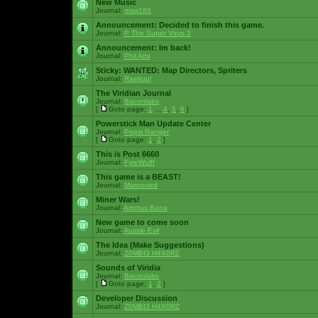
New Music
Journal:
msw188
Announcement:
Decided to finish this game.
Journal:
P The Super Virus 3
Announcement:
Im back!
Journal:
Phil Arts
Sticky:
WANTED: Map Directors, Spriters
Journal:
Raekuul
The Viridian Journal
Journal:
Baconlabs
[
Goto page:
1
...
4
,
5
,
6
]
Powerstick Man Update Center
Journal:
Pepsi Ranger
[
Goto page:
1
,
2
]
This is Post 6660
Journal:
FyreWulff
This game is a BEAST!
Journal:
Marooned
Miner Wars!
Journal:
Artimus Bena
New game to come soon
Journal:
Aussie Evil
The Idea (Make Suggestions)
Journal:
Z0MBI3 H4X0RZ
Sounds of Viridia
Journal:
Baconlabs
[
Goto page:
1
,
2
]
Developer Discussion
Journal:
Z0MBI3 H4X0RZ