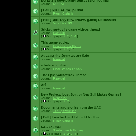
NO EAT's development/discussion journal
Journal:
NO EAT
[ Poll ]
NO EAT the journal
Journal:
Ronin Catholic
[ Poll ]
Vore Day RPG (NSFW game) Discussion
Journal:
Vore Day RPG
Sticky:
raekuul's game videos thread
Journal:
Raekuul
[
Goto page:
1
,
2
,
3
,
4
]
This game sucks.
Journal:
Densetsu no Okami
[
Goto page:
1
,
2
,
3
]
At Least the Journals are Safe
Journal:
Raekuul
a belated upload
Journal:
Final Dragon Legacy
The Epic Soundtrack Thread?
Journal:
Raekuul
Arf
Journal:
Raekuul
New Project: Lost Son, or Nep Still Makes Games?
Journal:
Nepenthe
[
Goto page:
1
,
2
,
3
]
Documents and stories from the UAC
Journal:
TheSpazztikOne
[ Poll ]
I am bad and I should feel bad
Journal:
Ronin Catholic
S&S Journal
Journal:
Saminaster & Sorcery
[
Goto page:
1
,
2
,
3
,
4
]