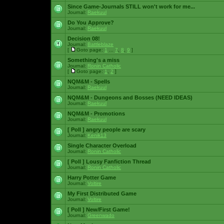
Since Game-Journals STILL won't work for me...
Journal:
Raekuul
Do You Approve?
Journal:
Raekuul
Decision 08!
Journal:
Battleblaze
[
Goto page:
1
...
7
,
8
,
9
]
Something's a miss
Journal:
Ronin Catholic
[
Goto page:
1
,
2
]
NQM&M - Spells
Journal:
Raekuul
NQM&M - Dungeons and Bosses (NEED IDEAS)
Journal:
Raekuul
NQM&M - Promotions
Journal:
Raekuul
[ Poll ]
angry people are scary
Journal:
Kenik13
Single Character Overload
Journal:
Ronin Catholic
[ Poll ]
Lousy Fanfiction Thread
Journal:
Ronin Catholic
Harry Potter Game
Journal:
Voltire
My First Distributed Game
Journal:
Voltire
[ Poll ]
New/First Game!
Journal:
Greenwado