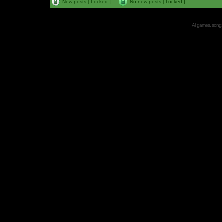
New posts [ Locked ]
No new posts [ Locked ]
All games, songs