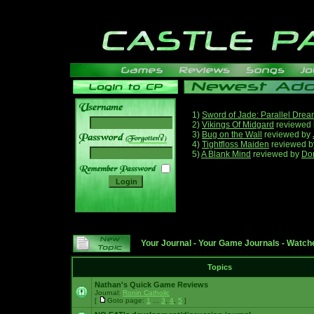
1)
Sword of Jade: Parallel Dre
2)
Vikings Of Midgard
reviewed
3)
Bug on the Wall
reviewed by
______
4)
Tightfloss Maiden
reviewed 
5)
A Blank Mind
reviewed by
Do
Your Journal
-
Your Game Journals
-
Watche
Topics
Nathan's Quick Game Reviews
Journal:
Ronin Catholic
[
Goto page:
1
...
3
,
4
,
5
]