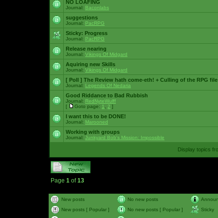
NO LOAFING
Journal:
Baconlabs
suggestions
Journal:
PacRPG
Sticky:
Progress
Journal:
PacRPG
Release nearing
Journal:
Vikings Of Midgard
Aquiring new Skills
Journal:
Vikings Of Midgard
[ Poll ]
The Review hath come-eth! + Culling of the RPG file
Journal:
Legends Of Nedaria
Good Riddance to Bad Rubbish
Journal:
RedNyteWulff
[
Goto page:
1
,
2
]
I want this to be DONE!
Journal:
Marooned
Working with groups
Journal:
Junkyard Bob's Mission: Impossible
Display topics f
Page
1
of
13
New posts
No new posts
Annou
New posts [ Popular ]
No new posts [ Popular ]
Sticky