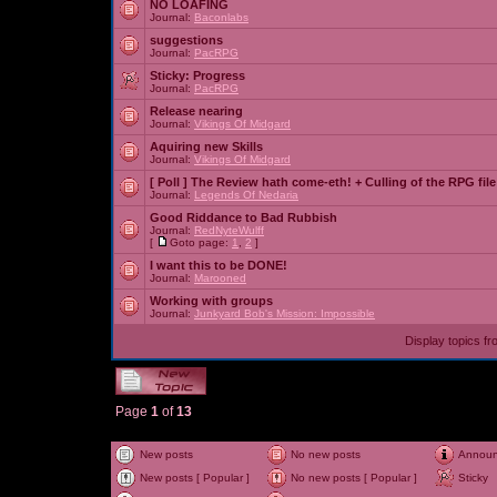
NO LOAFING
Journal:
Baconlabs
suggestions
Journal:
PacRPG
Sticky:
Progress
Journal:
PacRPG
Release nearing
Journal:
Vikings Of Midgard
Aquiring new Skills
Journal:
Vikings Of Midgard
[ Poll ]
The Review hath come-eth! + Culling of the RPG file
Journal:
Legends Of Nedaria
Good Riddance to Bad Rubbish
Journal:
RedNyteWulff
[
Goto page:
1
,
2
]
I want this to be DONE!
Journal:
Marooned
Working with groups
Journal:
Junkyard Bob's Mission: Impossible
Display topics f
Page
1
of
13
New posts
No new posts
Annou
New posts [ Popular ]
No new posts [ Popular ]
Sticky