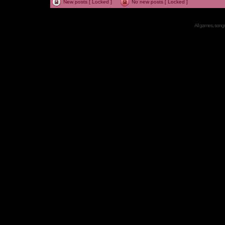
New posts [ Locked ]
No new posts [ Locked ]
All games, songs