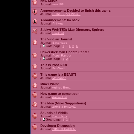
New Music
Journal:
msw188
Announcement:
Decided to finish this game.
Journal:
P The Super Virus 3
Announcement:
Im back!
Journal:
Phil Arts
Sticky:
WANTED: Map Directors, Spriters
Journal:
Raekuul
The Viridian Journal
Journal:
Baconlabs
[
Goto page:
1
...
4
,
5
,
6
]
Powerstick Man Update Center
Journal:
Pepsi Ranger
[
Goto page:
1
,
2
]
This is Post 6660
Journal:
FyreWulff
This game is a BEAST!
Journal:
Marooned
Miner Wars!
Journal:
Artimus Bena
New game to come soon
Journal:
Aussie Evil
The Idea (Make Suggestions)
Journal:
Z0MBI3 H4X0RZ
Sounds of Viridia
Journal:
Baconlabs
[
Goto page:
1
,
2
]
Developer Discussion
Journal:
Z0MBI3 H4X0RZ