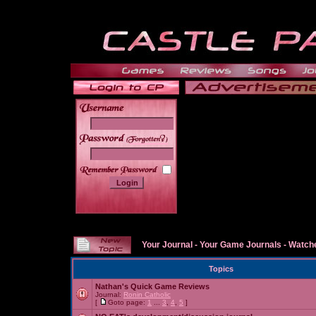
______
Your Journal
-
Your Game Journals
-
Watche
Topics
Nathan's Quick Game Reviews
Journal:
Ronin Catholic
[
Goto page:
1
...
3
,
4
,
5
]