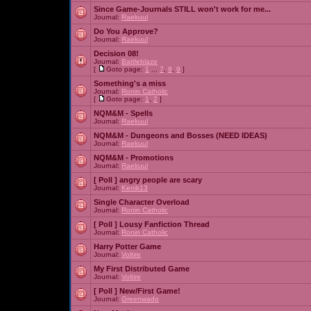
Since Game-Journals STILL won't work for me...
Journal:
Raekuul
Do You Approve?
Journal:
Raekuul
Decision 08!
Journal:
Battleblaze
[
Goto page:
1
...
7
,
8
,
9
]
Something's a miss
Journal:
Ronin Catholic
[
Goto page:
1
,
2
]
NQM&M - Spells
Journal:
Raekuul
NQM&M - Dungeons and Bosses (NEED IDEAS)
Journal:
Raekuul
NQM&M - Promotions
Journal:
Raekuul
[ Poll ]
angry people are scary
Journal:
Kenik13
Single Character Overload
Journal:
Ronin Catholic
[ Poll ]
Lousy Fanfiction Thread
Journal:
Ronin Catholic
Harry Potter Game
Journal:
Voltire
My First Distributed Game
Journal:
Voltire
[ Poll ]
New/First Game!
Journal:
Greenwado