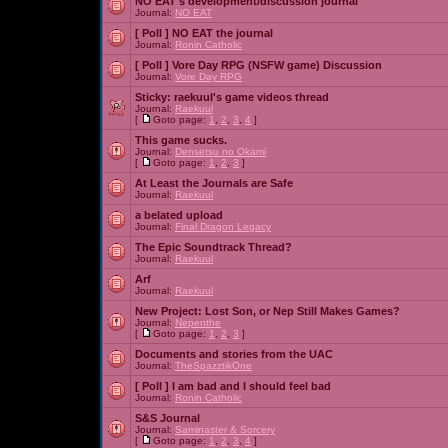
NO EAT's development/discussion journal
Journal:
NO EAT
[ Poll ]
NO EAT the journal
Journal:
Ronin Catholic
[ Poll ]
Vore Day RPG (NSFW game) Discussion
Journal:
Vore Day RPG
Sticky:
raekuul's game videos thread
Journal:
Raekuul
[
Goto page:
1
,
2
,
3
,
4
]
This game sucks.
Journal:
Densetsu no Okami
[
Goto page:
1
,
2
,
3
]
At Least the Journals are Safe
Journal:
Raekuul
a belated upload
Journal:
Final Dragon Legacy
The Epic Soundtrack Thread?
Journal:
Raekuul
Arf
Journal:
Raekuul
New Project: Lost Son, or Nep Still Makes Games?
Journal:
Nepenthe
[
Goto page:
1
,
2
,
3
]
Documents and stories from the UAC
Journal:
TheSpazztikOne
[ Poll ]
I am bad and I should feel bad
Journal:
Ronin Catholic
S&S Journal
Journal:
Saminaster & Sorcery
[
Goto page:
1
,
2
,
3
,
4
]