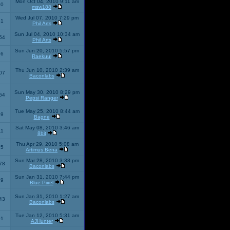
Mon Oct 04, 2010 9:11 am
10
msw188
Wed Jul 07, 2010 7:29 pm
51
Phil Arts
Sun Jul 04, 2010 10:34 am
54
Phil Arts
Sun Jun 20, 2010 5:57 pm
86
Raekuul
Thu Jun 10, 2010 2:39 am
07
Baconlabs
Sun May 30, 2010 8:29 pm
64
Pepsi Ranger
Tue May 25, 2010 8:44 am
59
Bagne
Sat May 08, 2010 3:46 am
11
8bit
Thu Apr 29, 2010 5:08 am
25
Artimus Bena
Sun Mar 28, 2010 3:38 pm
78
Baconlabs
Sun Jan 31, 2010 7:44 pm
79
Blue Pixel
Sun Jan 31, 2010 1:27 am
43
Baconlabs
Tue Jan 12, 2010 5:31 am
01
AJHunter