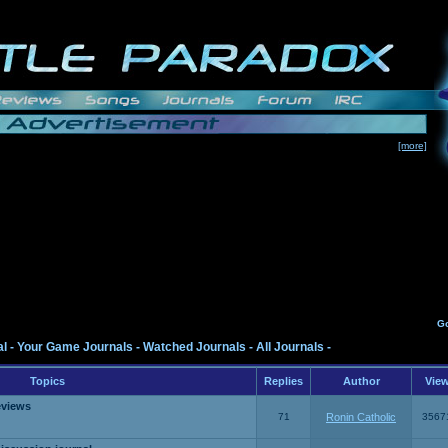
[more]
G
al
-
Your Game Journals
-
Watched Journals
-
All Journals
-
Topics
Replies
Author
Vie
eviews
71
Ronin Catholic
3567