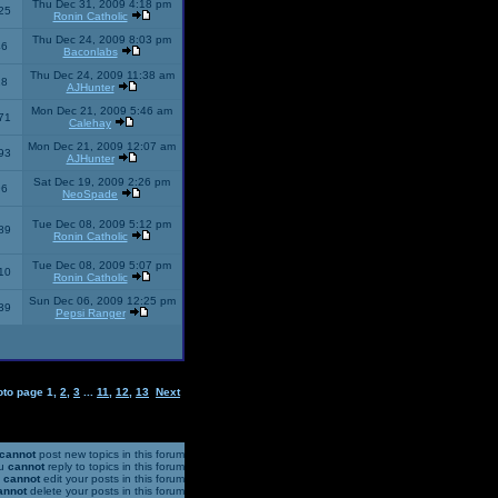
Thu Dec 31, 2009 4:18 pm
25
Ronin Catholic
Thu Dec 24, 2009 8:03 pm
46
Baconlabs
Thu Dec 24, 2009 11:38 am
28
AJHunter
Mon Dec 21, 2009 5:46 am
71
Calehay
Mon Dec 21, 2009 12:07 am
93
AJHunter
Sat Dec 19, 2009 2:26 pm
96
NeoSpade
Tue Dec 08, 2009 5:12 pm
89
Ronin Catholic
Tue Dec 08, 2009 5:07 pm
10
Ronin Catholic
Sun Dec 06, 2009 12:25 pm
39
Pepsi Ranger
oto page
1
,
2
,
3
...
11
,
12
,
13
Next
cannot
post new topics in this forum
u
cannot
reply to topics in this forum
u
cannot
edit your posts in this forum
annot
delete your posts in this forum