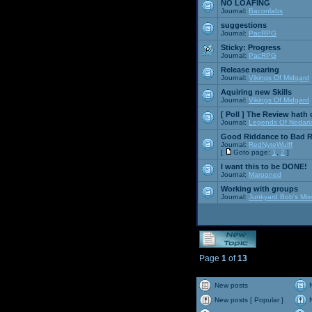
NO LOAFING
Journal:
Baconlabs
suggestions
Journal:
PacRPG
Sticky:
Progress
Journal:
PacRPG
Release nearing
Journal:
Vikings Of Midgard
Aquiring new Skills
Journal:
Vikings Of Midgard
[ Poll ]
The Review hath c
Journal:
Legends Of Nedari
Good Riddance to Bad 
Journal:
RedNyteWulff
[
Goto page:
1
,
2
]
I want this to be DONE!
Journal:
Marooned
Working with groups
Journal:
Junkyard Bob's Mis
Page
1
of
13
New posts
New posts [ Popular ]