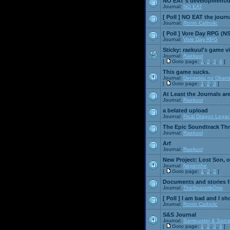
NO EAT's development/d
Journal:
NO EAT
[ Poll ]
NO EAT the journ
Journal:
Ronin Catholic
[ Poll ]
Vore Day RPG (N
Journal:
Vore Day RPG
Sticky:
raekuul's game v
Journal:
Raekuul
[
Goto page:
1
,
2
,
3
,
4
]
This game sucks.
Journal:
Densetsu no Okami
[
Goto page:
1
,
2
,
3
]
At Least the Journals ar
Journal:
Raekuul
a belated upload
Journal:
Final Dragon Legac
The Epic Soundtrack Th
Journal:
Raekuul
Arf
Journal:
Raekuul
New Project: Lost Son, 
Journal:
Nepenthe
[
Goto page:
1
,
2
,
3
]
Documents and stories 
Journal:
TheSpazztikOne
[ Poll ]
I am bad and I sh
Journal:
Ronin Catholic
S&S Journal
Journal:
Saminaster & Sorce
[
Goto page:
1
,
2
,
3
,
4
]