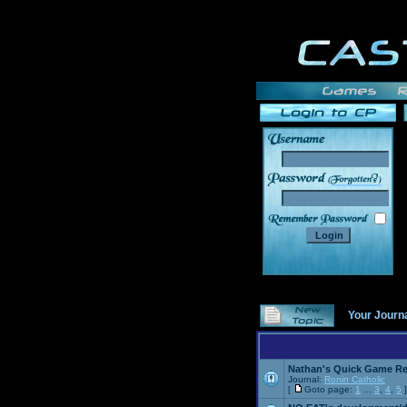
______
Your Journ
Nathan's Quick Game R
Journal:
Ronin Catholic
[
Goto page:
1
...
3
,
4
,
5
]