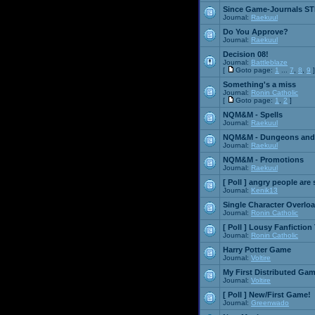
Since Game-Journals STI
Journal:
Raekuul
Do You Approve?
Journal:
Raekuul
Decision 08!
Journal:
Battleblaze
[
Goto page:
1
...
7
,
8
,
9
]
Something's a miss
Journal:
Ronin Catholic
[
Goto page:
1
,
2
]
NQM&M - Spells
Journal:
Raekuul
NQM&M - Dungeons and
Journal:
Raekuul
NQM&M - Promotions
Journal:
Raekuul
[ Poll ]
angry people are 
Journal:
Kenik13
Single Character Overlo
Journal:
Ronin Catholic
[ Poll ]
Lousy Fanfiction
Journal:
Ronin Catholic
Harry Potter Game
Journal:
Voltire
My First Distributed Ga
Journal:
Voltire
[ Poll ]
New/First Game!
Journal:
Greenwado