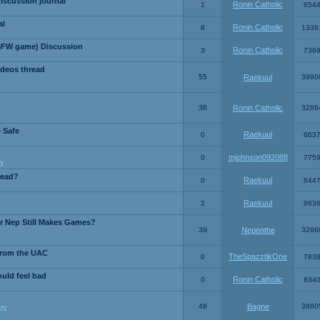
iscussion journal
Ronin Catholic
1
654
al
Ronin Catholic
8
1338
SFW game) Discussion
Ronin Catholic
3
736
ideos thread
55
Raekuul
3990
38
Ronin Catholic
3286
e Safe
Raekuul
0
863
mjohnson092088
0
775
y
read?
Raekuul
0
844
Raekuul
2
963
or Nep Still Makes Games?
39
Nepenthe
3296
from the UAC
TheSpazztikOne
0
783
ould feel bad
Ronin Catholic
0
834
48
Bagne
3860
ry