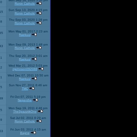
Mon Sep 14, 2020 5:36 pm
40
Ronin Catholic
Sun Sep 13, 2020 4:15 pm
15
Ronin Catholic
Thu Sep 03, 2020 1:28 pm
98
Ronin Catholic
Mon May 01, 2017 2:23 am
85
Raekuul
Mon Sep 09, 2013 1:48 pm
43
Ronin Catholic
Thu Sep 20, 2012 3:01 am
71
Raekuul
Wed Mar 21, 2012 5:03 pm
92
mjohnson092088
Wed Dec 07, 2011 10:50 am
71
Raekuul
Sun Nov 27, 2011 6:46 am
65
TMC
Fri Oct 07, 2011 5:19 pm
89
Nepenthe
Mon Sep 19, 2011 4:46 pm
85
TheSpazztikOne
Sat Jul 02, 2011 8:29 am
09
Ronin Catholic
Fri Jun 03, 2011 4:15 am
53
Bagne