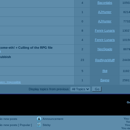
Baconlabs
4
1050
AJHunter
1
821
AJHunter
0
773
Fenrir-Lunaris
8
1302
Fenrir-Lunaris
4
1015
ome-eth! + Culling of the RPG file
NeoSpade
2
867
a
Rubbish
23
RedNyteWulff
2443
8bit
5
1192
Bagne
1
2591
sion: Impossible
Display topics from previous:
G
You
No new posts
Announcement
Yo
No new posts [ Popular ]
Sticky
Yo
You
c