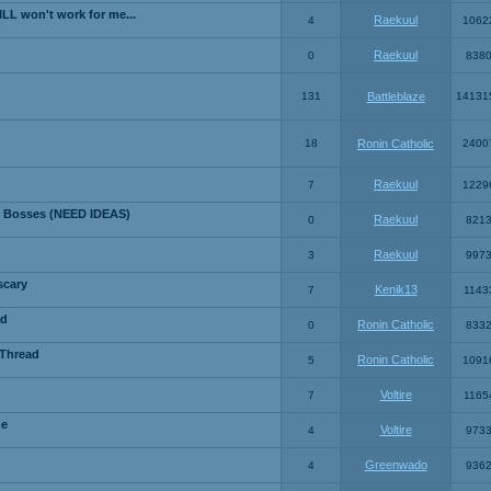
LL won't work for me...
Raekuul
4
1062
Raekuul
0
838
131
Battleblaze
14131
18
Ronin Catholic
2400
Raekuul
7
1229
 Bosses (NEED IDEAS)
Raekuul
0
821
Raekuul
3
997
scary
Kenik13
7
1143
ad
Ronin Catholic
0
833
 Thread
Ronin Catholic
5
1091
Voltire
7
1165
me
Voltire
4
973
Greenwado
4
936