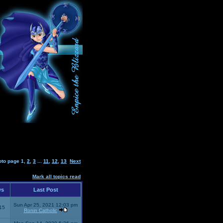
oto page
1
,
2
,
3
...
11
,
12
,
13
Next
Mark all topics read
ws
Last Post
Sun Apr 25, 2021 12:03 pm
15
Ronin Catholic