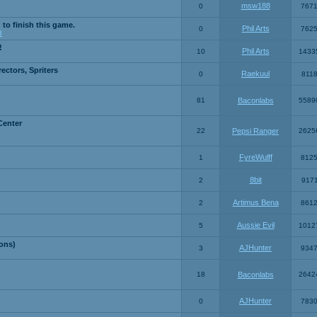
msw188
0
767
 to finish this game.
Phil Arts
0
762
3
!
Phil Arts
10
1433
ctors, Spriters
Raekuul
0
811
81
Baconlabs
5589
Center
22
Pepsi Ranger
2625
FyreWulff
1
812
8bit
2
917
Artimus Bena
2
861
Aussie Evil
5
1012
ons)
AJHunter
3
934
18
Baconlabs
2642
AJHunter
0
783