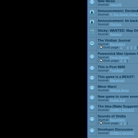
New Music
Journal:
msw188
Announcement:
Decided
Journal:
P The Super Virus 
Announcement:
Im back
Journal:
Phil Arts
Sticky:
WANTED: Map Dire
Journal:
Raekuul
The Viridian Journal
Journal:
Baconlabs
[
Goto page:
1
...
4
,
5
,
6
]
Powerstick Man Update 
Journal:
Pepsi Ranger
[
Goto page:
1
,
2
]
This is Post 6660
Journal:
FyreWulff
This game is a BEAST!
Journal:
Marooned
Miner Wars!
Journal:
Artimus Bena
New game to come soon
Journal:
Aussie Evil
The Idea (Make Suggesti
Journal:
Z0MBI3 H4X0RZ
Sounds of Viridia
Journal:
Baconlabs
[
Goto page:
1
,
2
]
Developer Discussion
Journal:
Z0MBI3 H4X0RZ