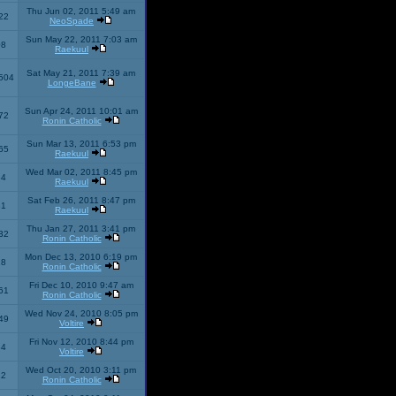
Thu Jun 02, 2011 5:49 am
22
NeoSpade
Sun May 22, 2011 7:03 am
08
Raekuul
Sat May 21, 2011 7:39 am
504
LongeBane
Sun Apr 24, 2011 10:01 am
72
Ronin Catholic
Sun Mar 13, 2011 6:53 pm
65
Raekuul
Wed Mar 02, 2011 8:45 pm
34
Raekuul
Sat Feb 26, 2011 8:47 pm
31
Raekuul
Thu Jan 27, 2011 3:41 pm
32
Ronin Catholic
Mon Dec 13, 2010 6:19 pm
28
Ronin Catholic
Fri Dec 10, 2010 9:47 am
61
Ronin Catholic
Wed Nov 24, 2010 8:05 pm
49
Voltire
Fri Nov 12, 2010 8:44 pm
34
Voltire
Wed Oct 20, 2010 3:11 pm
22
Ronin Catholic