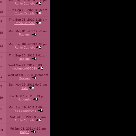
Mon Sep 14, 2020 5:36 pm
40
Ronin Catholic
Sun Sep 13, 2020 4:15 pm
15
Ronin Catholic
Thu Sep 03, 2020 1:28 pm
98
Ronin Catholic
Mon May 01, 2017 2:23 am
85
Raekuul
Mon Sep 09, 2013 1:48 pm
43
Ronin Catholic
Thu Sep 20, 2012 3:01 am
71
Raekuul
Wed Mar 21, 2012 5:03 pm
92
mjohnson092088
Wed Dec 07, 2011 10:50 am
71
Raekuul
Sun Nov 27, 2011 6:46 am
65
TMC
Fri Oct 07, 2011 5:19 pm
89
Nepenthe
Mon Sep 19, 2011 4:46 pm
85
TheSpazztikOne
Sat Jul 02, 2011 8:29 am
09
Ronin Catholic
Fri Jun 03, 2011 4:15 am
53
Bagne