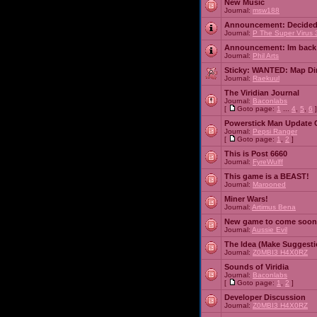
New Music
Journal:
msw188
Announcement:
Decided
Journal:
P The Super Virus 
Announcement:
Im back
Journal:
Phil Arts
Sticky:
WANTED: Map Dire
Journal:
Raekuul
The Viridian Journal
Journal:
Baconlabs
[
Goto page:
1
...
4
,
5
,
6
]
Powerstick Man Update 
Journal:
Pepsi Ranger
[
Goto page:
1
,
2
]
This is Post 6660
Journal:
FyreWulff
This game is a BEAST!
Journal:
Marooned
Miner Wars!
Journal:
Artimus Bena
New game to come soon
Journal:
Aussie Evil
The Idea (Make Suggesti
Journal:
Z0MBI3 H4X0RZ
Sounds of Viridia
Journal:
Baconlabs
[
Goto page:
1
,
2
]
Developer Discussion
Journal:
Z0MBI3 H4X0RZ