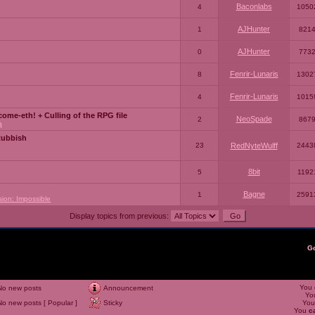
Baconlabs
4
1050
AJHunter
1
821
AJHunter
0
773
Fenrir-Lunaris
8
1302
Fenrir-Lunaris
4
1015
ome-eth! + Culling of the RPG file
NeoSpade
2
867
a
Rubbish
23
RedNyteWulff
2443
8bit
5
1192
Bagne
1
2591
sion: Impossible
Display topics from previous:
G
You
No new posts
Announcement
Yo
No new posts [ Popular ]
Sticky
Yo
You
c