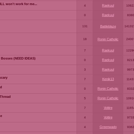
LL won't work for me...
Raekuul
4
1062
Raekuul
0
838
131
Battleblaze
14131
18
Ronin Catholic
2400
Raekuul
7
1229
 Bosses (NEED IDEAS)
Raekuul
0
821
Raekuul
3
997
scary
Kenik13
7
1143
ad
Ronin Catholic
0
833
 Thread
Ronin Catholic
5
1091
Voltire
7
1165
me
Voltire
4
973
Greenwado
4
936