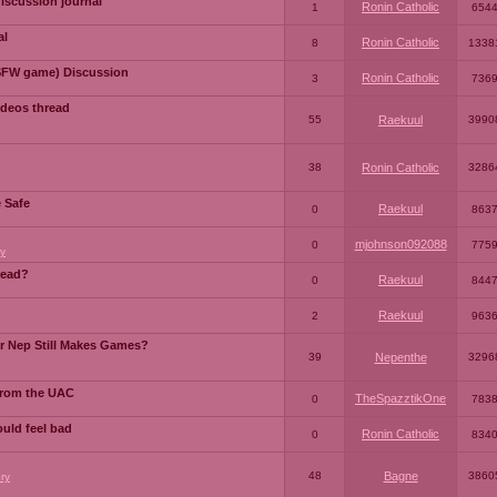
iscussion journal
Ronin Catholic
1
654
al
Ronin Catholic
8
1338
SFW game) Discussion
Ronin Catholic
3
736
ideos thread
55
Raekuul
3990
38
Ronin Catholic
3286
e Safe
Raekuul
0
863
mjohnson092088
0
775
y
read?
Raekuul
0
844
Raekuul
2
963
or Nep Still Makes Games?
39
Nepenthe
3296
from the UAC
TheSpazztikOne
0
783
ould feel bad
Ronin Catholic
0
834
48
Bagne
3860
ry