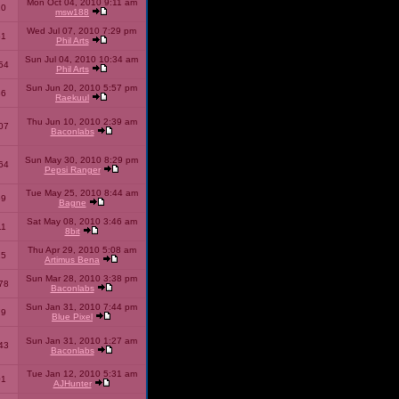
Mon Oct 04, 2010 9:11 am
10
msw188
Wed Jul 07, 2010 7:29 pm
51
Phil Arts
Sun Jul 04, 2010 10:34 am
54
Phil Arts
Sun Jun 20, 2010 5:57 pm
86
Raekuul
Thu Jun 10, 2010 2:39 am
07
Baconlabs
Sun May 30, 2010 8:29 pm
64
Pepsi Ranger
Tue May 25, 2010 8:44 am
59
Bagne
Sat May 08, 2010 3:46 am
11
8bit
Thu Apr 29, 2010 5:08 am
25
Artimus Bena
Sun Mar 28, 2010 3:38 pm
78
Baconlabs
Sun Jan 31, 2010 7:44 pm
79
Blue Pixel
Sun Jan 31, 2010 1:27 am
43
Baconlabs
Tue Jan 12, 2010 5:31 am
01
AJHunter