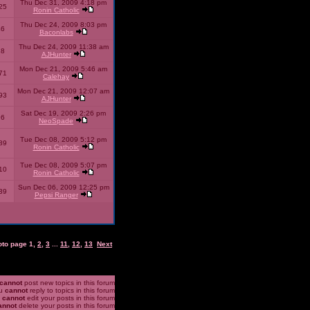
Thu Dec 31, 2009 4:18 pm
25
Ronin Catholic
Thu Dec 24, 2009 8:03 pm
46
Baconlabs
Thu Dec 24, 2009 11:38 am
28
AJHunter
Mon Dec 21, 2009 5:46 am
71
Calehay
Mon Dec 21, 2009 12:07 am
93
AJHunter
Sat Dec 19, 2009 2:26 pm
96
NeoSpade
Tue Dec 08, 2009 5:12 pm
89
Ronin Catholic
Tue Dec 08, 2009 5:07 pm
10
Ronin Catholic
Sun Dec 06, 2009 12:25 pm
39
Pepsi Ranger
oto page
1
,
2
,
3
...
11
,
12
,
13
Next
cannot
post new topics in this forum
u
cannot
reply to topics in this forum
u
cannot
edit your posts in this forum
annot
delete your posts in this forum