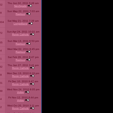
Thu Jun 02, 2011 5:49 am
22
NeoSpade
Sun May 22, 2011 7:03 am
08
Raekuul
Sat May 21, 2011 7:39 am
504
LongeBane
Sun Apr 24, 2011 10:01 am
72
Ronin Catholic
Sun Mar 13, 2011 6:53 pm
65
Raekuul
Wed Mar 02, 2011 8:45 pm
34
Raekuul
Sat Feb 26, 2011 8:47 pm
31
Raekuul
Thu Jan 27, 2011 3:41 pm
32
Ronin Catholic
Mon Dec 13, 2010 6:19 pm
28
Ronin Catholic
Fri Dec 10, 2010 9:47 am
61
Ronin Catholic
Wed Nov 24, 2010 8:05 pm
49
Voltire
Fri Nov 12, 2010 8:44 pm
34
Voltire
Wed Oct 20, 2010 3:11 pm
22
Ronin Catholic