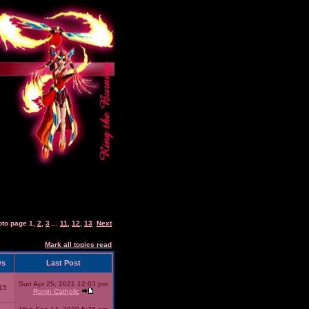
oto page
1
,
2
,
3
...
11
,
12
,
13
Next
Mark all topics read
ws
Last Post
Sun Apr 25, 2021 12:03 pm
15
Ronin Catholic