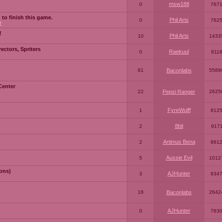
msw188
0
767
 to finish this game.
Phil Arts
0
762
3
!
Phil Arts
10
1433
ctors, Spriters
Raekuul
0
811
81
Baconlabs
5589
Center
22
Pepsi Ranger
2625
FyreWulff
1
812
8bit
2
917
Artimus Bena
2
861
Aussie Evil
5
1012
ons)
AJHunter
3
934
18
Baconlabs
2642
AJHunter
0
783