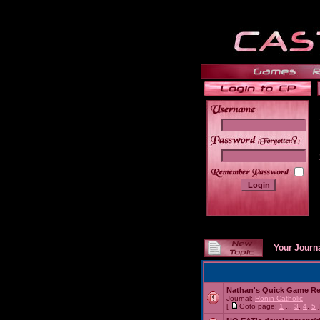
______
Your Journ
Nathan's Quick Game R
Journal:
Ronin Catholic
[
Goto page:
1
...
3
,
4
,
5
]