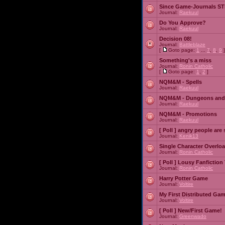
Since Game-Journals STI
Journal:
Raekuul
Do You Approve?
Journal:
Raekuul
Decision 08!
Journal:
Battleblaze
[
Goto page:
1
...
7
,
8
,
9
]
Something's a miss
Journal:
Ronin Catholic
[
Goto page:
1
,
2
]
NQM&M - Spells
Journal:
Raekuul
NQM&M - Dungeons and
Journal:
Raekuul
NQM&M - Promotions
Journal:
Raekuul
[ Poll ]
angry people are 
Journal:
Kenik13
Single Character Overlo
Journal:
Ronin Catholic
[ Poll ]
Lousy Fanfiction
Journal:
Ronin Catholic
Harry Potter Game
Journal:
Voltire
My First Distributed Ga
Journal:
Voltire
[ Poll ]
New/First Game!
Journal:
Greenwado