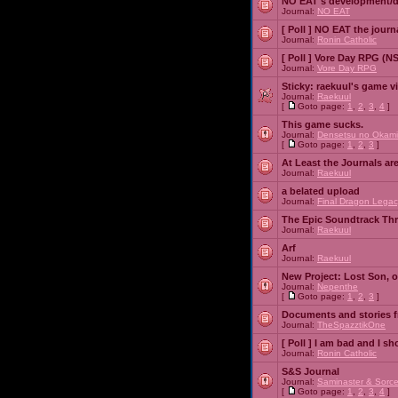
NO EAT's development/d
Journal:
NO EAT
[ Poll ]
NO EAT the journ
Journal:
Ronin Catholic
[ Poll ]
Vore Day RPG (N
Journal:
Vore Day RPG
Sticky:
raekuul's game v
Journal:
Raekuul
[
Goto page:
1
,
2
,
3
,
4
]
This game sucks.
Journal:
Densetsu no Okami
[
Goto page:
1
,
2
,
3
]
At Least the Journals ar
Journal:
Raekuul
a belated upload
Journal:
Final Dragon Legac
The Epic Soundtrack Th
Journal:
Raekuul
Arf
Journal:
Raekuul
New Project: Lost Son, 
Journal:
Nepenthe
[
Goto page:
1
,
2
,
3
]
Documents and stories 
Journal:
TheSpazztikOne
[ Poll ]
I am bad and I sh
Journal:
Ronin Catholic
S&S Journal
Journal:
Saminaster & Sorce
[
Goto page:
1
,
2
,
3
,
4
]