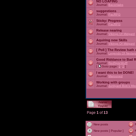
NO LOAFING
Journal:
Baconlabs
suggestions
Journal:
PacRPG
Sticky:
Progress
Journal:
PacRPG
Release nearing
Journal:
Vikings Of Midgard
Aquiring new Skills
Journal:
Vikings Of Midgard
[ Poll ]
The Review hath c
Journal:
Legends Of Nedari
Good Riddance to Bad 
Journal:
RedNyteWulff
[
Goto page:
1
,
2
]
I want this to be DONE!
Journal:
Marooned
Working with groups
Journal:
Junkyard Bob's Mis
Page
1
of
13
New posts
New posts [ Popular ]