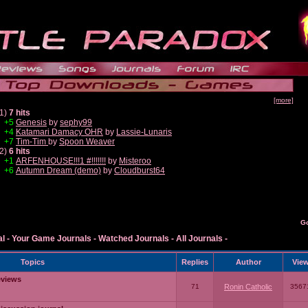
[more]
1)
7 hits
+5
Genesis
by
sephy99
+4
Katamari Damacy OHR
by
Lassie-Lunaris
+7
Tim-Tim
by
Spoon Weaver
2)
6 hits
+1
ARFENHOUSE!!!1 #!!!!!!!
by
Misteroo
+6
Autumn Dream (demo)
by
Cloudburst64
G
al
-
Your Game Journals
-
Watched Journals
-
All Journals
-
Topics
Replies
Author
Vie
eviews
71
Ronin Catholic
3567