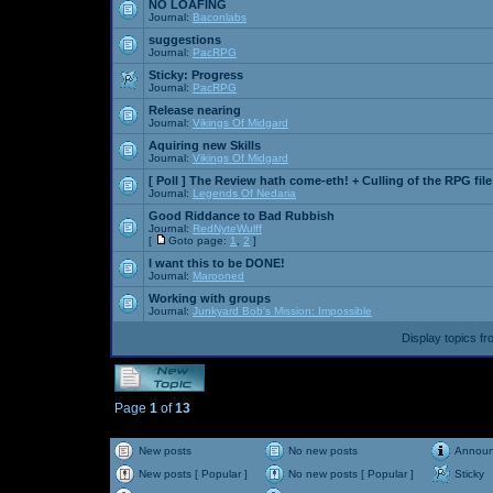
NO LOAFING
Journal:
Baconlabs
suggestions
Journal:
PacRPG
Sticky:
Progress
Journal:
PacRPG
Release nearing
Journal:
Vikings Of Midgard
Aquiring new Skills
Journal:
Vikings Of Midgard
[ Poll ]
The Review hath come-eth! + Culling of the RPG file
Journal:
Legends Of Nedaria
Good Riddance to Bad Rubbish
Journal:
RedNyteWulff
[
Goto page:
1
,
2
]
I want this to be DONE!
Journal:
Marooned
Working with groups
Journal:
Junkyard Bob's Mission: Impossible
Display topics f
Page
1
of
13
New posts
No new posts
Annou
New posts [ Popular ]
No new posts [ Popular ]
Sticky