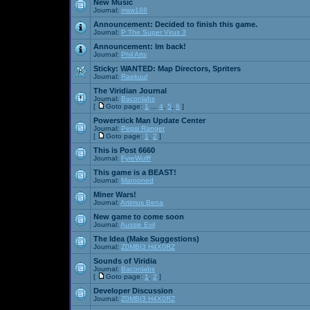
New Music
Journal:
msw188
Announcement:
Decided to finish this game.
Journal:
P The Super Virus 3
Announcement:
Im back!
Journal:
Phil Arts
Sticky:
WANTED: Map Directors, Spriters
Journal:
Raekuul
The Viridian Journal
Journal:
Baconlabs
[
Goto page:
1
...
4
,
5
,
6
]
Powerstick Man Update Center
Journal:
Pepsi Ranger
[
Goto page:
1
,
2
]
This is Post 6660
Journal:
FyreWulff
This game is a BEAST!
Journal:
Marooned
Miner Wars!
Journal:
Artimus Bena
New game to come soon
Journal:
Aussie Evil
The Idea (Make Suggestions)
Journal:
Z0MBI3 H4X0RZ
Sounds of Viridia
Journal:
Baconlabs
[
Goto page:
1
,
2
]
Developer Discussion
Journal:
Z0MBI3 H4X0RZ