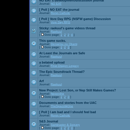
NO EAT's development/discussion journal
Journal:
NO EAT
[ Poll ]
NO EAT the journal
Journal:
Ronin Catholic
[ Poll ]
Vore Day RPG (NSFW game) Discussion
Journal:
Vore Day RPG
Sticky:
raekuul's game videos thread
Journal:
Raekuul
[
Goto page:
1
,
2
,
3
,
4
]
This game sucks.
Journal:
Densetsu no Okami
[
Goto page:
1
,
2
,
3
]
At Least the Journals are Safe
Journal:
Raekuul
a belated upload
Journal:
Final Dragon Legacy
The Epic Soundtrack Thread?
Journal:
Raekuul
Arf
Journal:
Raekuul
New Project: Lost Son, or Nep Still Makes Games?
Journal:
Nepenthe
[
Goto page:
1
,
2
,
3
]
Documents and stories from the UAC
Journal:
TheSpazztikOne
[ Poll ]
I am bad and I should feel bad
Journal:
Ronin Catholic
S&S Journal
Journal:
Saminaster & Sorcery
[
Goto page:
1
,
2
,
3
,
4
]