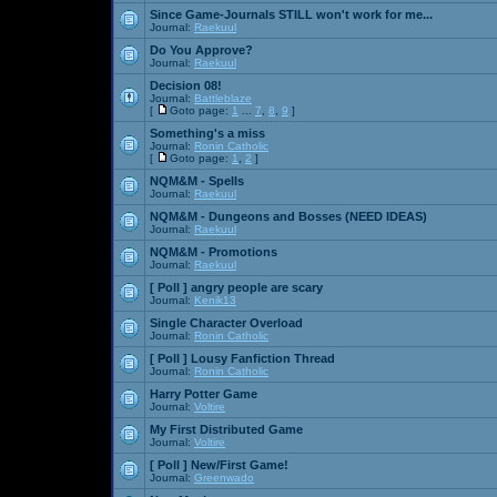
Since Game-Journals STILL won't work for me...
Journal:
Raekuul
Do You Approve?
Journal:
Raekuul
Decision 08!
Journal:
Battleblaze
[
Goto page:
1
...
7
,
8
,
9
]
Something's a miss
Journal:
Ronin Catholic
[
Goto page:
1
,
2
]
NQM&M - Spells
Journal:
Raekuul
NQM&M - Dungeons and Bosses (NEED IDEAS)
Journal:
Raekuul
NQM&M - Promotions
Journal:
Raekuul
[ Poll ]
angry people are scary
Journal:
Kenik13
Single Character Overload
Journal:
Ronin Catholic
[ Poll ]
Lousy Fanfiction Thread
Journal:
Ronin Catholic
Harry Potter Game
Journal:
Voltire
My First Distributed Game
Journal:
Voltire
[ Poll ]
New/First Game!
Journal:
Greenwado