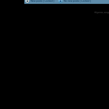
New posts [ Locked ]
No new posts [ Locked ]
All games, songs