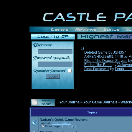
1)
Deleted Game
by
JSH357
ARFENHOUSE!!!1 #!!!!!!!
by
Mi
______
Rise of the Dragon Slayers
b
Ends of the Earth
by
Valkayre
Final Fantasy H
by
Fenrir-Lun
Your Journal
-
Your Game Journals
-
Watche
Topics
Nathan's Quick Game Reviews
Journal:
Ronin Catholic
[
Goto page:
1
...
3
,
4
,
5
]